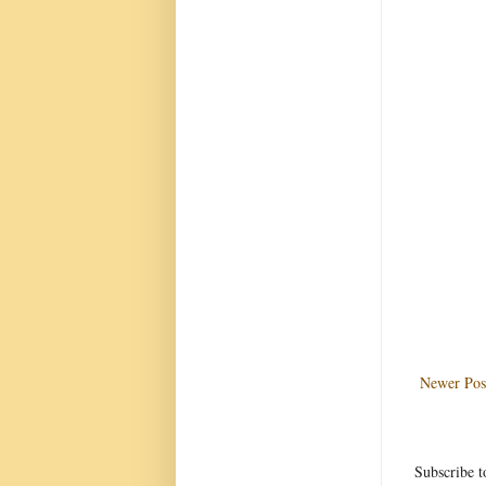
Newer Pos
Subscribe t