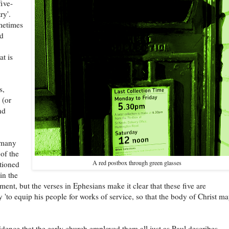
five-
ry'.
metimes
ed
t is
s,
 (or
nd
 many
 of the
A red postbox through green glasses
tioned
in the
ent, but the verses in Ephesians make it clear that these five are
ly 'to equip his people for works of service, so that the body of Christ m
idence that the early church employed them all just as Paul describes.