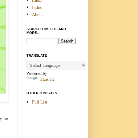
Links
Index
About
SEARCH THIS SITE AND
MORE...
TRANSLATE
Powered by
Translate
OTHER JHM SITES
Full List
ay be