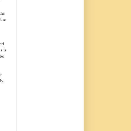
.
the
 the
ded
s is
 be
r
ly.