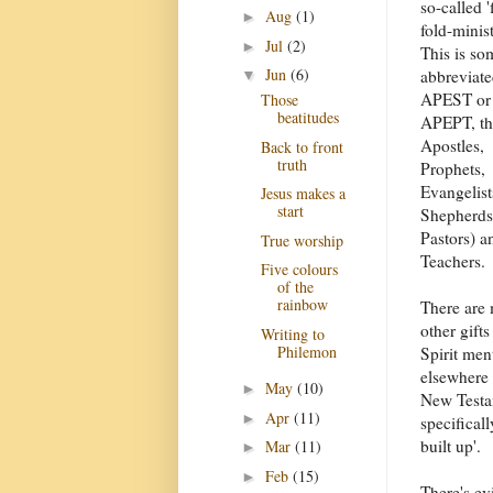
so-called '
Aug
(1)
►
fold-minist
Jul
(2)
►
This is so
Jun
(6)
abbreviat
▼
APEST or
Those
beatitudes
APEPT, tha
Apostles,
Back to front
truth
Prophets,
Evangelist
Jesus makes a
start
Shepherds
Pastors) a
True worship
Teachers.
Five colours
of the
rainbow
There are
other gifts
Writing to
Philemon
Spirit men
elsewhere 
May
(10)
►
New Testam
Apr
(11)
►
specifical
built up'.
Mar
(11)
►
Feb
(15)
►
There's ev