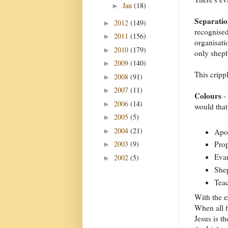
Jan
(18)
►
Separati
2012
(149)
►
recognised
2011
(156)
►
organisati
2010
(179)
►
only sheph
2009
(140)
►
This cripp
2008
(91)
►
2007
(11)
►
Colours
- 
2006
(14)
►
would tha
2005
(5)
►
2004
(21)
►
Apos
2003
(9)
Prop
►
Evan
2002
(5)
►
Shep
Teac
With the e
When all f
Jesus is t