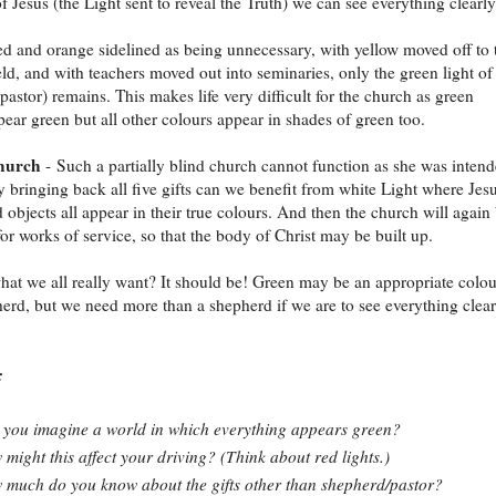
of Jesus (the Light sent to reveal the Truth) we can see everything clearly
ed and orange sidelined as being unnecessary, with yellow moved off to 
eld, and with teachers moved out into seminaries, only the green light of
pastor) remains. This makes life very difficult for the church as green
pear green but all other colours appear in shades of green too.
church
- Such a partially blind church cannot function as she was inten
y bringing back all five gifts can we benefit from white Light where Jesu
d objects all appear in their true colours. And then the church will again
or works of service, so that the body of Christ may be built up.
 what we all really want? It should be! Green may be an appropriate colou
herd, but we need more than a shepherd if we are to see everything clear
:
you imagine a world in which everything appears green?
might this affect your driving? (Think about red lights.)
much do you know about the gifts other than shepherd/pastor?