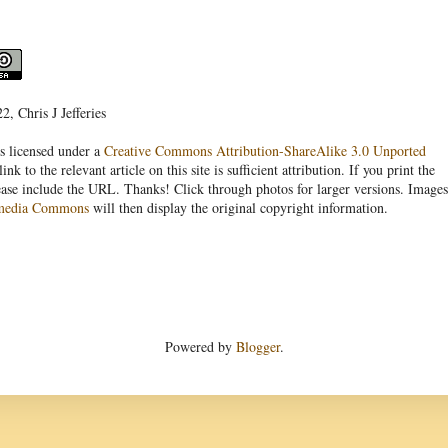
, Chris J Jefferies
s licensed under a
Creative Commons Attribution-ShareAlike 3.0 Unported
link to the relevant article on this site is sufficient attribution. If you print the
ease include the URL. Thanks! Click through photos for larger versions. Images
media Commons
will then display the original copyright information.
Powered by
Blogger
.