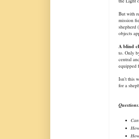
the Light 
But with r
mission fi
shepherd (
objects ap
A blind 
to. Only b
central an
equipped f
Isn't this
for a shep
Questions
Can 
How 
How 