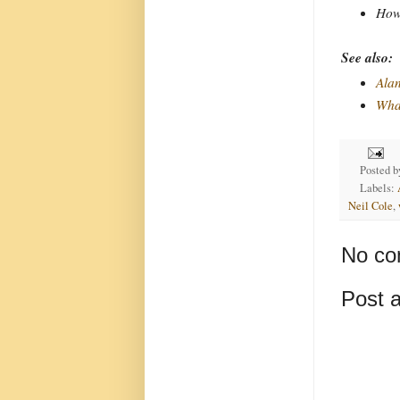
How 
See also:
Alan
Wha
Posted 
Labels:
Neil Cole
,
No co
Post 