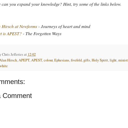
can you expand your knowledge? Hint, try some of the links below.
 Hirsch at Newforms
- Journeys of heart and mind
t is APEST?
- The Forgotten Ways
by
Chris Jefferies
at
12:02
Alan Hirsch
,
APEPT
,
APEST
,
colour
,
Ephesians
,
fivefold
,
gifts
,
Holy Spirit
,
light
,
minist
white
mments:
a Comment