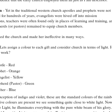
on
- Yet in the traditional western church apostles and prophets were not
 for hundreds of years, evangelists were hived off into mission
ons, teachers were often found only in places of learning and training, a
erds (or pastors) remained to equip church members.
led the church and made her ineffective in many ways.
Lets assign a colour to each gift and consider church in terms of light.
t work?
tle - Red
het - Orange
gelist - Yellow
herd (Pastor) - Green
her - Blue
xception of indigo and violet, these are the standard colours of the rain
ive colours are present we see something quite close to white light. Now
he Light, he illuminates everything with the pure white beam of his glory.