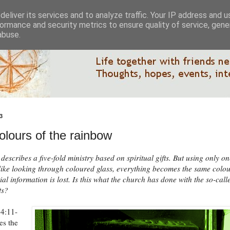
eliver its services and to analyze traffic. Your IP address and 
ormance and security metrics to ensure quality of service, gen
abuse.
3
olours of the rainbow
describes a five-fold ministry based on spiritual gifts. But using only on
s like looking through coloured glass, everything becomes the same colo
ial information is lost. Is this what the church has done with the so-call
ts?
 4:11-
es the