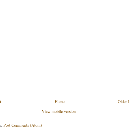
t
Home
Older 
View mobile version
o:
Post Comments (Atom)