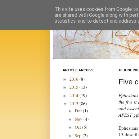
This site uses cookies from Google to d
are shared with Google along with perf
statistics, and to detect and address 
ARTICLE ARCHIVE
10 JUNE 201
2016
(8)
►
Five c
2015
(13)
►
Ephesians 
2014
(19)
►
the five i
2013
(86)
▼
and essent
Dec
(1)
►
APEST gif
Nov
(4)
►
Oct
(5)
Ephesians
►
13 describ
Sep
(2)
►