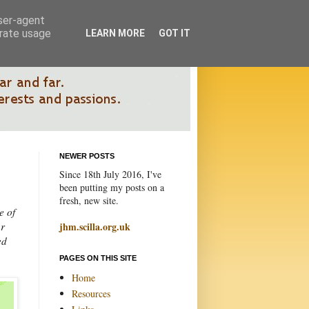
user-agent
erate usage
LEARN MORE
GOT IT
NEWER POSTS
Since 18th July 2016, I've
been putting my posts on a
fresh, new site.
e of
ur
jhm.scilla.org.uk
ed
PAGES ON THIS SITE
Home
Resources