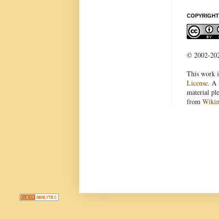
COPYRIGHT
© 2002-2022
This work i
License
. A 
material pl
from
Wiki