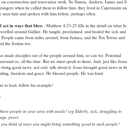
n on construction and renovation work. So Simon, Andrew, James and J
trangers when he called them to follow him, they lived in Capernaum a
 seen him and spoken with him before, perhaps often.
 act in ways that bless
- Matthew 4:23-25 fills in the detail on what Je
travelled around Galilee. He taught, proclaimed, and healed the sick and
. People came from miles around, from Judaea, and the Ten Towns and
d the Jordan too.
sus made disciples out of the people around him, so can we. Potential
surround us, all the time. But we must speak to them. And, just like Jesus
o bring good news, not
only
talk about it. Jesus brought good news in th
aling, freedom and grace. He blessed people. He was kind.
ire to lead, follow his example!
:
there people in your area with needs? (eg Elderly, sick, struggling to
age, poor)
you think of ways you might bring something good to such people?