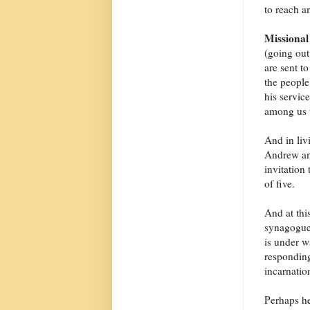
to reach an
Missional
(going out
are sent t
the people
his servic
among us t
And in liv
Andrew and
invitation
of five.
And at thi
synagogues
is under w
responding
incarnatio
Perhaps he