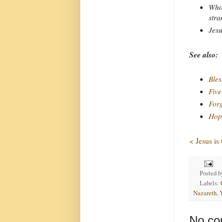
Who 
stra
Jesu
See also:
Bles
Five
Forg
Hope
< Jesus is
Posted 
Labels:
Nazareth
,
No co