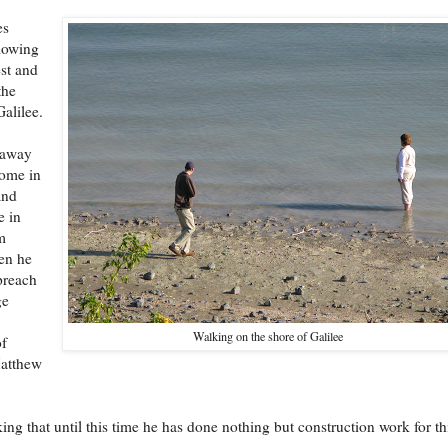
es
lowing
est and
the
Galilee.
 away
home in
and
e in
m
hen he
preach
ge
Walking on the shore of Galilee
f
atthew
riking that until this time he has done nothing but construction work for th