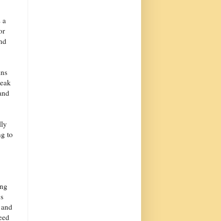
 a
or
and
ins
peak
and
lly
ng to
ing
's
, and
need