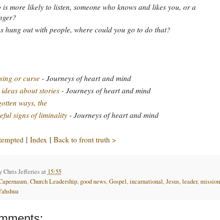
is more likely to listen, someone who knows and likes you, or a
nger?
s hung out with people, where could you go to do that?
sing or curse
- Journeys of heart and mind
 ideas about stories
- Journeys of heart and mind
otten ways, the
ful signs of liminality
- Journeys of heart and mind
 tempted
|
Index
|
Back to front truth >
by
Chris Jefferies
at
15:55
Capernaum
,
Church Leadership
,
good news
,
Gospel
,
incarnational
,
Jesus
,
leader
,
mission
Yahshua
mments: