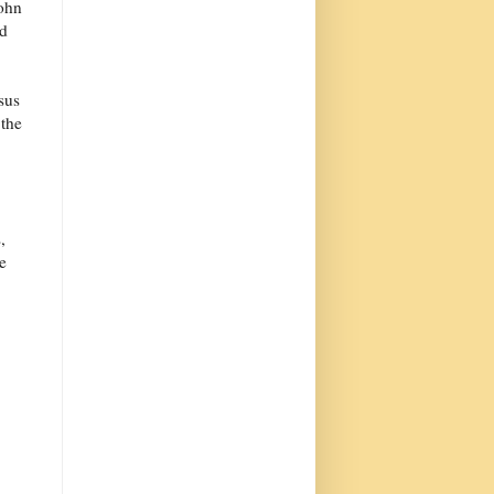
ohn
nd
sus
 the
,
e