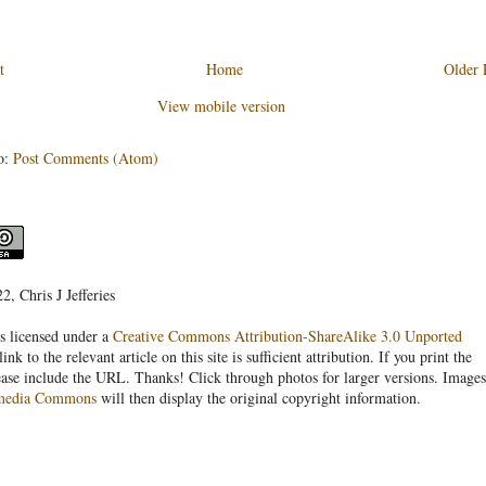
t
Home
Older 
View mobile version
o:
Post Comments (Atom)
, Chris J Jefferies
s licensed under a
Creative Commons Attribution-ShareAlike 3.0 Unported
link to the relevant article on this site is sufficient attribution. If you print the
ease include the URL. Thanks! Click through photos for larger versions. Images
media Commons
will then display the original copyright information.