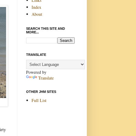
Links
Index
About
SEARCH THIS SITE AND
MORE...
TRANSLATE
Powered by
Translate
OTHER JHM SITES
Full List
irty