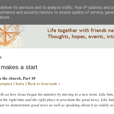
eliver its services and to analyze traffic. Your IP address and 
ormance and security metrics to ensure quality of service, gen
abuse.
3
 makes a start
n the church, Part 10
 tempted
|
Index
|
Back to front truth >
lls us how Jesus began his ministry by moving to a new town. Like him
nd the right time and the right place to proclaim the good news. Like him 
that we demonstrate good news as well as speaking about it as widely as