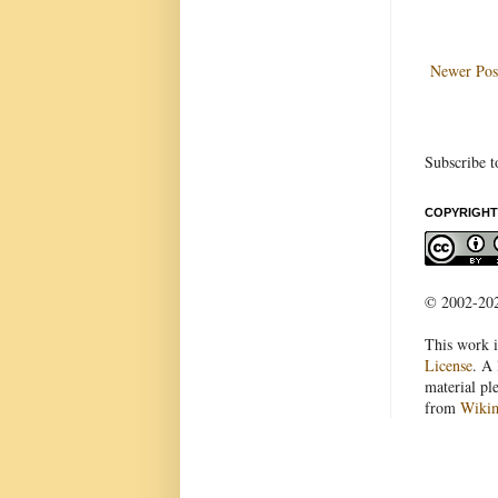
Newer Pos
Subscribe t
COPYRIGHT
© 2002-2022
This work i
License
. A 
material pl
from
Wiki