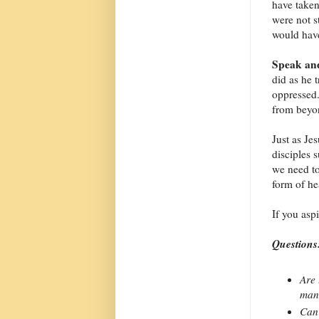
have take
were not s
would have
Speak and
did as he 
oppressed
from beyon
Just as Je
disciples 
we need t
form of he
If you asp
Questions
Are 
man
Can 