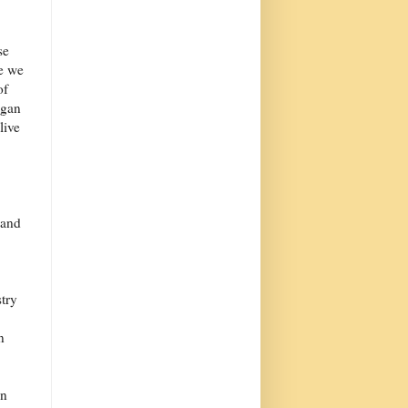
se
se we
of
egan
live
band
try
n
en