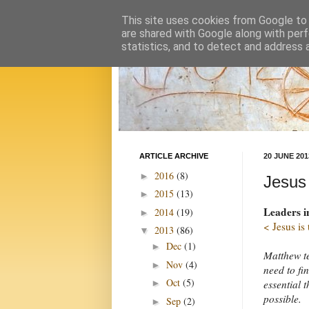
This site uses cookies from Google to d
are shared with Google along with perf
statistics, and to detect and address 
ARTICLE ARCHIVE
20 JUNE 201
2016
(8)
►
Jesus
2015
(13)
►
Leaders i
2014
(19)
►
< Jesus is
2013
(86)
▼
Dec
(1)
►
Matthew te
Nov
(4)
►
need to fi
Oct
(5)
essential 
►
possible.
Sep
(2)
►