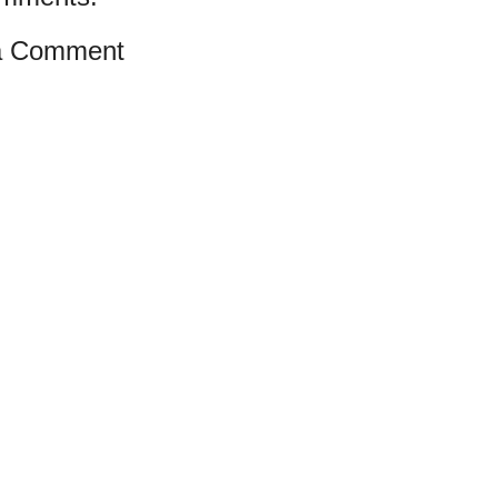
a Comment