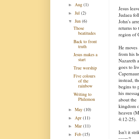
Aug
(1)
►
Jesus leav
Jul
(2)
►
Judaea fol
Jun
(6)
John's arr
▼
returns to 
Those
beatitudes
region of 
Back to front
truth
He moves
from his 
Jesus makes a
start
Nazareth 
goes to liv
True worship
Capernau
Five colours
instead, t
of the
rainbow
begins to 
his messa
Writing to
Philemon
about the
kingdom o
May
(10)
►
heaven (M
Apr
(11)
►
4:12-25).
Mar
(11)
►
Isn't it st
Feb
(15)
►
years?