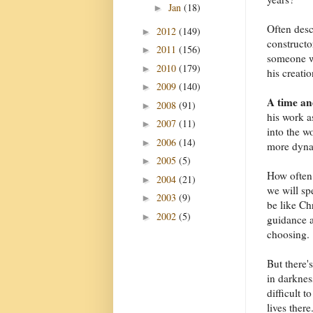
Jan
(18)
►
Often desc
2012
(149)
►
constructo
2011
(156)
►
someone wh
2010
(179)
►
his creatio
2009
(140)
►
A time an
2008
(91)
►
his work a
2007
(11)
►
into the w
2006
(14)
►
more dyna
2005
(5)
►
How often
2004
(21)
►
we will sp
2003
(9)
►
be like Ch
2002
(5)
►
guidance a
choosing.
But there'
in darknes
difficult 
lives ther