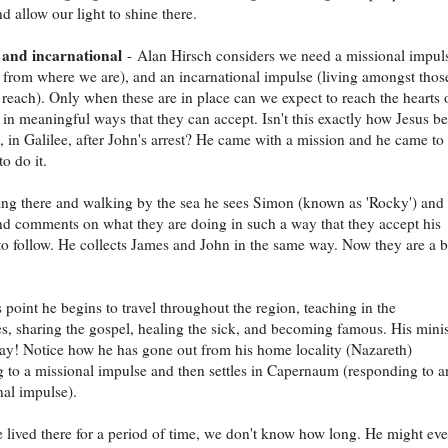
d allow our light to shine there.
 and incarnational
- Alan Hirsch considers we need a missional impul
 from where we are), and an incarnational impulse (living amongst tho
o reach). Only when these are in place can we expect to reach the hearts 
 in meaningful ways that they can accept. Isn't this exactly how Jesus b
e, in Galilee, after John's arrest? He came with a mission and he came to 
o do it.
ing there and walking by the sea he sees Simon (known as 'Rocky') and
 comments on what they are doing in such a way that they accept his
 to follow. He collects James and John in the same way. Now they are a 
s point he begins to travel throughout the region, teaching in the
, sharing the gospel, healing the sick, and becoming famous. His minis
ay! Notice how he has gone out from his home locality (Nazareth)
 to a missional impulse and then settles in Capernaum (responding to a
nal impulse).
 lived there for a period of time, we don't know how long. He might ev