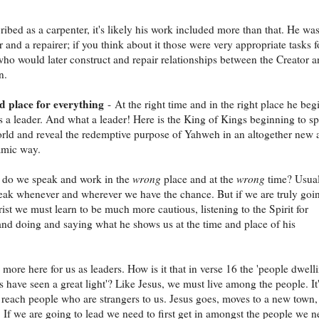
ribed as a carpenter, it's likely his work included more than that. He was
r and a repairer; if you think about it those were very appropriate tasks f
o would later construct and repair relationships between the Creator 
n.
d place for everything
- At the right time and in the right place he beg
s a leader. And what a leader! Here is the King of Kings beginning to s
orld and reveal the redemptive purpose of Yahweh in an altogether new 
mic way.
 do we speak and work in the
wrong
place and at the
wrong
time? Usua
eak whenever and wherever we have the chance. But if we are truly goi
rist we must learn to be much more cautious, listening to the Spirit for
nd doing and saying what he shows us at the time and place of his
s more here for us as leaders. How is it that in verse 16 the 'people dwell
s have seen a great light'? Like Jesus, we must live among the people. It
to reach people who are strangers to us. Jesus goes, moves to a new town
e. If we are going to lead we need to first get in amongst the people we 