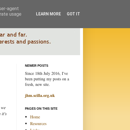
user-agent
erate usage
LEARN MORE
GOT IT
NEWER POSTS
Since 18th July 2016, I've
been putting my posts on a
fresh, new site.
jhm.scilla.org.uk
, we
PAGES ON THIS SITE
it's
Home
Resources