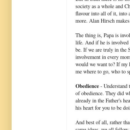
society as a whole and Ch
flavour into all of it, in
more. Alan Hirsch makes t
The thing is, Papa is invol
life. And if he is involve
be. If we are truly in the
involvement in every mom
would we want to? If my he
me where to go, who to sp
Obedience
- Understand th
of obedience. They did wh
already in the Father's he
his heart for you to be do
And best of all, rather th
same ideas, we all follow 