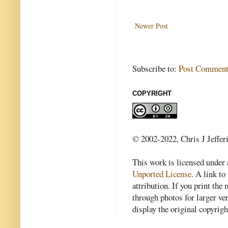
Newer Post
Subscribe to:
Post Comment
COPYRIGHT
© 2002-2022, Chris J Jeffer
This work is licensed under
Unported License
. A link to 
attribution. If you print th
through photos for larger v
display the original copyrig