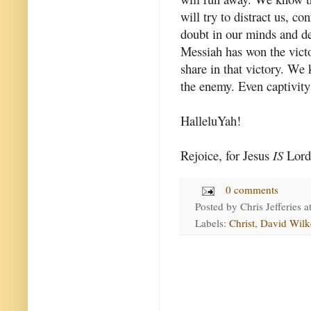
will try to distract us, c
doubt in our minds and de
Messiah has won the vict
share in that victory. We 
the enemy. Even captivity
HalleluYah!
Rejoice, for Jesus
IS
Lord
0 comments
Posted by
Chris Jefferies
a
Labels:
Christ
,
David Wilk