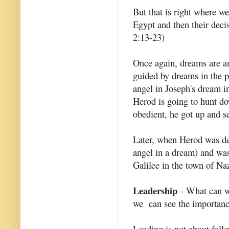
But that is right where w
Egypt and then their decis
2:13-23)
Once again, dreams are an
guided by dreams in the p
angel in Joseph's dream i
Herod is going to hunt do
obedient, he got up and se
Later, when Herod was dea
angel in a dream) and was 
Galilee in the town of Na
Leadership
- What can we
we can see the importance
Leading is not about follo