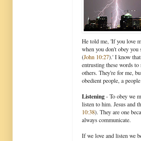
He told me, 'If you love 
when you don't obey you 
(
John 10:27
).' I know tha
entrusting these words t
others. They're for me, bu
obedient people, a people
Listening
- To obey we mus
listen to him. Jesus and t
10:38
). They are one beca
always communicate.
If we love and listen we 