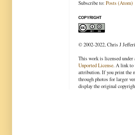
Subscribe to:
Posts (Atom)
COPYRIGHT
© 2002-2022, Chris J Jeffer
This work is licensed under
Unported License
. A link to 
attribution. If you print th
through photos for larger v
display the original copyrig