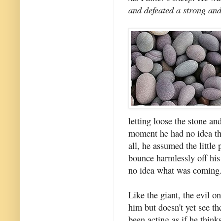
and defeated a strong and
letting loose the stone a
moment he had no idea tha
all, he assumed the little
bounce harmlessly off his
no idea what was coming
Like the giant, the evil 
him but doesn't yet see th
been acting as if he think