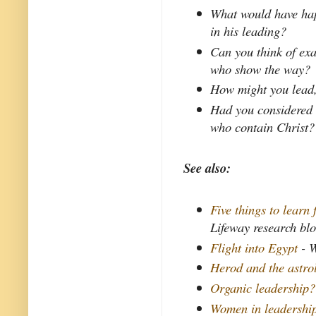
What would have hap
in his leading?
Can you think of exa
who show the way?
How might you lead, 
Had you considered 
who contain Christ?
See also:
Five things to learn
Lifeway research bl
Flight into Egypt
- W
Herod and the astro
Organic leadership?
Women in leadershi