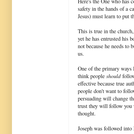
Here's the One who has c
safety in the hands of a c
Jesus) must learn to put th
This is true in the church,
yet he has entrusted his 
not because he needs to b
us.
One of the primary ways l
think people
should
follo
effective because true aut
people don't want to foll
persuading will change th
trust they will follow you
thought.
Joseph was followed into 