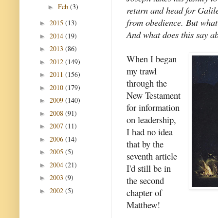
Feb
(3)
►
return and head for Galil
from obedience. But what
2015
(13)
►
And what does this say ab
2014
(19)
►
2013
(86)
►
When I began
2012
(149)
►
my trawl
2011
(156)
►
through the
2010
(179)
►
New Testament
2009
(140)
►
for information
2008
(91)
►
on leadership,
2007
(11)
►
I had no idea
2006
(14)
►
that by the
2005
(5)
►
seventh article
2004
(21)
►
I'd still be in
2003
(9)
►
the second
2002
(5)
chapter of
►
Matthew!