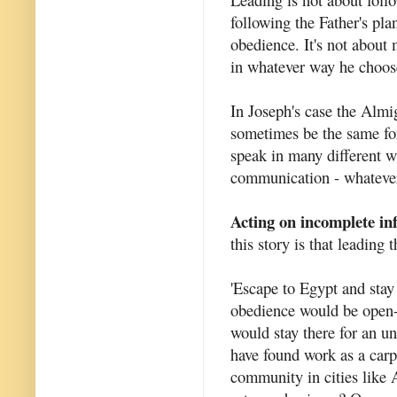
following the Father's pla
obedience. It's not about
in whatever way he choos
In Joseph's case the Almi
sometimes be the same fo
speak in many different wa
communication - whatever
Acting on incomplete in
this story is that leading
'Escape to Egypt and stay 
obedience would be open-
would stay there for an 
have found work as a carp
community in cities like 