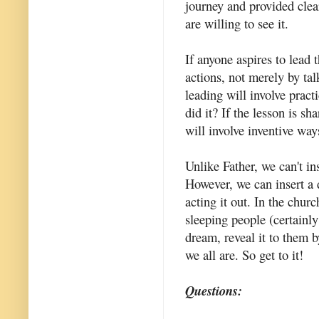
journey and provided clear
are willing to see it.
If anyone aspires to lead 
actions, not merely by tal
leading will involve practi
did it? If the lesson is s
will involve inventive ways
Unlike Father, we can't in
However, we can insert a 
acting it out. In the chu
sleeping people (certainl
dream, reveal it to them 
we all are. So get to it!
Questions: