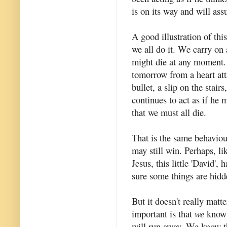
is on its way and will ass
A good illustration of thi
we all do it. We carry on a
might die at any moment
tomorrow from a heart atta
bullet, a slip on the stairs
continues to act as if he m
that we must all die.
That is the same behaviou
may still win. Perhaps, li
Jesus, this little 'David',
sure some things are hid
But it doesn't really matt
important is that
we
know 
will run away. We know t