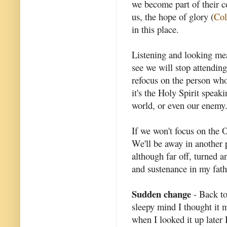
we become part of their 
us, the hope of glory (
Col
in this place.
Listening and looking me
see we will stop attendin
refocus on the person who
it's the Holy Spirit speak
world, or even our enemy
If we won't focus on the 
We'll be away in another p
although far off, turned an
and sustenance in my fathe
Sudden change
- Back to
sleepy mind I thought it 
when I looked it up later 