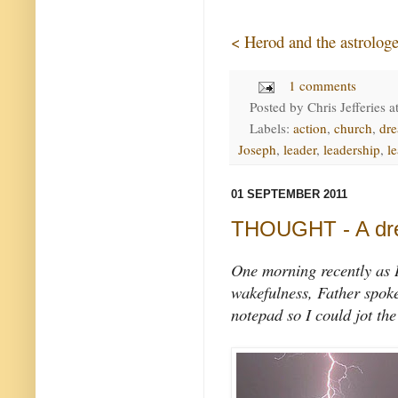
< Herod and the astrologe
1 comments
Posted by
Chris Jefferies
a
Labels:
action
,
church
,
dr
Joseph
,
leader
,
leadership
,
l
01 SEPTEMBER 2011
THOUGHT - A dre
One morning recently as I
wakefulness, Father spoke 
notepad so I could jot th