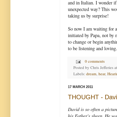
and in Italian. I wonder i
unexpected way? This woul
taking us by surprise!
So now I am waiting for a 
initiated by Papa, not by
to change or begin anythin
to be listening and loving
0 comments
Posted by
Chris Jefferies
a
Labels:
dream
,
hear
,
Heari
17 MARCH 2011
THOUGHT - David
David is so often a pictur
his Father's sheep. He wa