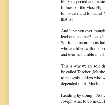
Mary respected and truste
fullness of the Most High
to his care and to that o
that is?
And have you ever thought
lead one another? Jesus li
Spirit and nature in us in
who are filled with the p
and ever so humble in all
This is why we are told t
be called Teacher (Matth
to recognise elders who w
depended on it. Much depe
Leading by doing
- Notic
Joseph what to do next. 