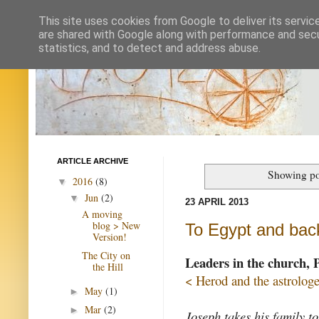
This site uses cookies from Google to deliver its servic
are shared with Google along with performance and secur
statistics, and to detect and address abuse.
ARTICLE ARCHIVE
Showing po
2016
(8)
▼
Jun
(2)
▼
23 APRIL 2013
A moving
blog > New
To Egypt and bac
Version!
The City on
Leaders in the church, 
the Hill
< Herod and the astrologe
May
(1)
►
Mar
(2)
►
Joseph takes his family t