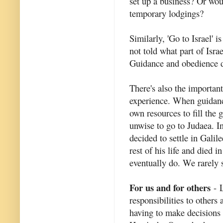
set up a business? Or woul
temporary lodgings?
Similarly, 'Go to Israel' 
not told what part of Isra
Guidance and obedience do
There's also the importan
experience. When guidanc
own resources to fill the 
unwise to go to Judaea. I
decided to settle in Gali
rest of his life and died
eventually do. We rarely 
For us and for others
- L
responsibilities to others
having to make decisions t