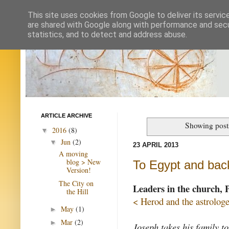
This site uses cookies from Google to deliver its servic
are shared with Google along with performance and secur
statistics, and to detect and address abuse.
ARTICLE ARCHIVE
Showing post
2016
(8)
▼
Jun
(2)
▼
23 APRIL 2013
A moving
blog > New
To Egypt and bac
Version!
The City on
Leaders in the church, 
the Hill
< Herod and the astrologe
May
(1)
►
Mar
(2)
►
Joseph takes his family t