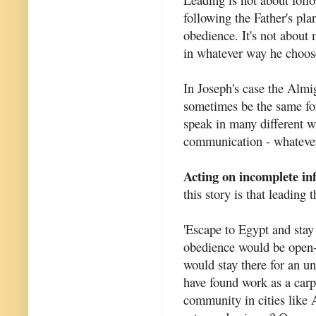
following the Father's pla
obedience. It's not about
in whatever way he choos
In Joseph's case the Almi
sometimes be the same fo
speak in many different wa
communication - whatever
Acting on incomplete in
this story is that leading
'Escape to Egypt and stay 
obedience would be open-
would stay there for an 
have found work as a carp
community in cities like 