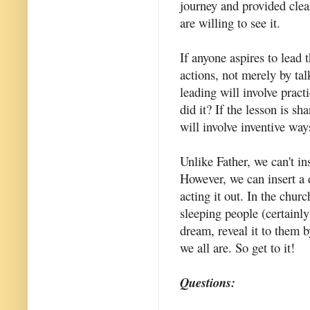
journey and provided clear
are willing to see it.
If anyone aspires to lead 
actions, not merely by tal
leading will involve practi
did it? If the lesson is s
will involve inventive ways
Unlike Father, we can't in
However, we can insert a 
acting it out. In the chu
sleeping people (certainl
dream, reveal it to them 
we all are. So get to it!
Questions: