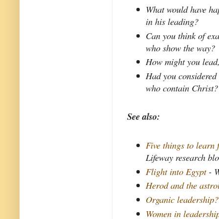
What would have hap
in his leading?
Can you think of exa
who show the way?
How might you lead, 
Had you considered 
who contain Christ?
See also:
Five things to learn
Lifeway research bl
Flight into Egypt
- W
Herod and the astro
Organic leadership?
Women in leadershi