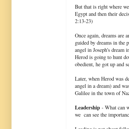
But that is right where w
Egypt and then their decis
2:13-23)
Once again, dreams are an
guided by dreams in the p
angel in Joseph's dream i
Herod is going to hunt do
obedient, he got up and se
Later, when Herod was dea
angel in a dream) and was 
Galilee in the town of Na
Leadership
- What can we
we can see the importance
Leading is not about follo