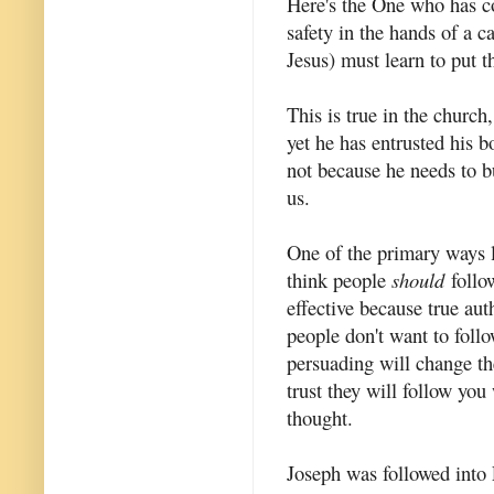
Here's the One who has c
safety in the hands of a c
Jesus) must learn to put th
This is true in the church,
yet he has entrusted his 
not because he needs to b
us.
One of the primary ways l
think people
should
follo
effective because true aut
people don't want to foll
persuading will change th
trust they will follow you
thought.
Joseph was followed into 