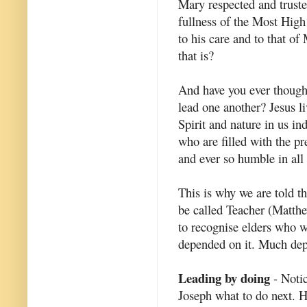
Mary respected and truste
fullness of the Most High
to his care and to that o
that is?
And have you ever thought
lead one another? Jesus li
Spirit and nature in us in
who are filled with the p
and ever so humble in all
This is why we are told t
be called Teacher (Matth
to recognise elders who w
depended on it. Much depe
Leading by doing
- Notic
Joseph what to do next. 