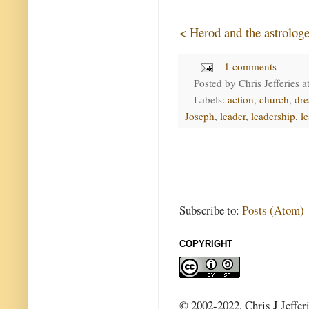
< Herod and the astrologe
1 comments
Posted by
Chris Jefferies
a
Labels:
action
,
church
,
dr
Joseph
,
leader
,
leadership
,
l
Subscribe to:
Posts (Atom)
COPYRIGHT
© 2002-2022, Chris J Jeffer