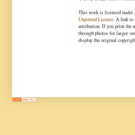
This work is licensed under
Unported License
. A link to 
attribution. If you print th
through photos for larger v
display the original copyrig