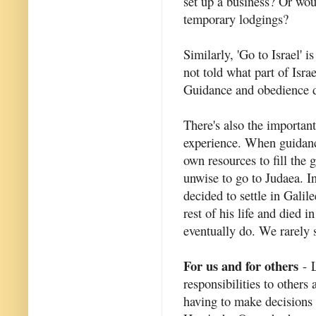
set up a business? Or woul
temporary lodgings?
Similarly, 'Go to Israel' 
not told what part of Isra
Guidance and obedience do
There's also the importan
experience. When guidanc
own resources to fill the 
unwise to go to Judaea. I
decided to settle in Gali
rest of his life and died
eventually do. We rarely 
For us and for others
- L
responsibilities to others
having to make decisions t