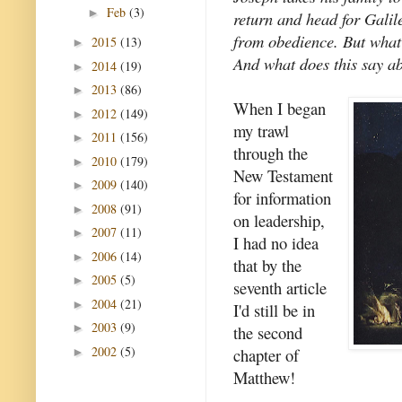
Feb
(3)
►
return and head for Galil
from obedience. But what
2015
(13)
►
And what does this say ab
2014
(19)
►
2013
(86)
►
When I began
2012
(149)
►
my trawl
2011
(156)
►
through the
2010
(179)
►
New Testament
2009
(140)
►
for information
2008
(91)
►
on leadership,
2007
(11)
►
I had no idea
2006
(14)
►
that by the
2005
(5)
►
seventh article
2004
(21)
►
I'd still be in
2003
(9)
►
the second
2002
(5)
chapter of
►
Matthew!