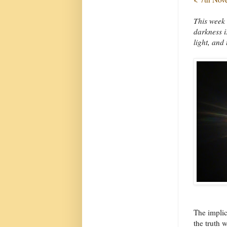
This week 
darkness is
light, and 
The implic
the truth 