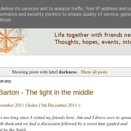
eliver its services and to analyze traffic. Your IP address and 
ormance and security metrics to ensure quality of service, gen
abuse.
darkness
Showing posts with label
.
Show all posts
R 2011
Barton - The light in the middle
ovember 2011
|
Index
|
5th December 2011 >
far too long since I visited my friends here. Jim and I drove over to spen
th them and we had a discussion followed by a sweet time guided and
 by the Spirit.