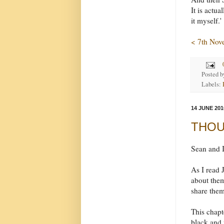
It is actu
it myself.'
< 7th Nov
Posted 
Labels:
14 JUNE 201
THOUG
Sean and I
As I read 
about them
share them
This chapt
black and 