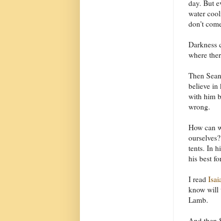
day. But e
water cool
don't come
Darkness c
where there
Then Sean 
believe in
with him b
wrong.
How can we
ourselves?
tents. In 
his best fo
I read
Isai
know will 
Lamb.
And then S