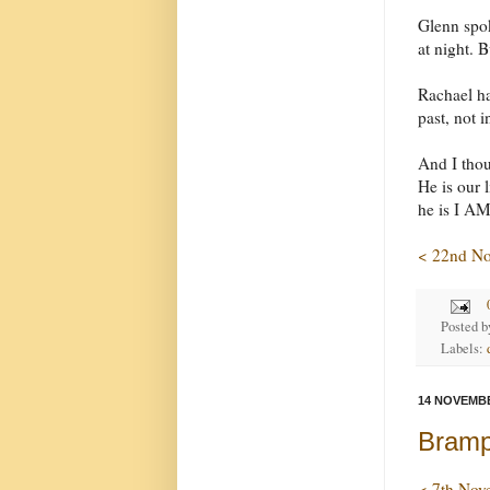
Glenn spo
at night. B
Rachael ha
past, not 
And I thou
He is our 
he is I AM,
< 22nd N
Posted 
Labels:
14 NOVEMBE
Brampt
< 7th Nov