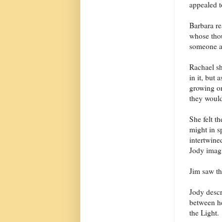
appealed t
Barbara r
whose thou
someone af
Rachael sh
in it, but
growing on
they would
She felt t
might in s
intertwine
Jody imagi
Jim saw th
Jody descr
between he
the Light.