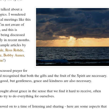
e talked about a
opics. I wondered
l meetings like this
I'm not aware of
 and this is
 being discussed
y in recent months.
xample articles by
ale
,
Ross Rohde
,
e
,
Bobby Auner
,
me
!)
scussed prayer for
 recognised that both the gifts and the fruit of the Spirit are necessary.
 good, but gentleness, grace and kindness are also necessary.
ught about grace in the sense that we find it hard to receive, often
to try to do everything for ourselves.
ved on to a time of listening and sharing - here are some aspects that