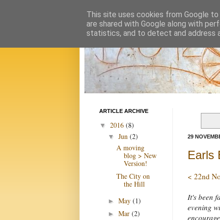
This site uses cookies from Google to d
are shared with Google along with perf
statistics, and to detect and address 
ARTICLE ARCHIVE
2016
(8)
▼
Jun
(2)
▼
29 NOVEMBE
A moving
Earls 
blog > New
Version!
The City on
< 22nd N
the Hill
It's been 
May
(1)
►
evening wi
Mar
(2)
►
encouraged