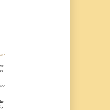
aiah
see
are
lmed
The
udy