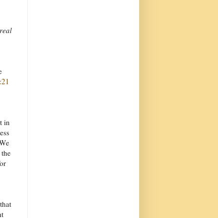
 real
e
:21
t in
ess
 We
 the
or
that
ht