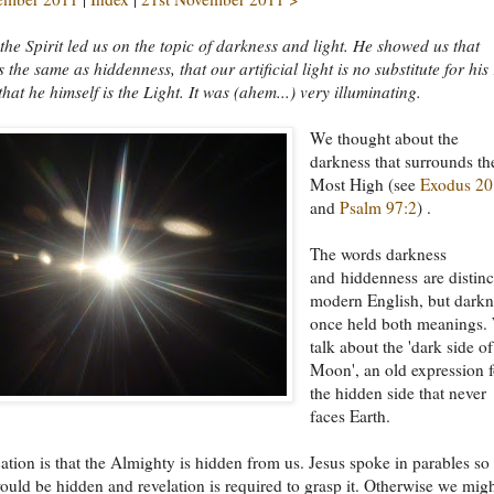
the Spirit led us on the topic of darkness and light. He showed us that
 the same as hiddenness, that our artificial light is no substitute for his
that he himself is the Light. It was (ahem...) very illuminating.
We thought about the
darkness that surrounds th
Most High (see
Exodus 20
and
Psalm 97:2
) .
The words darkness
and hiddenness are distinc
modern English, but darkn
once held both meanings.
talk about the 'dark side of
Moon', an old expression f
the hidden side that never
faces Earth.
ation is that the Almighty is hidden from us. Jesus spoke in parables so 
would be hidden and revelation is required to grasp it. Otherwise we mig