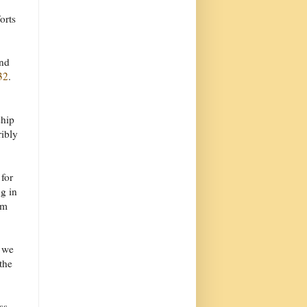
orts
and
32
.
ship
ribly
for
g in
om
k we
the
ss.