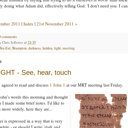
ally doing what Adam did, effectively telling God: 'I don't need you. I ca
ember 2011
|
Index
|
21st November 2011 >
0 comments
by
Chris Jefferies
at
23:35
Bra-Eat
,
Brampton
,
darkness
,
hidden
,
light
,
meeting
0
HT - See, hear, touch
 agreed to read and discuss
1 John 1
at our MRT meeting last Friday.
John's words this morning and thought
 I made some brief notes. I'd like to
 more widely, here they are...
er is expressed in a way that is very
white - or should I write 'dark and