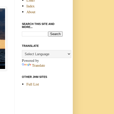
Links
Index
About
SEARCH THIS SITE AND
MORE...
TRANSLATE
Powered by
Translate
OTHER JHM SITES
Full List