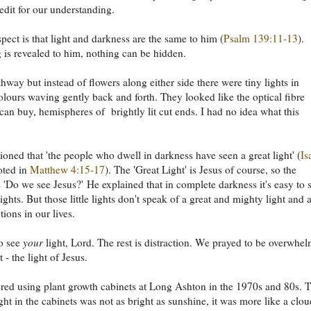
redit for our understanding.
pect is that light and darkness are the same to him (
Psalm 139:11-13
).
 is revealed to him, nothing can be hidden.
thway but instead of flowers along either side there were tiny lights in
colours waving gently back and forth. They looked like the optical fibre
 can buy, hemispheres of brightly lit cut ends. I had no idea what this
oned that 'the people who dwell in darkness have seen a great light' (
Is
oted in
Matthew 4:15-17
). The 'Great Light' is Jesus of course, so the
s 'Do we see Jesus?' He explained that in complete darkness it's easy to 
e lights. But those little lights don't speak of a great and mighty light and 
ctions in our lives.
o see
your
light, Lord. The rest is distraction. We prayed to be overwhe
t - the light of Jesus.
ed using plant growth cabinets at Long Ashton in the 1970s and 80s. 
light in the cabinets was not as bright as sunshine, it was more like a clo