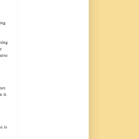
ing
ming
e
ourse
her.
 it.
e is