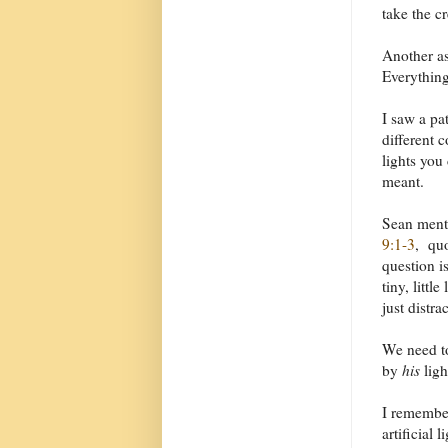
take the c
Another as
Everything
I saw a pa
different 
lights you
meant.
Sean menti
9:1-3
, qu
question i
tiny, littl
just distra
We need t
by
his
ligh
I remember
artificial 