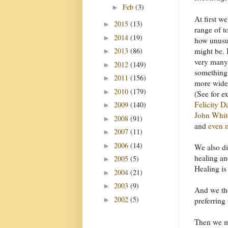
Feb
(3)
►
At first w
2015
(13)
►
range of t
2014
(19)
►
how unusua
2013
(86)
might be. 
►
very many,
2012
(149)
►
something
2011
(156)
►
more widel
2010
(179)
►
(See for e
Felicity D
2009
(140)
►
John Whit
2008
(91)
►
and
even 
2007
(11)
►
2006
(14)
►
We also di
healing and
2005
(5)
►
Healing is
2004
(21)
►
2003
(9)
►
And we tho
2002
(5)
►
preferring 
Then we mo