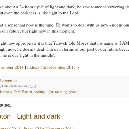
ke about a 24 hour cycle of light and dark, he saw someone cowering 
ut even the darkness is like light to the Lord.
d a sense that now is the time. He wants to deal with us now - not in ou
in our future, but right now in this moment.
ght how appropriate it is that Yahweh told Moses that his name is 'I AM
light now, he doesn't deal with us in terms of our past or our future beca
 he is our 'light in the middle'.
ovember 2011
|
Index
|
5th December 2011 >
0 comments
by
Chris Jefferies
at
23:27
darkness
,
Earls Barton
,
healing
,
light
,
meeting
,
peace
R 2011
on - Light and dark
ember 2011
|
Index
|
21st November 2011 >