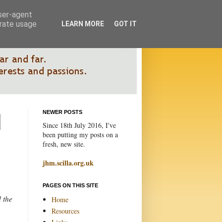
user-agent
erate usage
LEARN MORE
GOT IT
NEWER POSTS
Since 18th July 2016, I've
been putting my posts on a
fresh, new site.
jhm.scilla.org.uk
PAGES ON THIS SITE
d the
Home
Resources