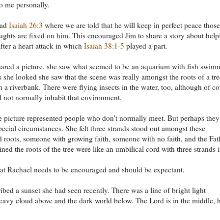
o me personally.
ead
Isaiah 26:3
where we are told that he will keep in perfect peace those
ghts are fixed on him. This encouraged Jim to share a story about help
ter a heart attack in which
Isaiah 38:1-5
played a part.
ared a picture, she saw what seemed to be an aquarium with fish swim
 as she looked she saw that the scene was really amongst the roots of a tre
 a riverbank. There were flying insects in the water, too, although of c
 not normally inhabit that environment.
he picture represented people who don't normally meet. But perhaps they
pecial circumstances. She felt three strands stood out amongst these
d roots, someone with growing faith, someone with no faith, and the Fat
ned the roots of the tree were like an umbilical cord with three strands in
at Rachael needs to be encouraged and should be expectant.
ibed a sunset she had seen recently. There was a line of bright light
avy cloud above and the dark world below. The Lord is in the middle, h