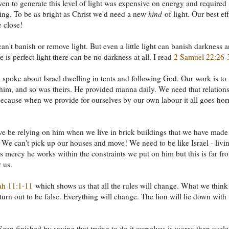
ven to generate this level of light was expensive on energy and required
ing. To be as bright as Christ we'd need a new
kind
of light. Our best eff
 close!
an't banish or remove light. But even a little light can banish darkness 
 is perfect light there can be no darkness at all. I read
2 Samuel 22:26-
spoke about Israel dwelling in tents and following God. Our work is to
 him, and so was theirs. He provided manna daily. We need that relation
ecause when we provide for ourselves by our own labour it all goes hor
 be relying on him when we live in brick buildings that we have made 
 We can't pick up our houses and move! We need to be like Israel - livin
his mercy he works within the constraints we put on him but this is far fr
r us.
ah 11:1-11
which shows us that all the rules will change. What we thin
turn out to be false. Everything will change. The lion will lie down with 
ean finished by saying that trying to do it ourselves is
worse
than usele