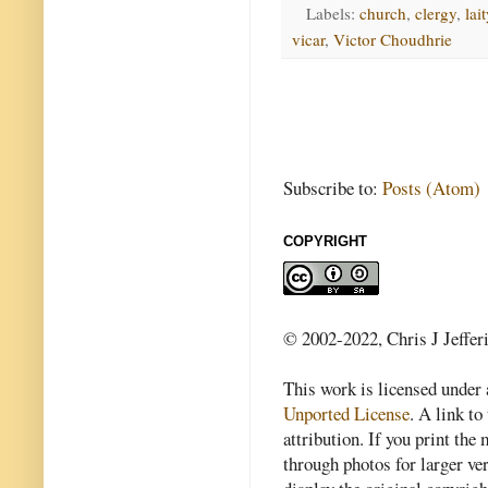
Labels:
church
,
clergy
,
lait
vicar
,
Victor Choudhrie
Subscribe to:
Posts (Atom)
COPYRIGHT
© 2002-2022, Chris J Jeffer
This work is licensed under
Unported License
. A link to 
attribution. If you print th
through photos for larger v