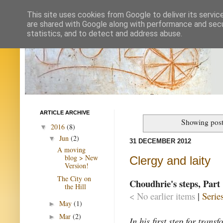
This site uses cookies from Google to deliver its servic
are shared with Google along with performance and secur
statistics, and to detect and address abuse.
ARTICLE ARCHIVE
Showing post
2016
(8)
▼
Jun
(2)
▼
31 DECEMBER 2012
A moving
blog > New
Clergy and laity
Version!
The City on
Choudhrie's steps, Part 
the Hill
< No earlier items
|
Serie
May
(1)
►
Mar
(2)
►
In his first step for tran