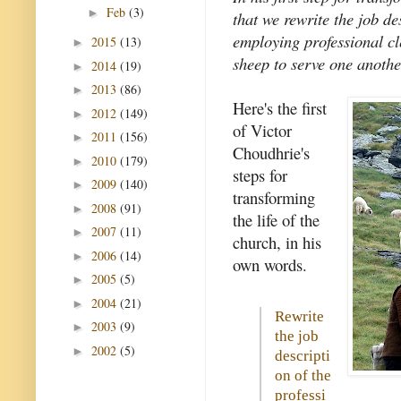
Feb
(3)
►
that we rewrite the job de
employing professional cl
2015
(13)
►
sheep to serve one anothe
2014
(19)
►
2013
(86)
►
Here's the first
2012
(149)
►
of Victor
2011
(156)
►
Choudhrie's
2010
(179)
►
steps for
2009
(140)
►
transforming
2008
(91)
►
the life of the
2007
(11)
►
church, in his
2006
(14)
►
own words.
2005
(5)
►
2004
(21)
►
Rewrite
2003
(9)
►
the job
2002
(5)
►
descripti
on of the
professi