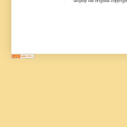
display the original copyrig