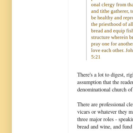
onal clergy from tha
and tithe gatherer, 
be healthy and repr
the priesthood of al
bread and equip fis
structure wherein br
pray one for another
love each other. J
5:21
There's a lot to digest, ri
assumption that the reader
denominational church of a
There are professional cl
vicars or whatever they m
three major roles - speaki
bread and wine, and fund 