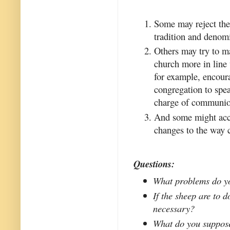
Some may reject the 
tradition and denomi
Others may try to ma
church more in line 
for example, encour
congregation to spea
charge of communio
And some might acce
changes to the way 
Questions:
What problems do yo
If the sheep are to d
necessary?
What do you suppose