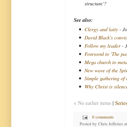
structure'?
See also:
Clergy and laity
- Jo
David Black's convi
Follow my leader
- 
Foreword to 'The pas
Mega church to meta
New wave of the Spir
Simple gathering of 
Why Christ is silenc
< No earlier items
|
Serie
0 comments
Posted by
Chris Jefferies
a