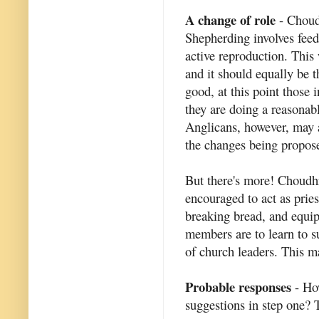
A change of role
- Choudh
Shepherding involves feed
active reproduction. This 
and it should equally be t
good, at this point those 
they are doing a reasonabl
Anglicans, however, may 
the changes being propos
But there's more! Choudhr
encouraged to act as pries
breaking bread, and equip
members are to learn to s
of church leaders. This m
Probable responses
- How
suggestions in step one? T