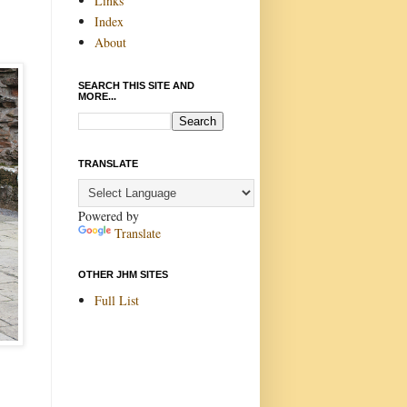
Links
Index
About
SEARCH THIS SITE AND
MORE...
TRANSLATE
Powered by
Translate
OTHER JHM SITES
Full List