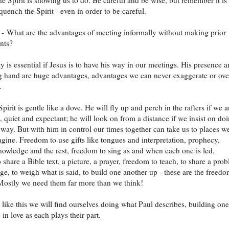
he Spirit is showing us to do. Be careful and be wise, but remember it is
quench the Spirit - even in order to be careful.
- What are the advantages of meeting informally without making prior
nts?
y is essential if Jesus is to have his way in our meetings. His presence 
g hand are huge advantages, advantages we can never exaggerate or ove
.
irit is gentle like a dove. He will fly up and perch in the rafters if we a
t, quiet and expectant; he will look on from a distance if we insist on do
 way. But with him in control our times together can take us to places w
gine. Freedom to use gifts like tongues and interpretation, prophecy,
nowledge and the rest, freedom to sing as and when each one is led,
 share a Bible text, a picture, a prayer, freedom to teach, to share a pro
ge, to weigh what is said, to build one another up - these are the freed
Mostly we need them far more than we think!
 like this we will find ourselves doing what Paul describes, building one
in love as each plays their part.