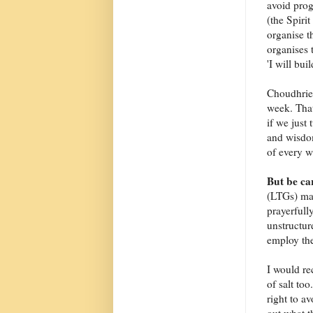
avoid prog
(the Spiri
organise t
organises 
'I will bu
Choudhrie 
week. That
if we just
and wisdo
of every w
But be ca
(LTGs) may
prayerfully
unstructur
employ the
I would re
of salt too
right to a