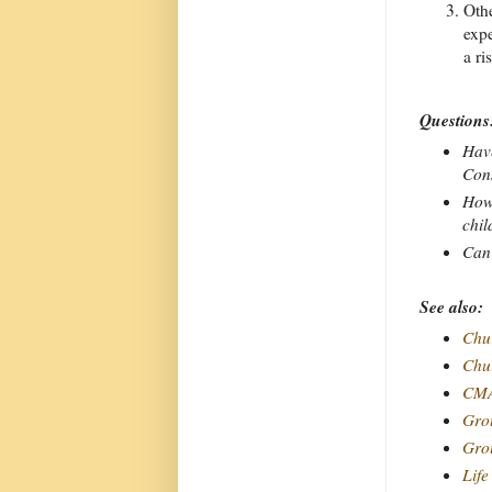
Othe
expe
a ri
Questions
Have
Cons
How 
chil
Can 
See also:
Chur
Chur
CMA
Grou
Grou
Life