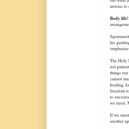
out what t
unwise to 
Body life!
arrangeme
Spontaneit
his guidin
emphasise
The Holy Sp
not patien
things our
cannot ima
healing, k
freedom to
to encoura
we need. 
If we meet
another up 