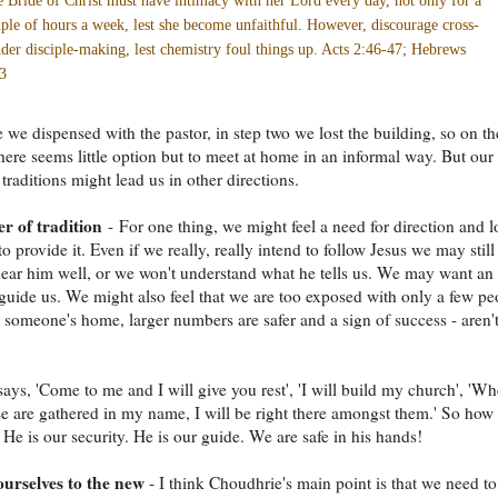
 Bride of Christ must have intimacy with her Lord every day, not only for a
ple of hours a week, lest she become unfaithful. However, discourage cross-
der disciple-making, lest chemistry foul things up. Acts 2:46-47; Hebrews
3
e we dispensed with the pastor, in step two we lost the building, so on th
 there seems little option but to meet at home in an informal way. But our
traditions might lead us in other directions.
r of tradition
- For one thing, we might feel a need for direction and 
to provide it. Even if we really, really intend to follow Jesus we may still
ear him well, or we won't understand what he tells us. We may want an
o guide us. We might also feel that we are too exposed with only a few pe
 someone's home, larger numbers are safer and a sign of success - aren'
says, 'Come to me and I will give you rest', 'I will build my church', 'Wh
ee are gathered in my name, I will be right there amongst them.' So how
He is our security. He is our guide. We are safe in his hands!
urselves to the new
- I think Choudhrie's main point is that we need to