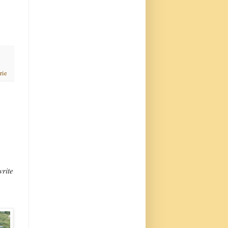
rie
write