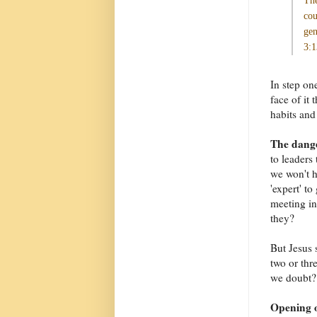
The
cou
gen
3:1
In step on
face of it
habits and 
The dange
to leaders 
we won't h
'expert' t
meeting in
they?
But Jesus 
two or thr
we doubt? 
Opening o