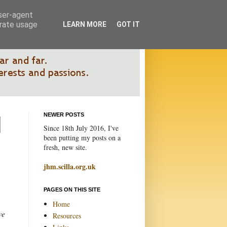
user-agent
erate usage
LEARN MORE
GOT IT
NEWER POSTS
Since 18th July 2016, I've
been putting my posts on a
fresh, new site.
jhm.scilla.org.uk
PAGES ON THIS SITE
Home
we
Resources