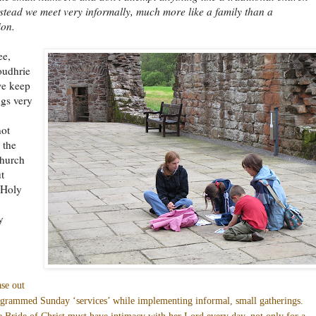
nstead we meet very informally, much more like a family than a
ion.
ee,
oudhrie
we keep
gs very
not
 the
church
t
e Holy
y
se out
grammed Sunday ‘services’ while implementing informal, small gatherings.