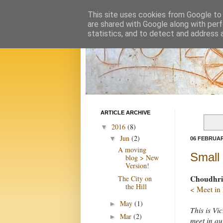
This site uses cookies from Google to d
are shared with Google along with perf
statistics, and to detect and address 
ARTICLE ARCHIVE
2016
(8)
▼
Jun
(2)
▼
06 FEBRUAR
A moving
Small 
blog > New
Version!
Choudhrie
The City on
the Hill
< Meet in
May
(1)
►
This is Vi
Mar
(2)
►
meet in qu