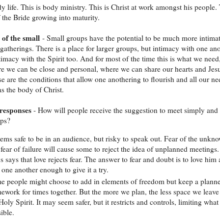
dy life. This is body ministry. This is Christ at work amongst his people.
f the Bride growing into maturity.
 of the small
- Small groups have the potential to be much more intima
 gatherings. There is a place for larger groups, but intimacy with one an
timacy with the Spirit too. And for most of the time this is what we need
e we can be close and personal, where we can share our hearts and Jesu
se are the conditions that allow one anothering to flourish and all our ne
as the body of Christ.
responses
- How will people receive the suggestion to meet simply and 
ups?
eems safe to be in an audience, but risky to speak out. Fear of the unkn
fear of failure will cause some to reject the idea of unplanned meetings.
s says that love rejects fear. The answer to fear and doubt is to love him
 one another enough to give it a try.
e people might choose to add in elements of freedom but keep a plann
ework for times together. But the more we plan, the less space we leave
Holy Spirit. It may seem safer, but it restricts and controls, limiting what 
ible.