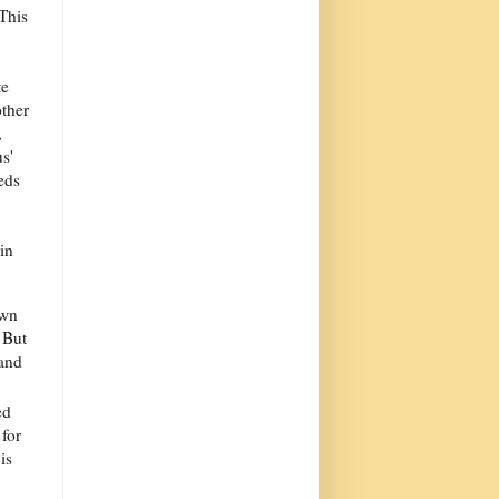
 This
te
other
,
s'
eds
in
own
 But
 and
ed
 for
is