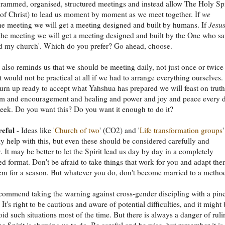
rammed, organised, structured meetings and instead allow The Holy Spi
t of Christ) to lead us moment by moment as we meet together. If
we
he meeting we will get a meeting designed and built by humans. If
Jesu
the meeting we will get a meeting designed and built by the One who sa
ild my church'. Which do you prefer? Go ahead, choose.
also reminds us that we should be meeting daily, not just once or twice
 would not be practical at all if we had to arrange everything ourselves.
 turn up ready to accept what Yahshua has prepared we will feast on truth
m and encouragement and healing and power and joy and peace every 
eek. Do you want this? Do you want it enough to do it?
reful
- Ideas like '
Church of two
' (CO2) and '
Life transformation groups
'
 help with this, but even these should be considered carefully and
. It may be better to let the Spirit lead us day by day in a completely
ed format. Don't be afraid to take things that work for you and adapt the
m for a season. But whatever you do, don't become married to a metho
commend taking the warning against cross-gender discipling with a pin
. It's right to be cautious and aware of potential difficulties, and it might
void such situations most of the time. But there is always a danger of ruli