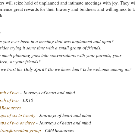
rs will seize hold of unplanned and intimate meetings with joy. They wi
rience great rewards for their bravery and boldness and willingness to t
sk.
:
 you ever been in a meeting that was unplanned and open?
ider trying it some time with a small group of friends.
much planning goes into conversations with your parents, your
dren, or your friends?
we trust the Holy Spirit? Do we know him? Is he welcome among us?
ch of two
- Journeys of heart and mind
ch of two
- LK10
Resources
ps of six to twenty
- Journeys of heart and mind
ps of two or three
- Journeys of heart and mind
 transformation group
- CMAResources