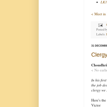
LK1
< Meet in
Posted 
Labels:
31 DECEMBE
Clergy
Choudhrie
< No earli
In his fir
the job de
clergy we 
Here's the 
Victor