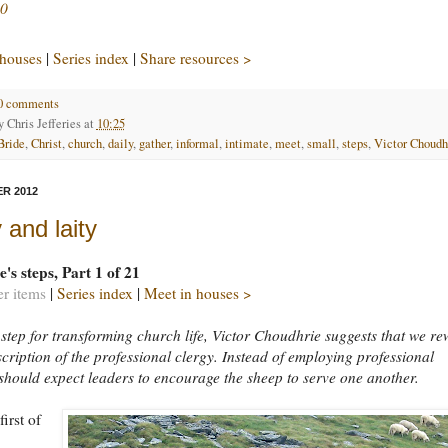
0
 houses
|
Series index
|
Share resources >
0 comments
by
Chris Jefferies
at
10:25
Bride
,
Christ
,
church
,
daily
,
gather
,
informal
,
intimate
,
meet
,
small
,
steps
,
Victor Choudh
R 2012
 and laity
's steps, Part 1 of 21
er items
|
Series index
|
Meet in houses >
st step for transforming church life, Victor Choudhrie suggests that we re
scription of the professional clergy. Instead of employing professional
should expect leaders to encourage the sheep to serve one another.
first of