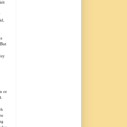
rit
s
id,
 a
 But
day
m or
d.
ch
 be
ng