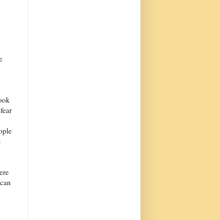
e
look
 fear
ople
t
ere
 can