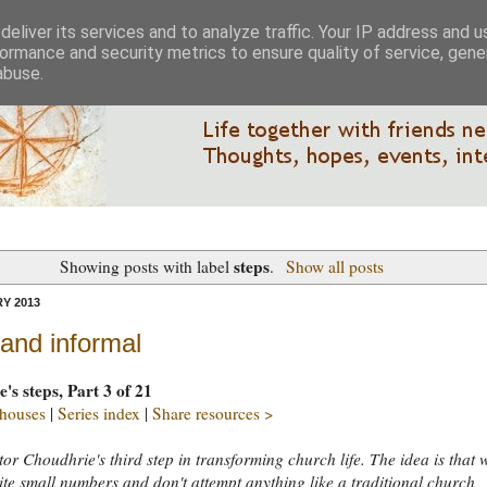
eliver its services and to analyze traffic. Your IP address and 
ormance and security metrics to ensure quality of service, gen
abuse.
steps
Showing posts with label
.
Show all posts
Y 2013
and informal
's steps, Part 3 of 21
 houses
|
Series index
|
Share resources >
ctor Choudhrie's third step in transforming church life. The idea is that 
ite small numbers and don't attempt anything like a traditional church