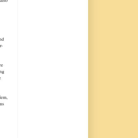
 also
and
r-
re
ing
e
blem,
oms