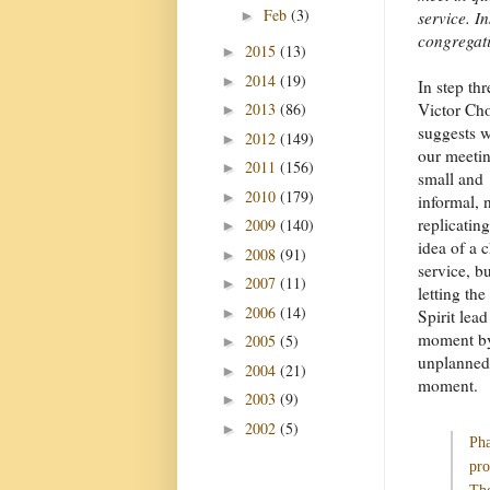
Feb
(3)
►
service. I
congregat
2015
(13)
►
2014
(19)
►
In step thr
2013
(86)
Victor Ch
►
suggests 
2012
(149)
►
our meetin
2011
(156)
►
small and
2010
(179)
►
informal, 
replicating
2009
(140)
►
idea of a 
2008
(91)
►
service, bu
2007
(11)
►
letting th
2006
(14)
►
Spirit lead
moment b
2005
(5)
►
unplanned
2004
(21)
►
moment.
2003
(9)
►
2002
(5)
►
Pha
pro