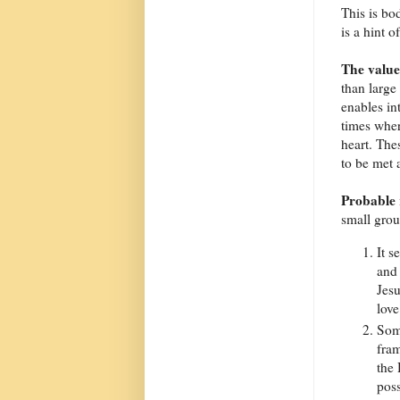
This is bo
is a hint o
The value
than large
enables in
times wher
heart. The
to be met 
Probable 
small gro
It s
and 
Jesu
love
Som
fram
the 
poss