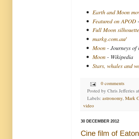
Earth and Moon mo
Featured on APOD
Full Moon silhouett
markg.com.au/
Moon
- Journeys of
Moon
- Wikipedia
Stars, whales and w
0 comments
Posted by
Chris Jefferies
a
Labels:
astronomy
,
Mark 
video
30 DECEMBER 2012
Cine film of Eato