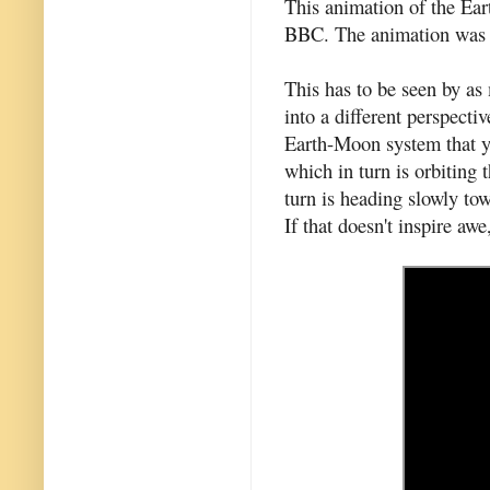
This animation of the Ea
BBC. The animation was
This has to be seen by as 
into a different perspect
Earth-Moon system that yo
which in turn is orbiting
turn is heading slowly to
If that doesn't inspire awe