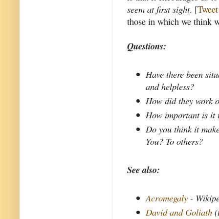
seem at first sight
. [
Tweet 
those in which we think w
Questions:
Have there been situ
and helpless?
How did they work o
How important is it
Do you think it make
You? To others?
See also:
Acromegaly
- Wikip
David and Goliath
(