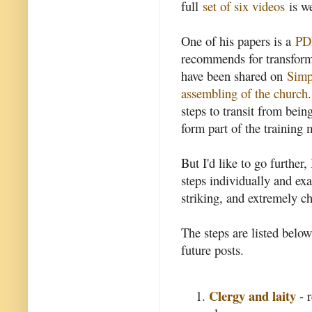
full
set of six videos
is we
One of his papers is a
PDF
recommends for transformi
have been shared on
Simp
assembling of the church
steps to transit from bein
form part of the training 
But I'd like to go further,
steps individually and ex
striking, and extremely c
The steps are listed belo
future posts.
Clergy and laity
- r