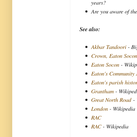
years?
Are you aware of the
See also:
Akbar Tandoori
- Bi
Crown, Eaton Soco
Eaton Socon
- Wikip
Eaton's Community 
Eaton's parish histo
Grantham
- Wikiped
Great North Road
- 
London
- Wikipedia
RAC
RAC
- Wikipedia