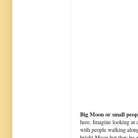
Big Moon or small peop
here. Imagine looking at a
with people walking along
bright Moon but they be al