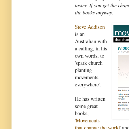
taster. If you get the cha
the books anyway.
Steve Addison
is an
Australian with
a calling, in his
own words, to
'spark church
planting
movements,
everywhere'.
He has written
some great
books,
'
Movements
that change the world
' and