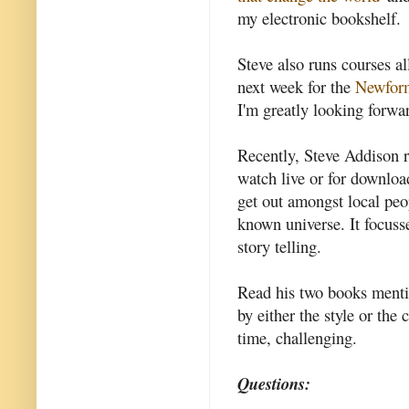
my electronic bookshelf.
Steve also runs courses a
next week for the
Newform
I'm greatly looking forwa
Recently, Steve Addison 
watch live or for download
get out amongst local peo
known universe. It focuss
story telling.
Read his two books mentio
by either the style or the
time, challenging.
Questions: