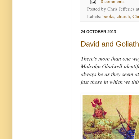
0 comments
Posted by
Chris Jefferies
a
Labels:
books
,
church
,
Chu
24 OCTOBER 2013
David and Goliath
There's more than one way
Malcolm Gladwell identifi
always be as they seem at f
just those in which we thi