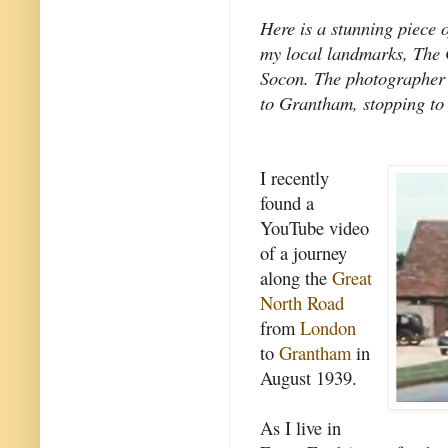
Here is a stunning piece 
my local landmarks, The 
Socon. The photographer
to Grantham, stopping to 
I recently
found a
YouTube video
of a journey
along the
Great
North Road
from
London
to
Grantham
in
August 1939.
As I live in