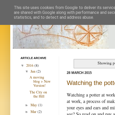
This site uses cookies from Google to deliver its servic
are shared with Google along with performance and secur
statistics, and to detect and address abuse.
ARTICLE ARCHIVE
Showing po
2016
(8)
▼
Jun
(2)
▼
28 MARCH 2015
A moving
blog > New
Watching the pott
Version!
The City on
Watching a potter at work 
the Hill
at work, a process of mak
May
(1)
►
your eyes and ears and m
Mar
(2)
►
see? So read on and pay a