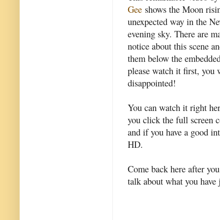
Gee
shows the Moon risin
unexpected way in the N
evening sky. There are ma
notice about this scene an
them below the embedded
please watch it first, you 
disappointed!
You can watch it right he
you click the full screen 
and if you have a good in
HD.
Come back here after you w
talk about what you have 