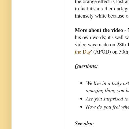
the orange effect is lost
in fact it's a rather dark
intensely white because of
More about the video
- 
his own words; it's well 
video was made on 28th J
the Day
' (APOD) on 30th 
Questions:
We live in a truly a
amazing thing you h
Are you surprised to
How do you feel whe
See also: