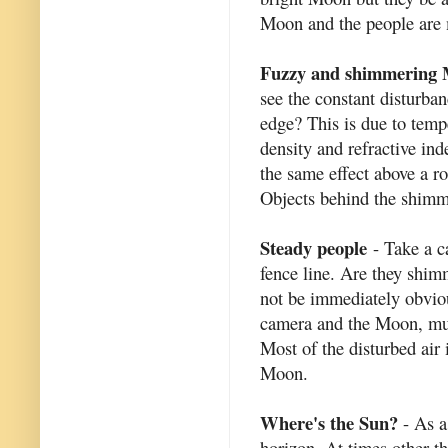
Moon and the people are 
Fuzzy and shimmering
see the constant disturba
edge? This is due to tempe
density and refractive in
the same effect above a ro
Objects behind the shimm
Steady people
- Take a ca
fence line. Are they shi
not be immediately obviou
camera and the Moon, muc
Most of the disturbed air
Moon.
Where's the Sun?
- As a
horizon. At times other t