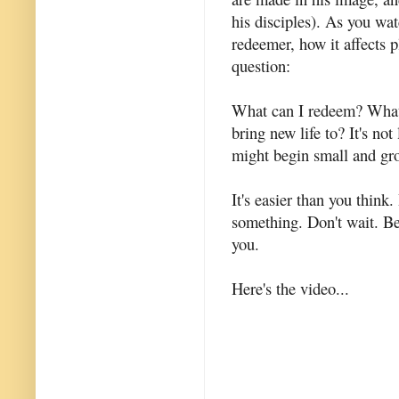
his disciples). As you wat
redeemer, how it affects 
question:
What can I redeem? What 
bring new life to? It's not
might begin small and gr
It's easier than you thin
something. Don't wait. Be
you.
Here's the video...