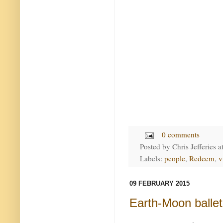
0 comments
Posted by
Chris Jefferies
a
Labels:
people
,
Redeem
,
v
09 FEBRUARY 2015
Earth-Moon ballet