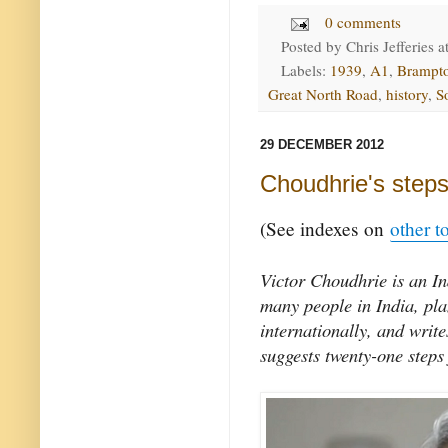
0 comments
Posted by
Chris Jefferies
a
Labels:
1939
,
A1
,
Brampt
Great North Road
,
history
,
S
29 DECEMBER 2012
Choudhrie's steps
(See indexes on
other t
Victor Choudhrie is an In
many people in India, pl
internationally, and writ
suggests twenty-one steps 