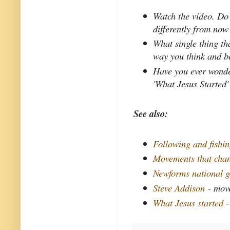
Watch the video. Do
differently from now
What single thing th
way you think and b
Have you ever wonder
'What Jesus Started'
See also:
Following and fishi
Movements that chan
Newforms national g
Steve Addison
- mov
What Jesus started
-