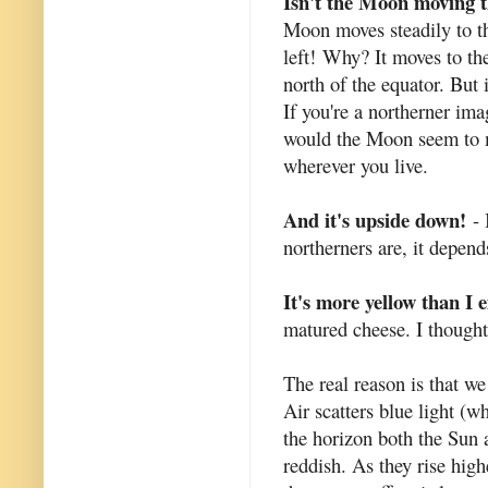
Isn't the Moon moving 
Moon moves steadily to the
left!
Why? It moves to the
north of the equator. But
If you're a northerner i
would the Moon seem to mo
wherever you live.
And it's upside down!
- 
northerners are, it depen
It's more yellow than I 
matured cheese. I thought
The real reason is that we
Air scatters blue light (w
the horizon both the Sun
reddish. As they rise high