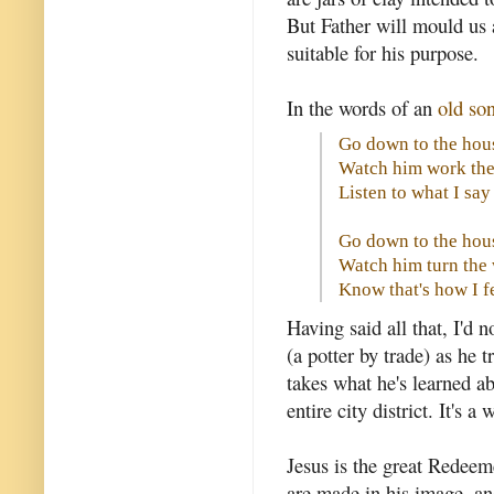
But Father will mould us a
suitable for his purpose.
In the words of an
old so
Go down to the hous
Watch him work the
Listen to what I sa
Go down to the hous
Watch him turn the
Know that's how I f
Having said all that, I'd 
(a potter by trade) as he
takes what he's learned 
entire city district. It's 
Jesus is the great Redee
are made in his image, an