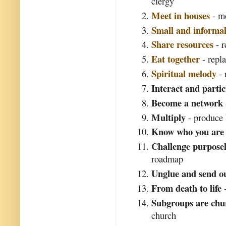
clergy
Meet in houses
- mo
Small and informa
Share resources
- r
Eat together
- repl
Spiritual melody
- 
Interact and partic
Become a network
Multiply
- produce 
Know who you are
Challenge purposel
roadmap
Unglue and send o
From death to life
-
Subgroups are chu
church