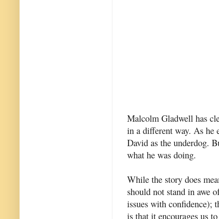
Malcolm Gladwell has cle
in a different way. As he 
David as the underdog. Bu
what he was doing.
While the story does mean
should not stand in awe o
issues with confidence); t
is that it encourages us t