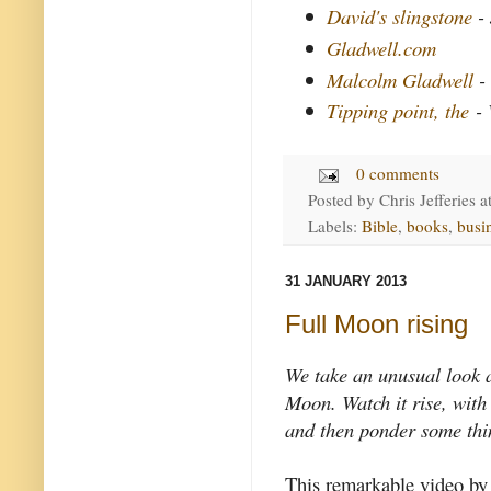
David's slingstone
- 
Gladwell.com
Malcolm Gladwell
-
Tipping point, the
- 
0 comments
Posted by
Chris Jefferies
a
Labels:
Bible
,
books
,
busi
31 JANUARY 2013
Full Moon rising
We take an unusual look a
Moon. Watch it rise, with
and then ponder some thi
This remarkable video by