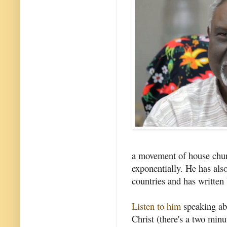
a movement of house churc
exponentially. He has als
countries and has written
Listen to him
speaking ab
Christ (there's a two min