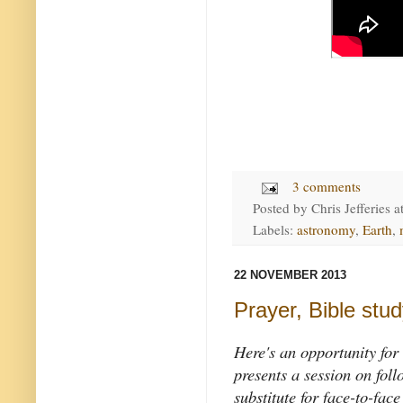
3 comments
Posted by
Chris Jefferies
a
Labels:
astronomy
,
Earth
,
22 NOVEMBER 2013
Prayer, Bible study
Here's an opportunity for
presents a session on foll
substitute for face-to-face