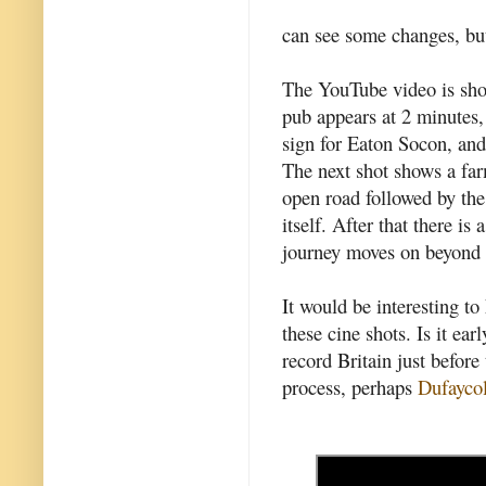
can see some changes, but 
The YouTube video is sho
pub appears at 2 minutes,
sign for Eaton Socon, and
The next shot shows a fa
open road followed by th
itself. After that there i
journey moves on beyond 
It would be interesting t
these cine shots. Is it ear
record Britain just befo
process, perhaps
Dufayco