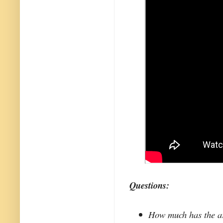
Questions:
How much has the ar