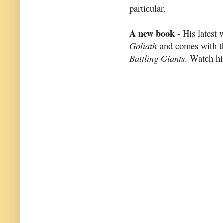
particular.
A new book
- His latest 
Goliath
and comes with th
Battling Giants
. Watch h