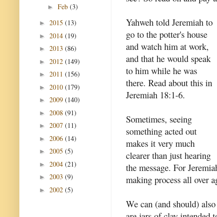
Feb
(3)
►
Yahweh told Jeremiah to
2015
(13)
►
go to the potter's house
2014
(19)
►
and watch him at work,
2013
(86)
►
and that he would speak
2012
(149)
►
to him while he was
2011
(156)
►
there. Read about this in
2010
(179)
►
Jeremiah 18:1-6.
2009
(140)
►
2008
(91)
►
Sometimes, seeing
2007
(11)
►
something acted out
2006
(14)
►
makes it very much
2005
(5)
►
clearer than just hearing
2004
(21)
►
the message. For Jeremiah
2003
(9)
►
making process all over a
2002
(5)
►
We can (and should) also 
are jars of clay intended 