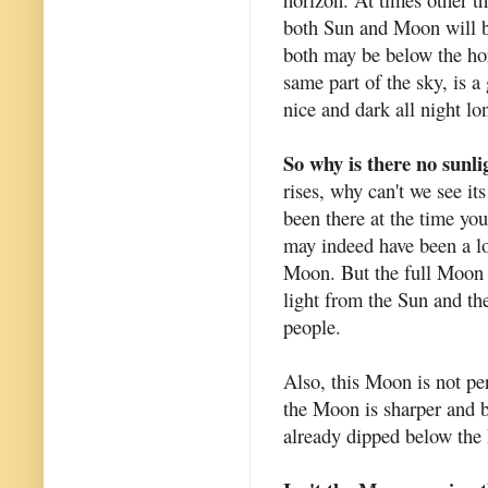
both Sun and Moon will be
both may be below the ho
same part of the sky, is a
nice and dark all night lo
So why is there no sunli
rises, why can't we see it
been there at the time you
may indeed have been a lo
Moon. But the full Moon 
light from the Sun and th
people.
Also, this Moon is not per
the Moon is sharper and b
already dipped below the