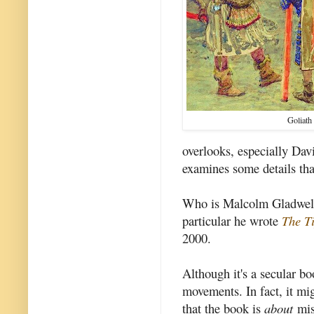
Goliath
overlooks, especially Dav
examines some details tha
Who is Malcolm Gladwell?
particular he wrote
The T
2000.
Although it's a secular bo
movements. In fact, it mi
that the book is
about
miss