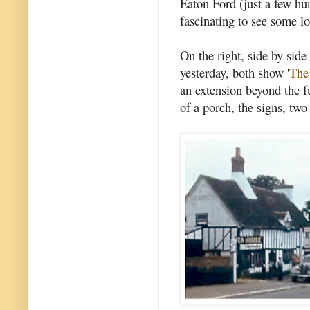
Eaton Ford (just a few hu
fascinating to see some l
On the right, side by side
yesterday, both show '
The
an extension beyond the f
of a porch, the signs, two