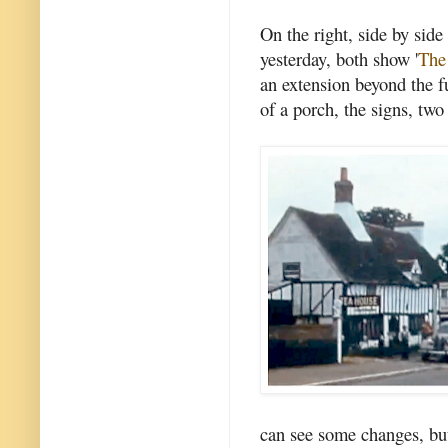
On the right, side by side
yesterday, both show '
The
an extension beyond the f
of a porch, the signs, two
can see some changes, but 