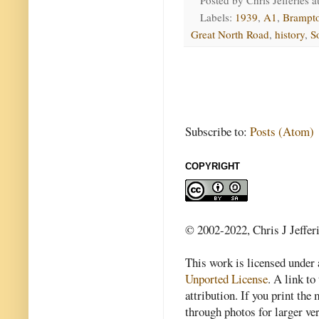
Labels:
1939
,
A1
,
Brampt
Great North Road
,
history
,
S
Subscribe to:
Posts (Atom)
COPYRIGHT
© 2002-2022, Chris J Jeffer
This work is licensed under
Unported License
. A link to 
attribution. If you print th
through photos for larger v