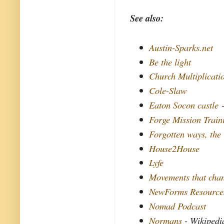
See also:
Austin-Sparks.net
Be the light
Church Multiplicati
Cole-Slaw
Eaton Socon castle
-
Forge Mission Train
Forgotten ways, the
House2House
Lyfe
Movements that chan
NewForms Resource
Nomad Podcast
Normans
- Wikipedi