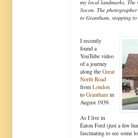
my local landmarks, The 
Socon. The photographer
to Grantham, stopping to 
I recently
found a
YouTube video
of a journey
along the
Great
North Road
from
London
to
Grantham
in
August 1939.
As I live in
Eaton Ford (just a few hu
fascinating to see some l