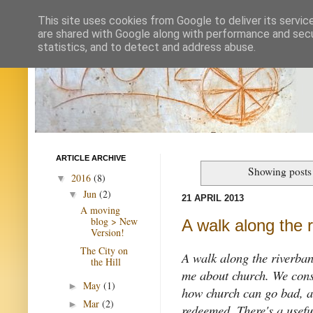
This site uses cookies from Google to deliver its servic
are shared with Google along with performance and secur
statistics, and to detect and address abuse.
ARTICLE ARCHIVE
Showing posts
2016
(8)
▼
Jun
(2)
▼
21 APRIL 2013
A moving
blog > New
A walk along the r
Version!
The City on
A walk along the riverban
the Hill
me about church. We consid
May
(1)
►
how church can go bad, a
Mar
(2)
►
redeemed. There's a useful 