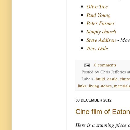
Olive Tree
Paul Young
Peter Farmer
Simply church
Steve Addison
- Move
Tony Dale
0 comments
Posted by
Chris Jefferies
a
Labels:
build
,
castle
,
chur
links
,
living stones
,
material
30 DECEMBER 2012
Cine film of Eato
Here is a stunning piece 