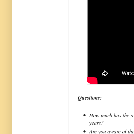
Questions:
How much has the ar
years?
Are you aware of the