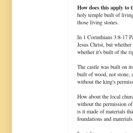
How does this apply to 
holy temple built of livin
those living stones.
In 1 Corinthians 3:8-17 Pa
Jesus Christ, but whether 
whether it's built of the r
The castle was built on i
built of wood, not stone, 
without the king's permis
How about the local churc
without the permission o
is it made of materials th
foundations and material