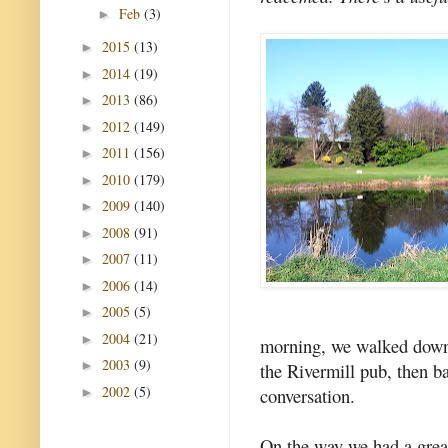
Feb
(3)
►
2015
(13)
►
2014
(19)
►
2013
(86)
►
2012
(149)
►
2011
(156)
►
2010
(179)
►
2009
(140)
►
2008
(91)
►
2007
(11)
►
2006
(14)
►
2005
(5)
►
2004
(21)
►
morning, we walked down t
2003
(9)
►
the Rivermill pub, then b
2002
(5)
conversation.
►
On the way we had a great 