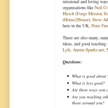
missional and loving way
organisations like
Neil Co
Hirsch
(
Forge Mission Tr
(
House2House
),
Steve Ad
here in the UK,
Peter Fa
There are also many, many
ideas, and good teaching 
Lyfe
,
Austin-Sparks.net
,
Questions:
What is good about 
What is less good?
Are there ways you 
Are you reaching oth
those around you?