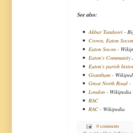
See also:
Akbar Tandoori
- Bi
Crown, Eaton Soco
Eaton Socon
- Wikip
Eaton's Community 
Eaton's parish histo
Grantham
- Wikiped
Great North Road
- 
London
- Wikipedia
RAC
RAC
- Wikipedia
0 comments
Posted by
Chris Jefferies
a