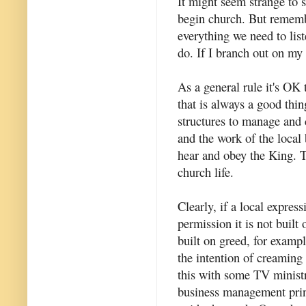
It might seem strange to 
begin church. But remembe
everything we need to list
do. If I branch out on m
As a general rule it's OK 
that is always a good thin
structures to manage and c
and the work of the local
hear and obey the King. Th
church life.
Clearly, if a local expres
permission it is not built
built on greed, for exampl
the intention of creaming
this with some TV ministri
business management princ