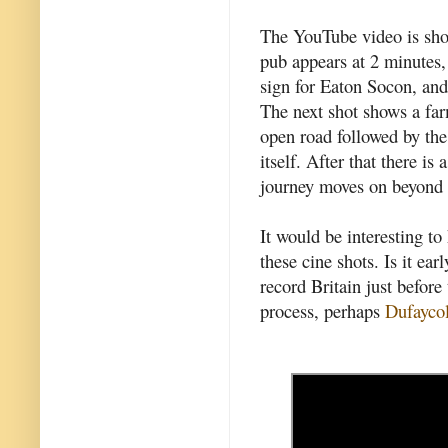
The YouTube video is sho
pub appears at 2 minutes,
sign for Eaton Socon, and
The next shot shows a fa
open road followed by th
itself. After that there i
journey moves on beyond 
It would be interesting t
these cine shots. Is it ear
record Britain just befo
process, perhaps
Dufayco