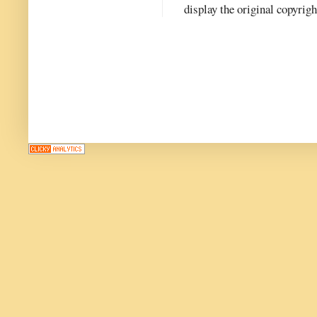
display the original copyrig