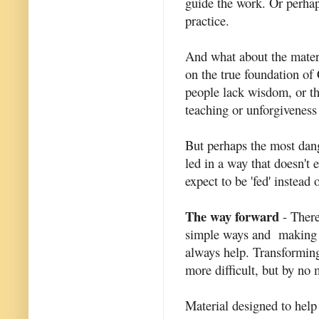
guide the work. Or perhap
practice.
And what about the materi
on the true foundation of C
people lack wisdom, or the
teaching or unforgiveness 
But perhaps the most dang
led in a way that doesn't 
expect to be 'fed' instead
The way forward
- There
simple ways and making it
always help. Transforming
more difficult, but by no
Material designed to help