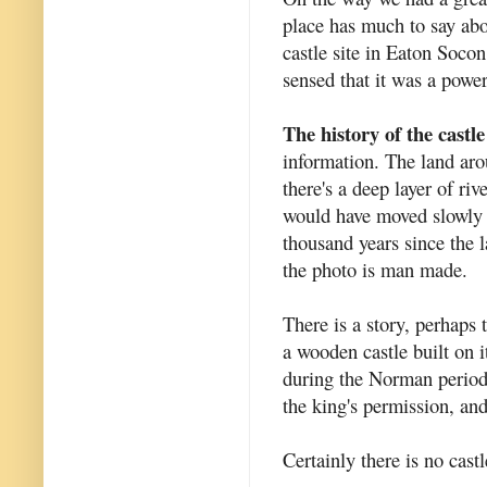
place has much to say abou
castle site in Eaton Soco
sensed that it was a powerf
The history of the castle
information. The land arou
there's a deep layer of riv
would have moved slowly ba
thousand years since the 
the photo is man made.
There is a story, perhaps
a wooden castle built on i
during the Norman period.
the king's permission, an
Certainly there is no cast