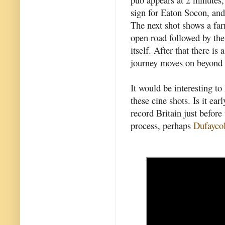
sign for Eaton Socon, and
The next shot shows a fa
open road followed by th
itself. After that there i
journey moves on beyond 
It would be interesting t
these cine shots. Is it ear
record Britain just befo
process, perhaps
Dufayco