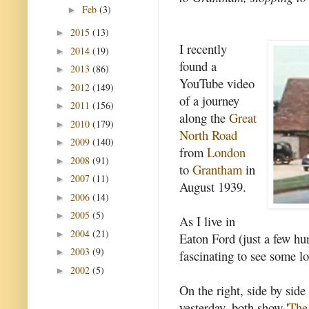
Feb
(3)
►
2015
(13)
►
I recently
2014
(19)
►
found a
2013
(86)
►
YouTube video
2012
(149)
►
of a journey
2011
(156)
►
along the
Great
2010
(179)
►
North Road
2009
(140)
►
from
London
2008
(91)
►
to
Grantham
in
2007
(11)
►
August 1939.
2006
(14)
►
2005
(5)
►
As I live in
2004
(21)
►
Eaton Ford (just a few hu
2003
(9)
►
fascinating to see some l
2002
(5)
►
On the right, side by side
yesterday, both show '
The