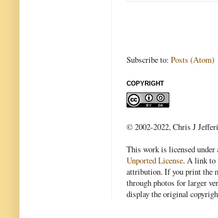
Subscribe to:
Posts (Atom)
COPYRIGHT
© 2002-2022, Chris J Jeffer
This work is licensed under
Unported License
. A link to 
attribution. If you print th
through photos for larger v
display the original copyrig