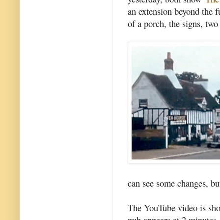
an extension beyond the f
of a porch, the signs, two
can see some changes, but 
The YouTube video is sho
pub appears at 2 minutes,