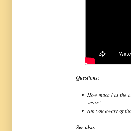
Questions:
How much has the ar
years?
Are you aware of the
See also: