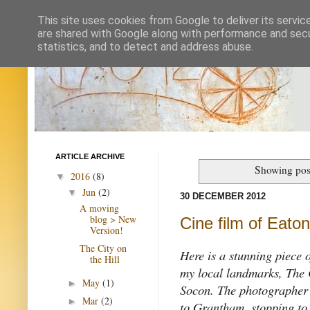
This site uses cookies from Google to deliver its servic
are shared with Google along with performance and secur
statistics, and to detect and address abuse.
ARTICLE ARCHIVE
Showing post
2016
(8)
▼
Jun
(2)
▼
30 DECEMBER 2012
A moving
blog > New
Cine film of Eato
Version!
The City on
Here is a stunning piece 
the Hill
my local landmarks, The 
May
(1)
►
Socon. The photographer
Mar
(2)
►
to Grantham, stopping to 