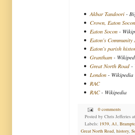
Akbar Tandoori
- Bi
Crown, Eaton Soco
Eaton Socon
- Wikip
Eaton's Community 
Eaton's parish histo
Grantham
- Wikiped
Great North Road
- 
London
- Wikipedia
RAC
RAC
- Wikipedia
0 comments
Posted by
Chris Jefferies
a
Labels:
1939
,
A1
,
Brampt
Great North Road
,
history
,
S