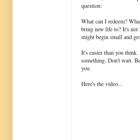
question:
What can I redeem? What 
bring new life to? It's not
might begin small and gr
It's easier than you thin
something. Don't wait. Be
you.
Here's the video...