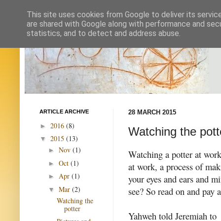
This site uses cookies from Google to deliver its servic
are shared with Google along with performance and secur
statistics, and to detect and address abuse.
ARTICLE ARCHIVE
28 MARCH 2015
2016
(8)
►
Watching the pott
2015
(13)
▼
Nov
(1)
►
Watching a potter at work 
Oct
(1)
►
at work, a process of mak
Apr
(1)
►
your eyes and ears and m
Mar
(2)
see? So read on and pay a
▼
Watching the
potter
Yahweh told Jeremiah to