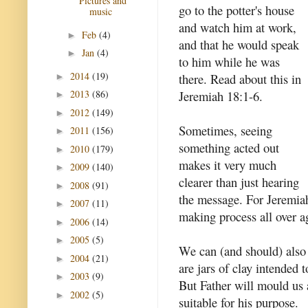
Pictures and
go to the potter's house
music
and watch him at work,
Feb
(4)
►
and that he would speak
Jan
(4)
►
to him while he was
2014
(19)
there. Read about this in
►
Jeremiah 18:1-6.
2013
(86)
►
2012
(149)
►
Sometimes, seeing
2011
(156)
►
something acted out
2010
(179)
►
makes it very much
2009
(140)
►
clearer than just hearing
2008
(91)
►
the message. For Jeremiah
2007
(11)
►
making process all over a
2006
(14)
►
2005
(5)
►
We can (and should) also 
2004
(21)
►
are jars of clay intended 
2003
(9)
►
But Father will mould us a
2002
(5)
►
suitable for his purpose.