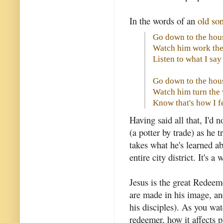
In the words of an
old so
Go down to the hous
Watch him work the
Listen to what I sa
Go down to the hous
Watch him turn the
Know that's how I f
Having said all that, I'd 
(a potter by trade) as he
takes what he's learned 
entire city district. It's 
Jesus is the great Redee
are made in his image, an
his disciples). As you wat
redeemer, how it affects 