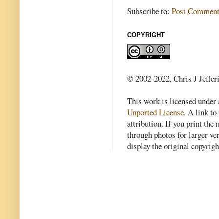
Subscribe to:
Post Comment
COPYRIGHT
© 2002-2022, Chris J Jeffer
This work is licensed under
Unported License
. A link to 
attribution. If you print th
through photos for larger v
display the original copyrig