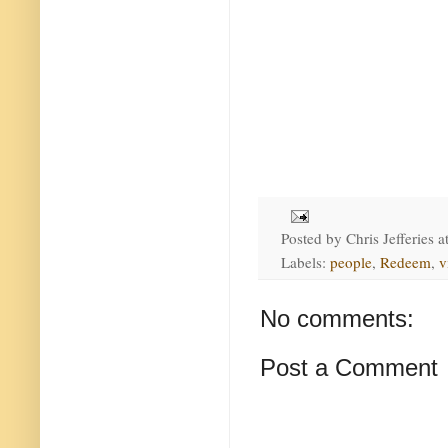
Posted by
Chris Jefferies
a
Labels:
people
,
Redeem
,
v
No comments:
Post a Comment