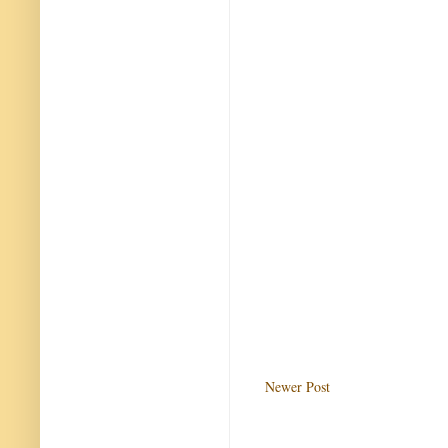
Newer Post