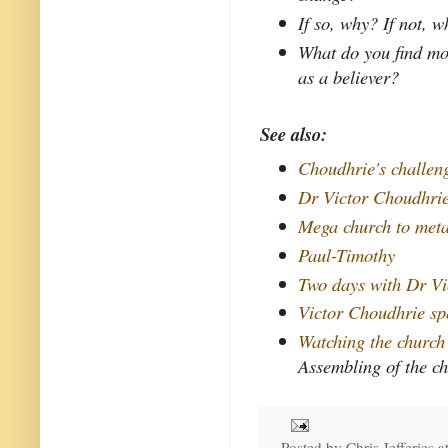
If so, why? If not, 
What do you find mos
as a believer?
See also:
Choudhrie's challeng
Dr Victor Choudhrie
Mega church to meta
Paul-Timothy
Two days with Dr V
Victor Choudhrie sp
Watching the church 
Assembling of the c
Posted by
Chris Jefferies
a