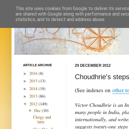
This site uses cookies from Google to deliver its servic
are shared with Google along with performance and secur
statistics, and to detect and address abuse.
ARTICLE ARCHIVE
29 DECEMBER 2012
2016
(8)
►
Choudhrie's steps
2015
(13)
►
2014
(19)
►
(See indexes on
other t
2013
(86)
►
2012
(149)
Victor Choudhrie is an In
▼
Dec
(10)
▼
many people in India, pl
Clergy and
internationally, and writ
laity
suggests twenty-one steps 