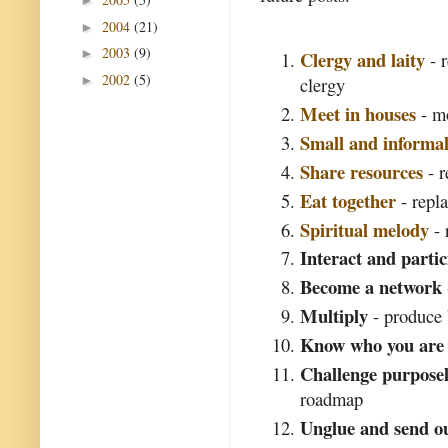
►
2004
(21)
►
2003
(9)
►
Clergy and laity
- r
2002
(5)
►
clergy
Meet in houses
- mo
Small and informa
Share resources
- r
Eat together
- repl
Spiritual melody
- 
Interact and partic
Become a network
Multiply
- produce 
Know who you are
Challenge purposel
roadmap
Unglue and send o