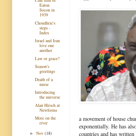
Cine film of
Eaton
Socon in
1939
Choudhrie's
steps -
Index
Israel and Iran
love one
another
Law or grace?
Season's
greetings
Death of a
nurse
Introducing
the universe
Alan Hirsch at
Newforms
a movement of house churc
More on the
river
exponentially. He has als
countries and has written
Nov
(18)
►