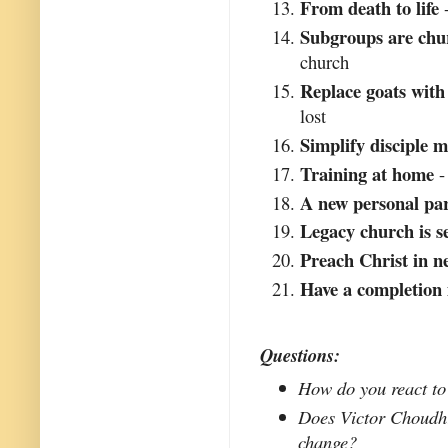
From death to life
-
Subgroups are chu
church
Replace goats with
lost
Simplify disciple 
Training at home
-
A new personal pa
Legacy church is 
Preach Christ in n
Have a completion
Questions:
How do you react to 
Does Victor Choudhri
change?