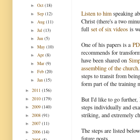
Oct
(18)
►
Listen to him
speaking ab
Sep
(12)
►
Christ (there's a two min
Aug
(11)
►
full
set of six videos
is we
Jul
(13)
►
Jun
(5)
►
One of his papers is a
PDF
May
(10)
►
recommends for transformi
Apr
(8)
►
have been shared on
Simp
Mar
(9)
►
assembling of the church
Feb
(20)
►
steps to transit from bein
Jan
(15)
►
form part of the training 
2011
(156)
►
But I'd like to go further,
2010
(179)
►
steps individually and ex
2009
(140)
►
striking, and extremely c
2008
(91)
►
2007
(11)
►
The steps are listed belo
2006
(14)
►
future posts.
2005
(5)