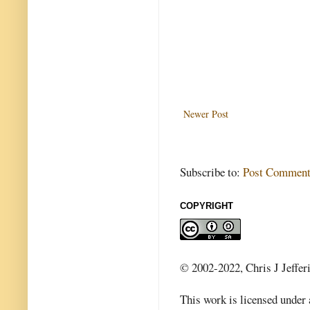
Newer Post
Subscribe to:
Post Comment
COPYRIGHT
© 2002-2022, Chris J Jeffer
This work is licensed under