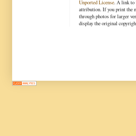
Unported License
. A link to 
attribution. If you print th
through photos for larger v
display the original copyrig