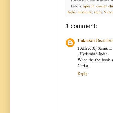
Labels:
apostle
,
cancer
,
ch
India
,
medicine
,
steps
,
Victo
1 comment:
Unknown
December 
I Alfred Xj Samuel.c
. Hyderabad,India.
What the the book s
Christ.
Reply