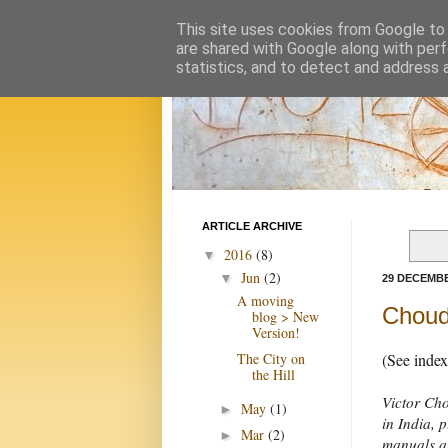
This site uses cookies from Google to d
are shared with Google along with perf
statistics, and to detect and address 
ARTICLE ARCHIVE
2016
(8)
▼
Jun
(2)
▼
29 DECEMBE
A moving
Choudh
blog > New
Version!
The City on
(See inde
the Hill
Victor Cho
May
(1)
►
in India, 
Mar
(2)
►
manuals an