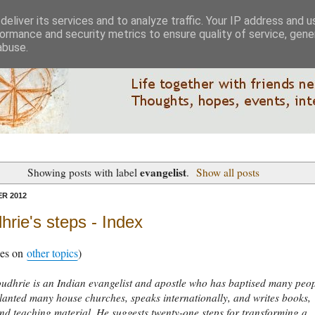
eliver its services and to analyze traffic. Your IP address and 
ormance and security metrics to ensure quality of service, gen
abuse.
evangelist
Showing posts with label
.
Show all posts
R 2012
rie's steps - Index
xes on
other topics
)
udhrie is an Indian evangelist and apostle who has baptised many peo
planted many house churches, speaks internationally, and writes books,
d teaching material. He suggests twenty-one steps for transforming a