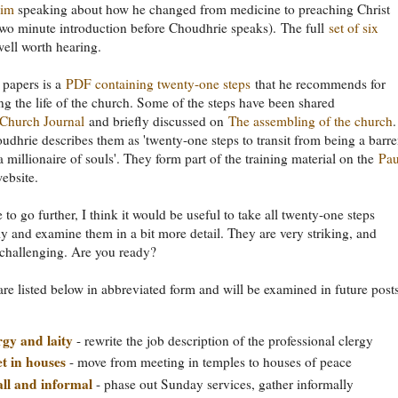
him
speaking about how he changed from medicine to preaching Christ
 two minute introduction before Choudhrie speaks). The full
set of six
well worth hearing.
 papers is a
PDF containing twenty-one steps
that he recommends for
ng the life of the church. Some of the steps have been shared
Church Journal
and briefly discussed on
The assembling of the church
.
udhrie describes them as 'twenty-one steps to transit from being a barr
a millionaire of souls'. They form part of the training material on the
Pau
ebsite.
e to go further, I think it would be useful to take all twenty-one steps
ly and examine them in a bit more detail. They are very striking, and
challenging. Are you ready?
are listed below in abbreviated form and will be examined in future posts
rgy and laity
- rewrite the job description of the professional clergy
t in houses
- move from meeting in temples to houses of peace
ll and informal
- phase out Sunday services, gather informally