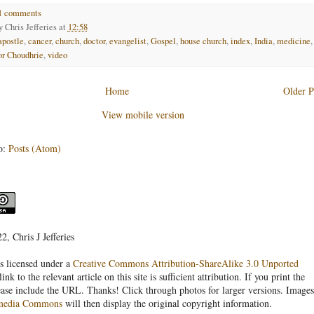
1 comments
by
Chris Jefferies
at
12:58
apostle
,
cancer
,
church
,
doctor
,
evangelist
,
Gospel
,
house church
,
index
,
India
,
medicine
,
or Choudhrie
,
video
Home
Older P
View mobile version
o:
Posts (Atom)
, Chris J Jefferies
s licensed under a
Creative Commons Attribution-ShareAlike 3.0 Unported
link to the relevant article on this site is sufficient attribution. If you print the
ease include the URL. Thanks! Click through photos for larger versions. Images
media Commons
will then display the original copyright information.