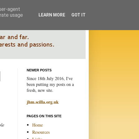
user-agent
erate usage
LEARN MORE
GOT IT
NEWER POSTS
Since 18th July 2016, I've
been putting my posts on a
fresh, new site.
jhm.scilla.org.uk
PAGES ON THIS SITE
ple
Home
Resources