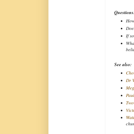
Questions
How 
Does
If s
What
beli
See also:
Chou
Dr V
Meg
Pau
Two 
Vict
Watc
chu