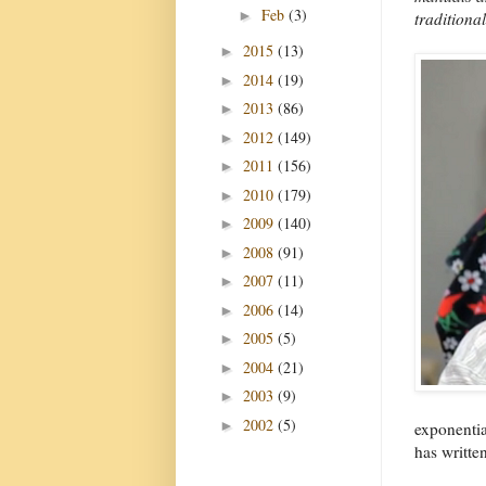
Feb
(3)
►
traditiona
2015
(13)
►
2014
(19)
►
2013
(86)
►
2012
(149)
►
2011
(156)
►
2010
(179)
►
2009
(140)
►
2008
(91)
►
2007
(11)
►
2006
(14)
►
2005
(5)
►
2004
(21)
►
2003
(9)
►
2002
(5)
►
exponentia
has writte