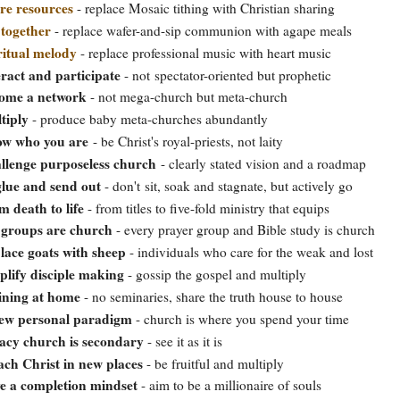
re resources
- replace Mosaic tithing with Christian sharing
 together
- replace wafer-and-sip communion with agape meals
ritual melody
- replace professional music with heart music
eract and participate
- not spectator-oriented but prophetic
ome a network
- not mega-church but meta-church
tiply
- produce baby meta-churches abundantly
w who you are
- be Christ's royal-priests, not laity
llenge purposeless church
- clearly stated vision and a roadmap
lue and send out
- don't sit, soak and stagnate, but actively go
m death to life
- from titles to five-fold ministry that equips
groups are church
- every prayer group and Bible study is church
lace goats with sheep
- individuals who care for the weak and lost
plify disciple making
- gossip the gospel and multiply
ining at home
- no seminaries, share the truth house to house
ew personal paradigm
- church is where you spend your time
acy church is secondary
- see it as it is
ach Christ in new places
- be fruitful and multiply
e a completion mindset
- aim to be a millionaire of souls