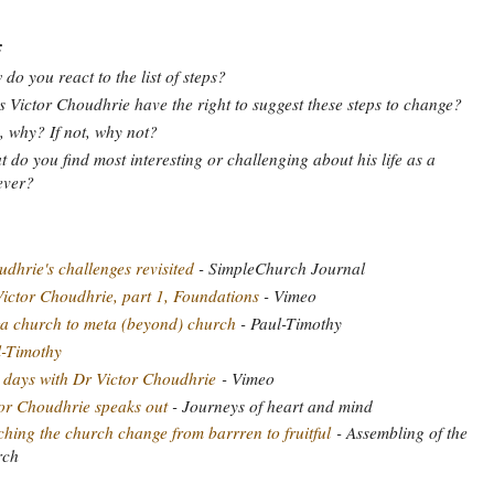
:
do you react to the list of steps?
 Victor Choudhrie have the right to suggest these steps to change?
o, why? If not, why not?
 do you find most interesting or challenging about his life as a
ever?
dhrie's challenges revisited
- SimpleChurch Journal
ictor Choudhrie, part 1, Foundations
- Vimeo
a church to meta (beyond) church
- Paul-Timothy
l-Timothy
days with Dr Victor Choudhrie
- Vimeo
or Choudhrie speaks out
- Journeys of heart and mind
hing the church change from barrren to fruitful
- Assembling of the
rch