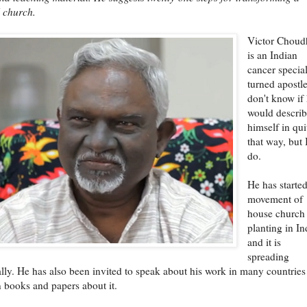
l church.
Victor Choud
is an Indian
cancer special
turned apostle
don't know if
would descri
himself in qui
that way, but 
do.
He has starte
movement of
house church
planting in In
and it is
spreading
lly. He has also been invited to speak about his work in many countries
n books and papers about it.