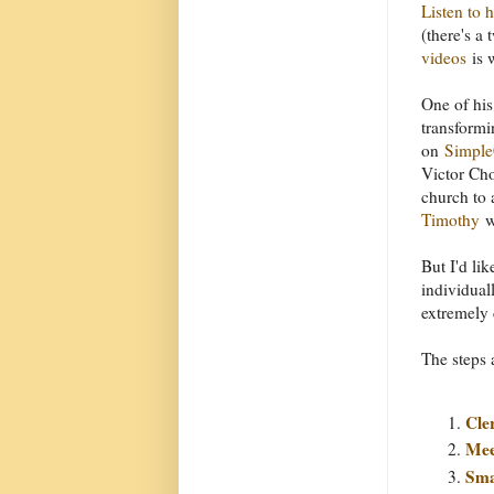
Listen to 
(there's a
videos
is 
One of his
transformi
on
Simple
Victor Cho
church to 
Timothy
w
But I'd lik
individual
extremely 
The steps 
Cle
Mee
Sma