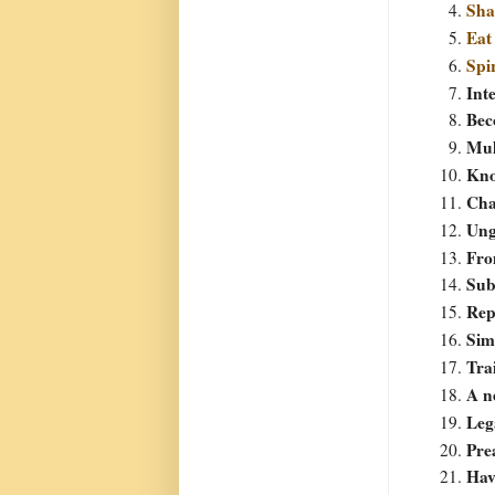
Sha
Eat
Spi
Int
Bec
Mul
Kno
Cha
Ung
Fro
Sub
Rep
Sim
Tra
A n
Leg
Pre
Hav