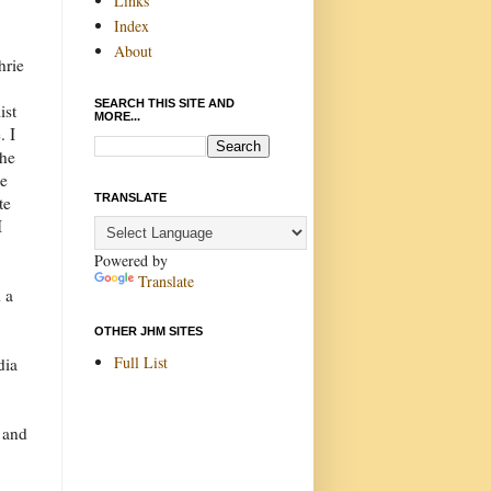
Links
Index
About
hrie
SEARCH THIS SITE AND
ist
MORE...
. I
 he
be
TRANSLATE
te
I
Powered by
Translate
d a
OTHER JHM SITES
Full List
dia
 and