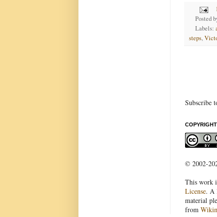
Posted 
Labels:
steps
,
Vict
Subscribe t
COPYRIGHT
© 2002-2022
This work i
License
. A 
material pl
from
Wiki