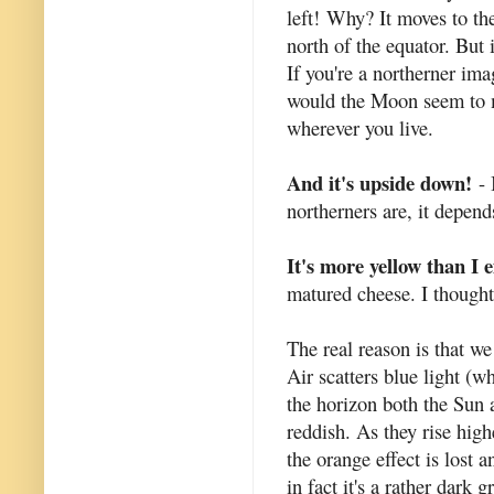
left!
Why? It moves to the
north of the equator. But
If you're a northerner i
would the Moon seem to mo
wherever you live.
And it's upside down!
- 
northerners are, it depen
It's more yellow than I 
matured cheese. I thought
The real reason is that we
Air scatters blue light (w
the horizon both the Sun
reddish. As they rise high
the orange effect is lost
in fact it's a rather dark