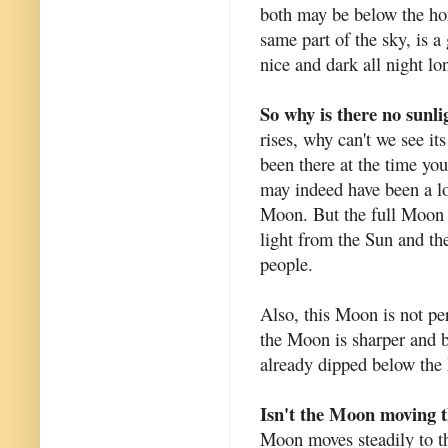
both may be below the ho
same part of the sky, is a
nice and dark all night lo
So why is there no sunli
rises, why can't we see it
been there at the time you
may indeed have been a lo
Moon. But the full Moon 
light from the Sun and th
people.
Also, this Moon is not per
the Moon is sharper and b
already dipped below the
Isn't the Moon moving 
Moon moves steadily to the