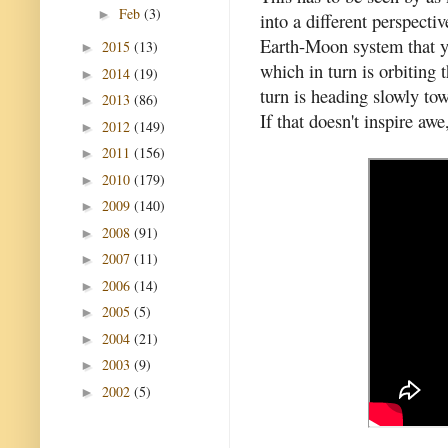
Feb
(3)
►
into a different perspect
Earth-Moon system that yo
2015
(13)
►
which in turn is orbiting
2014
(19)
►
turn is heading slowly to
2013
(86)
►
If that doesn't inspire awe
2012
(149)
►
2011
(156)
►
2010
(179)
►
2009
(140)
►
2008
(91)
►
2007
(11)
►
2006
(14)
►
2005
(5)
►
2004
(21)
►
2003
(9)
►
2002
(5)
►