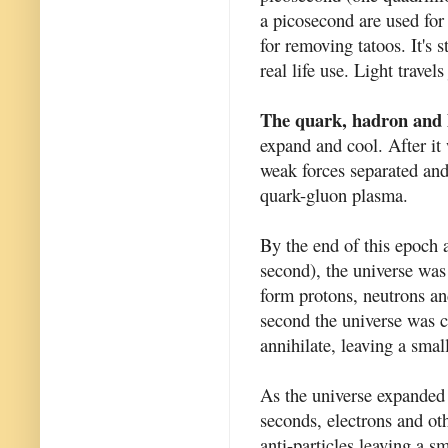
a picosecond are used for
for removing tatoos. It's 
real life use. Light travel
The quark, hadron and 
expand and cool. After it
weak forces separated and 
quark-gluon plasma.
By the end of this epoch 
second), the universe was
form protons, neutrons and
second the universe was co
annihilate, leaving a smal
As the universe expanded 
seconds, electrons and oth
anti-particles leaving a s