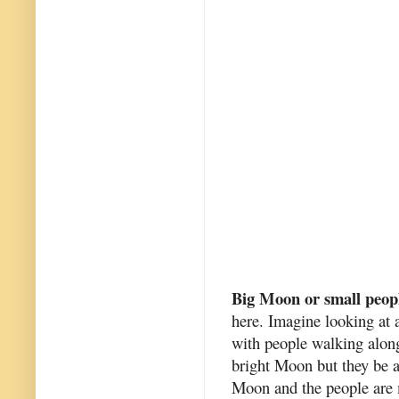
Big Moon or small peop
here. Imagine looking at a
with people walking along
bright Moon but they be al
Moon and the people are 