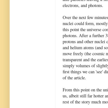
electrons, and photons.
Over the next few minutes
nuclei could form, mostly
this point the universe co
photons. After a further 
protons and other nuclei 
and helium atoms (and so
move freely (the cosmic 
transparent and the earlie
simply volumes of slightl
first things we can 'see' d
of the article.
From this point on the u
us, albeit still far hotter
rest of the story much mo