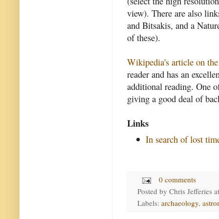
(select the high resolution
view). There are also link
and Bitsakis, and a Nature
of these).
Wikipedia's article on t
reader and has an excellen
additional reading. One of
giving a good deal of ba
Links
In search of lost tim
0 comments
Posted by
Chris Jefferies
a
Labels:
archaeology
,
astr