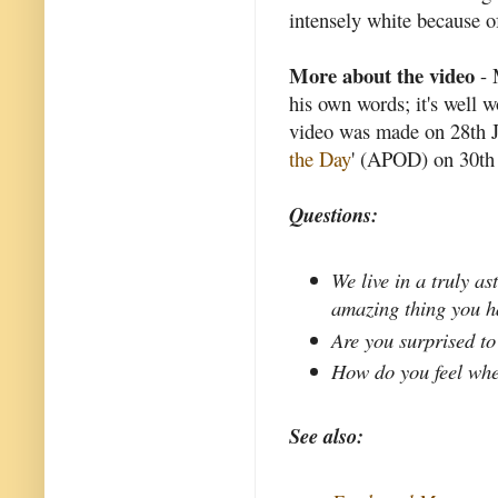
intensely white because of
More about the video
- 
his own words; it's well 
video was made on 28th J
the Day
' (APOD) on 30th 
Questions:
We live in a truly a
amazing thing you h
Are you surprised to
How do you feel whe
See also: