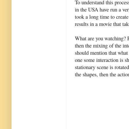
To understand this process
in the USA have run a ver
took a long time to creat
results in a movie that ta
What are you watching? Fi
then the mixing of the int
should mention that what y
one some interaction is s
stationary scene is rotate
the shapes, then the acti