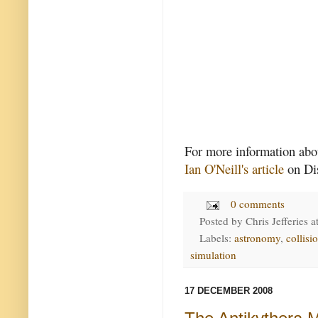
For more information abou
Ian O'Neill's article
on Di
0 comments
Posted by
Chris Jefferies
a
Labels:
astronomy
,
collisi
simulation
17 DECEMBER 2008