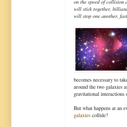
on the speed of collision 
will stick together, billi
will stop one another, fa
becomes necessary to take
around the two galaxies as
gravitational interactions 
But what happens at an e
galaxies
collide?