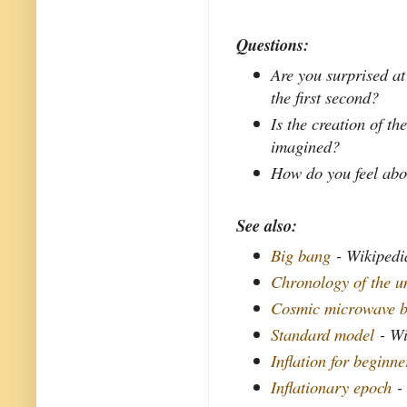
Questions:
Are you surprised at
the first second?
Is the creation of t
imagined?
How do you feel abou
See also:
Big bang
- Wikipedi
Chronology of the u
Cosmic microwave b
Standard model
- Wi
Inflation for beginne
Inflationary epoch
- 