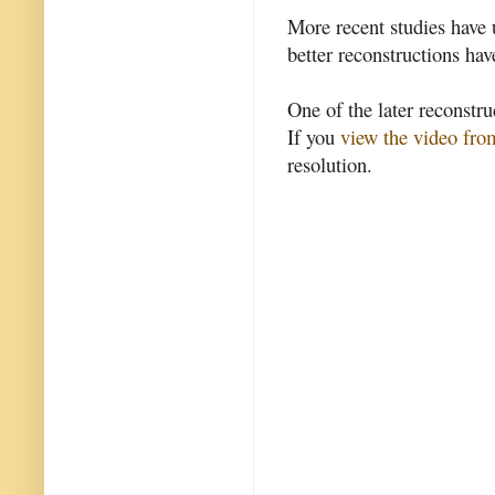
More recent studies have 
better reconstructions ha
One of the later reconstr
If you
view the video fr
resolution.