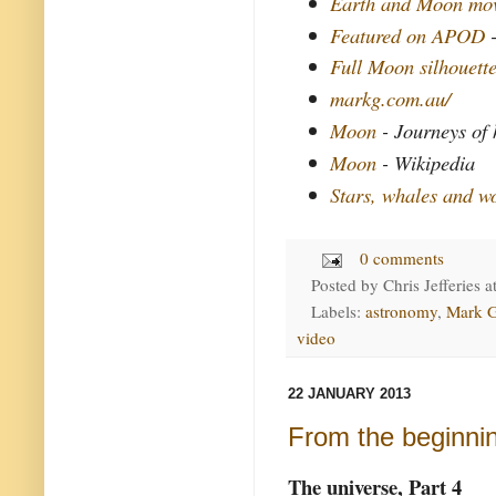
Earth and Moon mo
Featured on APOD
Full Moon silhouett
markg.com.au/
Moon
- Journeys of
Moon
- Wikipedia
Stars, whales and w
0 comments
Posted by
Chris Jefferies
a
Labels:
astronomy
,
Mark 
video
22 JANUARY 2013
From the beginni
The universe, Part 4