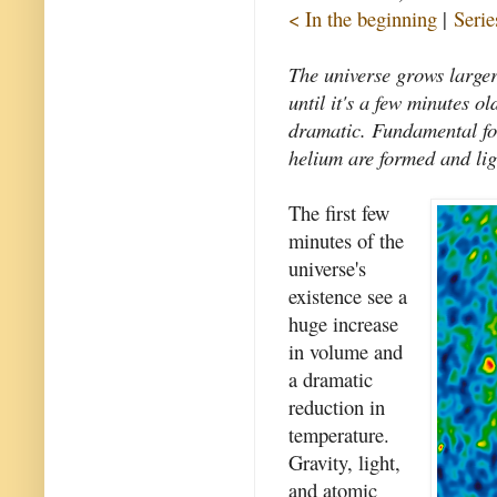
< In the beginning
|
Serie
The universe grows large
until it's a few minutes o
dramatic. Fundamental fo
helium are formed and ligh
The first few
minutes of the
universe's
existence see a
huge increase
in volume and
a dramatic
reduction in
temperature.
Gravity, light,
and atomic