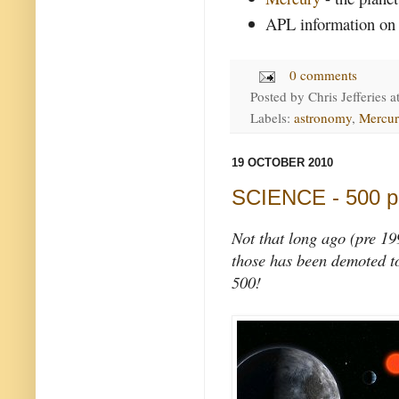
APL information on
0 comments
Posted by
Chris Jefferies
a
Labels:
astronomy
,
Mercur
19 OCTOBER 2010
SCIENCE - 500 p
Not that long ago (pre 19
those has been demoted to
500!