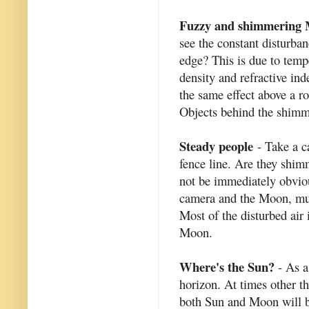
Fuzzy and shimmering
see the constant disturba
edge? This is due to tempe
density and refractive in
the same effect above a ro
Objects behind the shimm
Steady people
- Take a ca
fence line. Are they shi
not be immediately obviou
camera and the Moon, muc
Most of the disturbed air
Moon.
Where's the Sun?
- As a
horizon. At times other t
both Sun and Moon will be