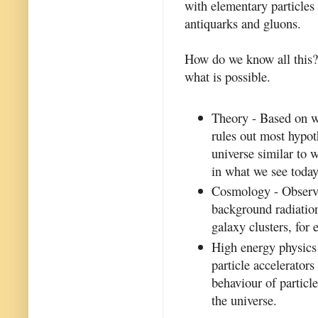
with elementary particles 
antiquarks and gluons.
How do we know all this? 
what is possible.
Theory - Based on w
rules out most hypot
universe similar to 
in what we see today
Cosmology - Observa
background radiation
galaxy clusters, for
High energy physics 
particle accelerator
behaviour of particle
the universe.