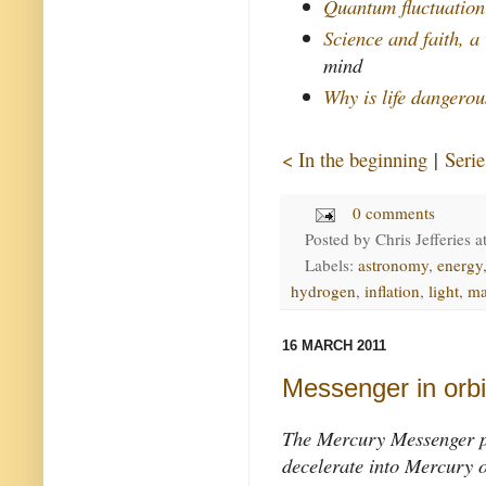
Quantum fluctuation
Science and faith, a
mind
Why is life dangero
< In the beginning
|
Serie
0 comments
Posted by
Chris Jefferies
a
Labels:
astronomy
,
energy
hydrogen
,
inflation
,
light
,
ma
16 MARCH 2011
Messenger in orbi
The Mercury Messenger pr
decelerate into Mercury 