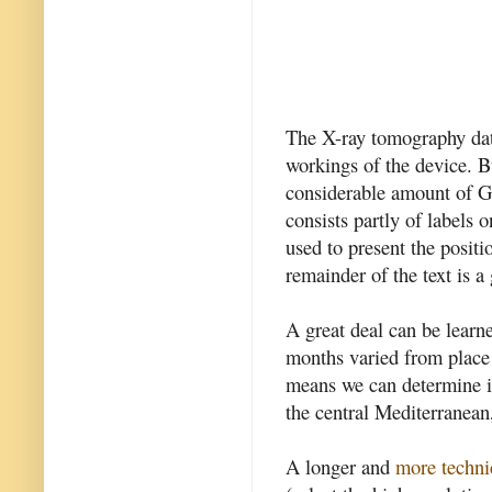
The X-ray tomography dat
workings of the device. Bu
considerable amount of Gr
consists partly of labels 
used to present the positi
remainder of the text is a
A great deal can be learn
months varied from place 
means we can determine it
the central Mediterranean
A longer and
more techni