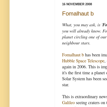
16 NOVEMBER 2008
Fomalhaut b
What, you may ask, is '
Fo
you will already know.
Fo
planet circling one of our
neighbour stars.
Fomalhaut b
has been ima
Hubble Space Telescope
,
again in 2006. This is im
it's the first time a plane
Solar System has been seen
star.
This is extraordinary news
Galileo
seeing craters on 