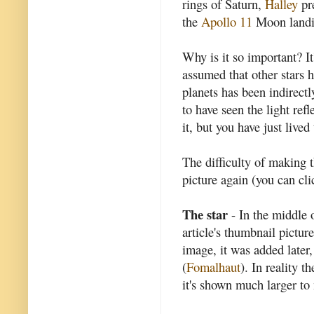
rings of Saturn,
Halley
pre
the
Apollo 11
Moon landi
Why is it so important? I
assumed that other stars h
planets has been indirectly
to have seen the light ref
it, but you have just live
The difficulty of making t
picture again (you can cli
The star
- In the middle o
article's thumbnail picture
image, it was added later,
(
Fomalhaut
). In reality t
it's shown much larger to 