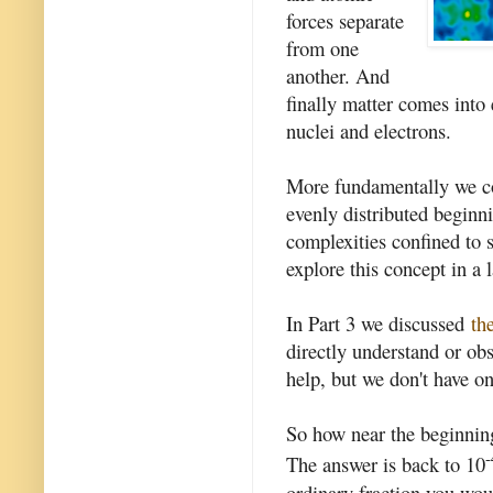
forces separate
from one
another. And
finally matter comes into
nuclei and electrons.
More fundamentally we cou
evenly distributed beginn
complexities confined to 
explore this concept in a l
In Part 3 we discussed
th
directly understand or ob
help, but we don't have on
So how near the beginnin
-
The answer is back to 10
ordinary fraction you wou