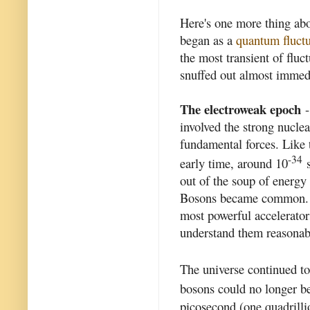
Here's one more thing abou
began as a
quantum fluctu
the most transient of flu
snuffed out almost immedia
The electroweak epoch
-
involved the strong nucle
fundamental forces. Like t
-34
early time, around 10
s
out of the soup of energy
Bosons became common. Th
most powerful accelerator
understand them reasonab
The universe continued to
bosons could no longer be
picosecond (one quadrillio