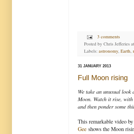
3 comments
Posted by
Chris Jefferies
a
Labels:
astronomy
,
Earth
,
31 JANUARY 2013
Full Moon rising
We take an unusual look a
Moon. Watch it rise, with
and then ponder some thi
This remarkable video by
Gee
shows the Moon risin