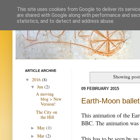
This site uses cookies from Google to deliver its servic
are shared with Google along with performance and secur
statistics, and to detect and address abuse.
ARTICLE ARCHIVE
Showing post
2016
(8)
▼
Jun
(2)
▼
09 FEBRUARY 2015
A moving
blog > New
Earth-Moon ballet
Version!
The City on
This animation of the Ea
the Hill
BBC. The animation was
May
(1)
►
Mar
(2)
►
This has to be seen by as 