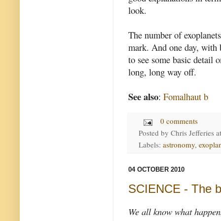
look.
The number of exoplanets 
mark. And one day, with b
to see some basic detail o
long, long way off.
See also
:
Fomalhaut b
0 comments
Posted by
Chris Jefferies
a
Labels:
astronomy
,
exopla
04 OCTOBER 2010
SCIENCE - The bi
We all know what happens