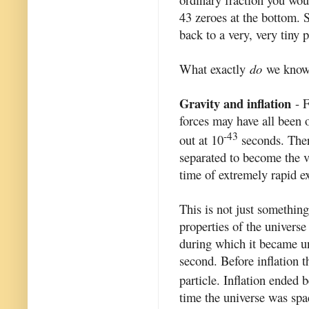
43 zeroes at the bottom. 
back to a very, very tiny 
What exactly
do
we know 
Gravity and inflation
- F
forces may have all been o
-43
out at 10
seconds. There
separated to become the ve
time of extremely rapid 
This is not just somethin
properties of the universe
during which it became uni
second. Before inflation 
particle. Inflation ended 
time the universe was spa