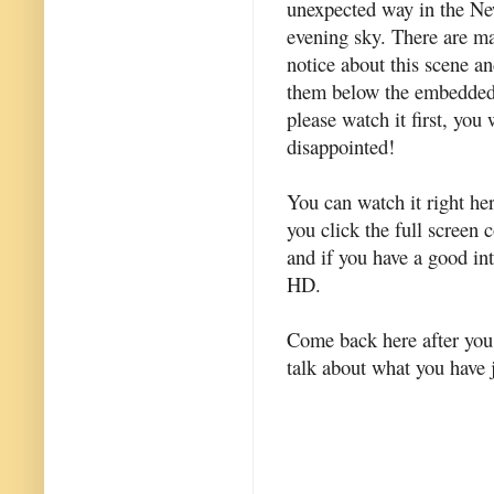
unexpected way in the N
evening sky. There are ma
notice about this scene an
them below the embedded
please watch it first, you 
disappointed!
You can watch it right he
you click the full screen 
and if you have a good in
HD.
Come back here after you w
talk about what you have 