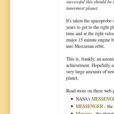
successful this should be 
innermost planet.
It's taken the spaceprobe 
years to get to the right pl
time and at the right velo
major 15 minute engine b
into Mercurian orbit.
This is, frankly, an aston
achievement. Hopefully al
very large amounts of ne
planet.
Read more on these web p
NASA's
MESSENG
MESSENGER
- the
Mercury
- the plane