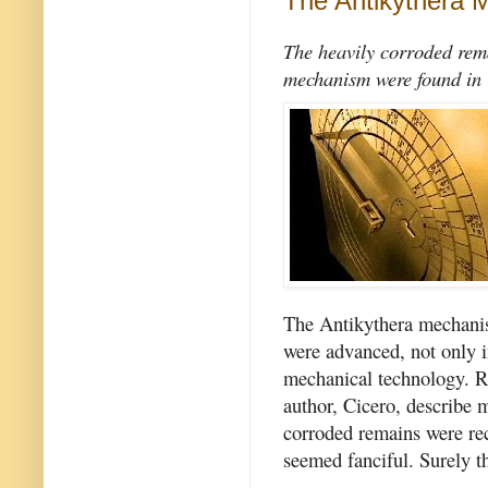
The Antikythera
The heavily corroded rema
mechanism were found in
The Antikythera mechanis
were advanced, not only in
mechanical technology. R
author, Cicero, describe 
corroded remains were rec
seemed fanciful. Surely t