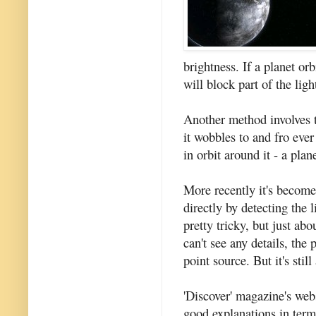
brightness. If a planet orb
will block part of the li
Another method involves tr
it wobbles to and fro ever 
in orbit around it - a plan
More recently it's become
directly by detecting the l
pretty tricky, but just ab
can't see any details, the 
point source. But it's stil
'Discover' magazine's web
good explanations in term