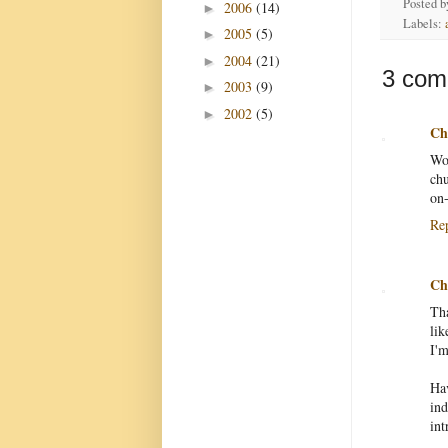
Posted 
2006
(14)
►
Labels:
2005
(5)
►
2004
(21)
►
3 com
2003
(9)
►
2002
(5)
►
Chr
Wow
chu
on-
Re
Chr
Tha
lik
I'm
Ha
in
int