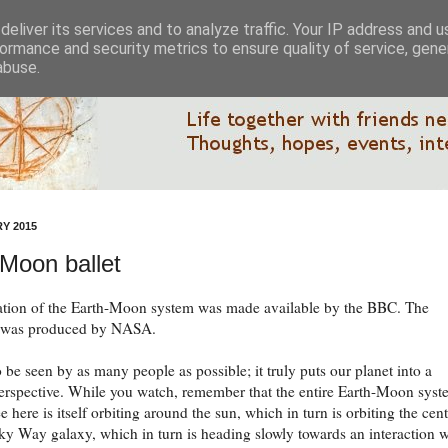
eliver its services and to analyze traffic. Your IP address and 
ormance and security metrics to ensure quality of service, gen
abuse.
Y 2015
Moon ballet
ation of the Earth-Moon system was made available by the BBC. The
 was produced by NASA.
o be seen by as many people as possible; it truly puts our planet into a
perspective. While you watch, remember that the entire Earth-Moon sys
e here is itself orbiting around the sun, which in turn is orbiting the cen
ky Way galaxy, which in turn is heading slowly towards an interaction w