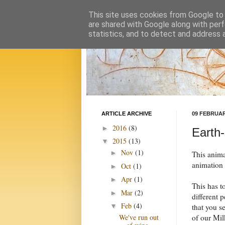
This site uses cookies from Google to d
are shared with Google along with perf
statistics, and to detect and address 
ARTICLE ARCHIVE
09 FEBRUAR
2016
(8)
►
Earth-
2015
(13)
▼
Nov
(1)
►
This anim
animation
Oct
(1)
►
Apr
(1)
►
This has t
Mar
(2)
►
different 
Feb
(4)
that you se
▼
of our Mil
We've run out