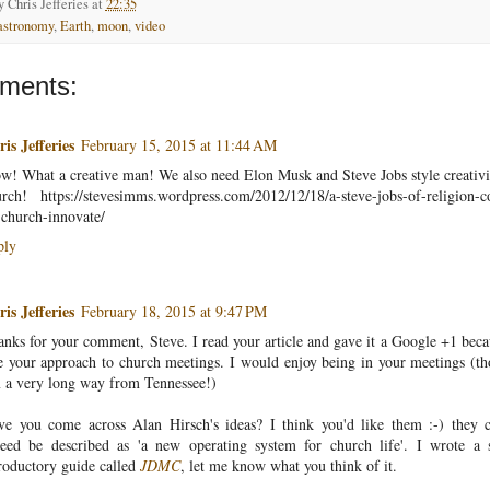
by
Chris Jefferies
at
22:35
astronomy
,
Earth
,
moon
,
video
ments:
is Jefferies
February 15, 2015 at 11:44 AM
! What a creative man! We also need Elon Musk and Steve Jobs style creativi
rch! https://stevesimms.wordpress.com/2012/12/18/a-steve-jobs-of-religion-
church-innovate/
ply
is Jefferies
February 18, 2015 at 9:47 PM
nks for your comment, Steve. I read your article and gave it a Google +1 beca
e your approach to church meetings. I would enjoy being in your meetings (t
 a very long way from Tennessee!)
ve you come across Alan Hirsch's ideas? I think you'd like them :-) they 
deed be described as 'a new operating system for church life'. I wrote a 
roductory guide called
JDMC
, let me know what you think of it.