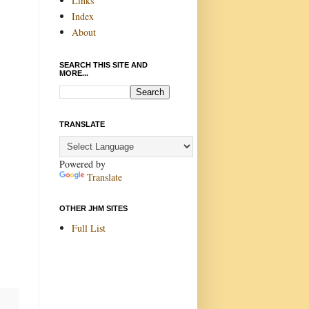
Links
Index
About
SEARCH THIS SITE AND
MORE...
TRANSLATE
Powered by
Translate
OTHER JHM SITES
Full List