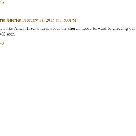
ply
is Jefferies
February 18, 2015 at 11:00 PM
, I like Allan Hirsch's ideas about the church. Look forward to checking out
MC soon.
ply