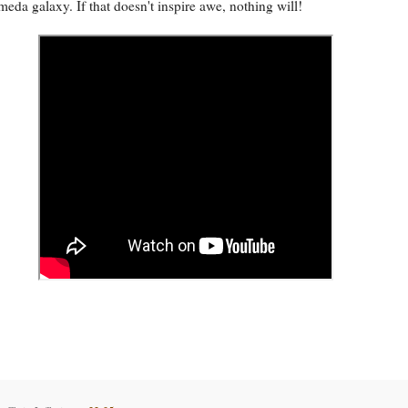
eda galaxy. If that doesn't inspire awe, nothing will!