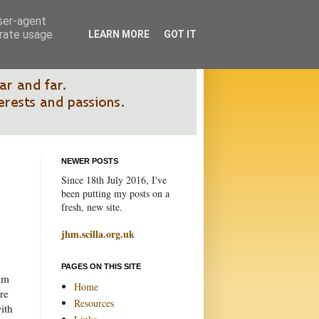
user-agent
erate usage
LEARN MORE
GOT IT
NEWER POSTS
Since 18th July 2016, I've
been putting my posts on a
fresh, new site.
jhm.scilla.org.uk
PAGES ON THIS SITE
tem
Home
tre
Resources
ith