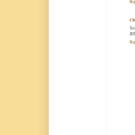
Re
Chr
Yes
JD
Re