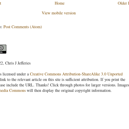
t
Home
Older 
View mobile version
o:
Post Comments (Atom)
, Chris J Jefferies
s licensed under a
Creative Commons Attribution-ShareAlike 3.0 Unported
link to the relevant article on this site is sufficient attribution. If you print the
ease include the URL. Thanks! Click through photos for larger versions. Images
media Commons
will then display the original copyright information.