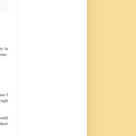
ty in
come-
use I
hough
could
short