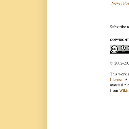
Newer Pos
Subscribe t
COPYRIGHT
© 2002-2022
This work i
License
. A 
material pl
from
Wiki