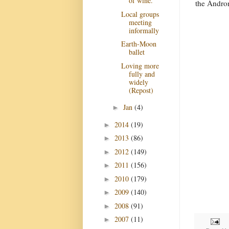
of wine.
the Androm
Local groups
meeting
informally
Earth-Moon
ballet
Loving more
fully and
widely
(Repost)
Jan
(4)
►
2014
(19)
►
2013
(86)
►
2012
(149)
►
2011
(156)
►
2010
(179)
►
2009
(140)
►
2008
(91)
►
2007
(11)
►