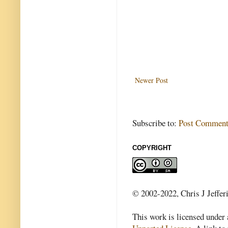
Newer Post
Subscribe to:
Post Comment
COPYRIGHT
© 2002-2022, Chris J Jeffer
This work is licensed under