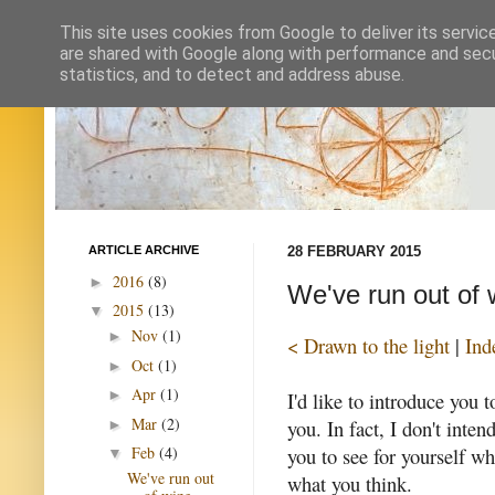
This site uses cookies from Google to deliver its servic
are shared with Google along with performance and secur
statistics, and to detect and address abuse.
ARTICLE ARCHIVE
28 FEBRUARY 2015
2016
(8)
►
We've run out of 
2015
(13)
▼
Nov
(1)
►
< Drawn to the light
|
Ind
Oct
(1)
►
Apr
(1)
►
I'd like to introduce you t
Mar
(2)
you. In fact, I don't inten
►
you to see for yourself w
Feb
(4)
▼
We've run out
what you think.