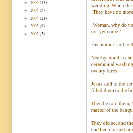
2006
(14)
►
wedding. When the w
2005
(5)
►
‘They have no more
2004
(21)
►
‘Woman, why do you
2003
(9)
►
not yet come.’
2002
(5)
►
His mother said to t
Nearby stood six sto
ceremonial washing,
twenty litres.
Jesus said to the ser
filled them to the b
Then he told them, 
master of the banqu
They did so, and the
had been turned int