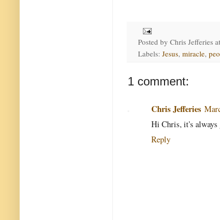
Posted by
Chris Jefferies
a
Labels:
Jesus
,
miracle
,
peo
1 comment:
Chris Jefferies
Marc
Hi Chris, it's always
Reply