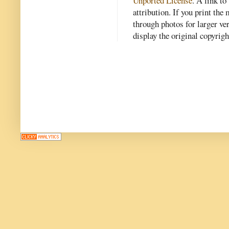
Unported License
. A link to 
attribution. If you print th
through photos for larger v
display the original copyrig