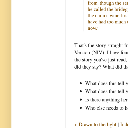
from, though the s
he called the bride
the choice wine firs
have had too much to
now.’
That's the story straight 
Version (NIV). I have four
the story you've just read
did they say? What did th
What does this tell 
What does this tell 
Is there anything her
Who else needs to he
< Drawn to the light
|
Ind