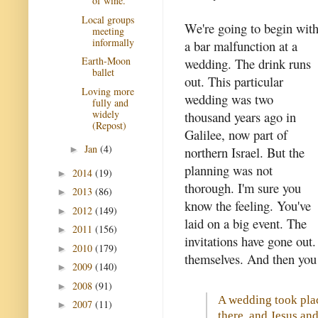
of wine.
Local groups
We're going to begin wit
meeting
informally
a bar malfunction at a
Earth-Moon
wedding. The drink runs
ballet
out. This particular
Loving more
wedding was two
fully and
widely
thousand years ago in
(Repost)
Galilee, now part of
Jan
(4)
northern Israel. But the
►
planning was not
2014
(19)
►
thorough. I'm sure you
2013
(86)
►
know the feeling. You've
2012
(149)
►
laid on a big event. The
2011
(156)
►
invitations have gone out
2010
(179)
►
themselves. And then you 
2009
(140)
►
2008
(91)
►
A wedding took plac
2007
(11)
►
there, and Jesus and