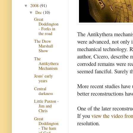
2008
(91)
▼
Dec
(10)
▼
Great
Doddington
- Forks in
The Antikythera mechanis
the road
were advanced, not only in
The Drew
Marshall
mechanical technology. R
Show
author, Cicero, describe 
The
corroded remains were rec
Antikythera
Mechanism
seemed fanciful. Surely t
Jesus' early
years
More recent studies have 
Central
better reconstructions ha
darkness
Little Paxton -
Jim and
One of the later reconstr
Chris
If you
view the video fr
Great
resolution.
Doddington
- The ham
of God