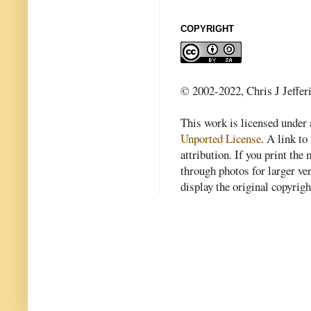
COPYRIGHT
© 2002-2022, Chris J Jeffer
This work is licensed under
Unported License
. A link to 
attribution. If you print th
through photos for larger v
display the original copyrig