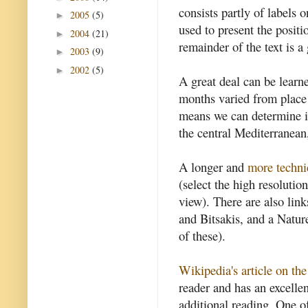
consists partly of labels 
2005
(5)
►
used to present the positi
2004
(21)
►
remainder of the text is a
2003
(9)
►
2002
(5)
►
A great deal can be learn
months varied from place 
means we can determine it
the central Mediterranean
A longer and
more techni
(select the high resolution
view). There are also link
and Bitsakis, and a Nature
of these).
Wikipedia's article on t
reader and has an excellen
additional reading. One of