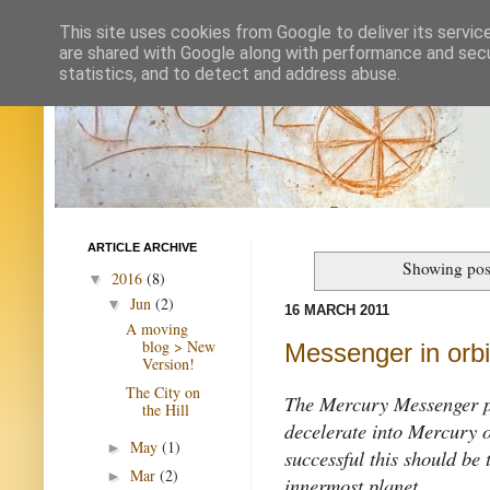
This site uses cookies from Google to deliver its servic
are shared with Google along with performance and secur
statistics, and to detect and address abuse.
ARTICLE ARCHIVE
Showing post
2016
(8)
▼
Jun
(2)
▼
16 MARCH 2011
A moving
blog > New
Messenger in orbi
Version!
The City on
The Mercury Messenger pr
the Hill
decelerate into Mercury 
May
(1)
►
successful this should be 
Mar
(2)
►
innermost planet.