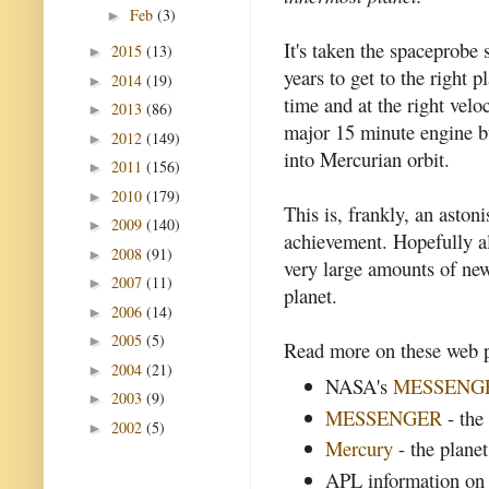
Feb
(3)
►
It's taken the spaceprobe 
2015
(13)
►
years to get to the right pl
2014
(19)
►
time and at the right velo
2013
(86)
►
major 15 minute engine b
2012
(149)
►
into Mercurian orbit.
2011
(156)
►
2010
(179)
►
This is, frankly, an aston
2009
(140)
►
achievement. Hopefully al
2008
(91)
►
very large amounts of ne
2007
(11)
►
planet.
2006
(14)
►
2005
(5)
►
Read more on these web p
2004
(21)
►
NASA's
MESSENG
2003
(9)
►
MESSENGER
- the
2002
(5)
►
Mercury
- the plane
APL information on