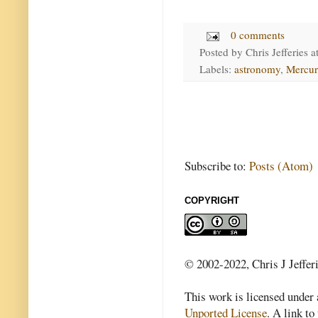
0 comments
Posted by
Chris Jefferies
a
Labels:
astronomy
,
Mercur
Subscribe to:
Posts (Atom)
COPYRIGHT
© 2002-2022, Chris J Jeffer
This work is licensed under
Unported License
. A link to 