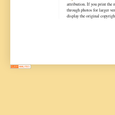
attribution. If you print th
through photos for larger v
display the original copyrig