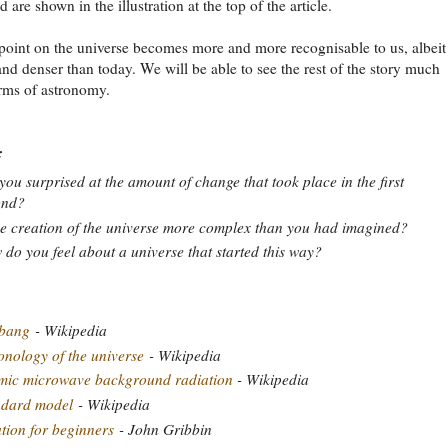
d are shown in the illustration at the top of the article.
point on the universe becomes more and more recognisable to us, albeit s
 and denser than today. We will be able to see the rest of the story much
rms of astronomy.
:
you surprised at the amount of change that took place in the first
ond?
he creation of the universe more complex than you had imagined?
do you feel about a universe that started this way?
 bang
- Wikipedia
nology of the universe
- Wikipedia
mic microwave background radiation
- Wikipedia
ndard model
- Wikipedia
ation for beginners
- John Gribbin