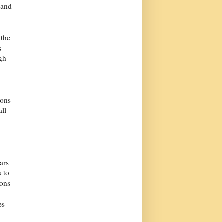
 and
 the
s
ugh
rons
all
ars
 to
tons
es