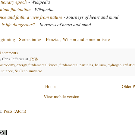
ationary epoch
- Wikipedia
tum fluctuation
- Wikipedia
nce and faith, a view from nature
- Journeys of heart and mind
is life dangerous?
- Journeys of heart and mind
eginning
|
Series index
|
Penzias, Wilson and some noise >
0 comments
by
Chris Jefferies
at
12:38
astronomy
,
energy
,
fundamental forces
,
fundamental particles
,
helium
,
hydrogen
,
inflatio
,
science
,
SciTech
,
universe
Home
Older P
View mobile version
o:
Posts (Atom)