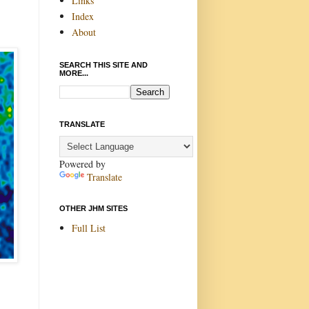
Links
Index
About
SEARCH THIS SITE AND
MORE...
TRANSLATE
Powered by
Translate
OTHER JHM SITES
Full List