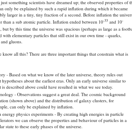
t just something scientists have dreamed up; the observed properties of t
an only be explained by such a rapid inflation during which it became
ly larger in a tiny, tiny fraction of a second. Before inflation the univer
-33
-
r than a sub atomic particle. Inflation ended between 10
and 10
 but by this time the universe was spacious (perhaps as large as a footba
 with elementary particles that still exist in our own time - quarks,
 and gluons.
know all this? There are three important things that constrain what is
ry - Based on what we know of the later universe, theory rules out
 hypotheses about the earliest eras. Only an early universe similar to
 is described above could have resulted in what we see today.
ology - Observations suggest a great deal. The cosmic background
ation (shown above) and the distribution of galaxy clusters, for
ple, can only be explained by inflation.
 energy physics experiments - By creating high energies in particle
lerators we can observe the properties and behaviour of particles in a
lar state to these early phases of the universe.