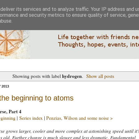
eliver its services and to analyze traffic. Your IP address and 
ormance and security metrics to ensure quality of service, gen
abuse.
hydrogen
Showing posts with label
.
Show all posts
 2013
the beginning to atoms
rse, Part 4
eginning
|
Series index
|
Penzias, Wilson and some noise >
se grows larger, cooler and more complex at astonishing speed until it'
s old. Further change is much slower and less dramatic. Fundamental