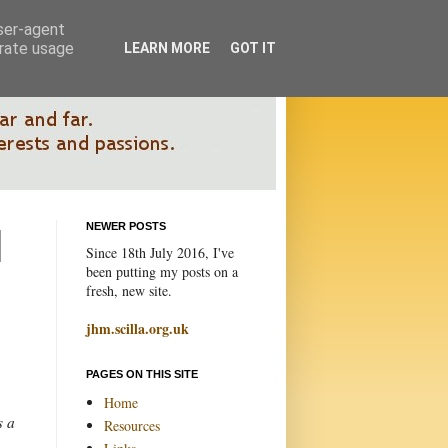
user-agent
erate usage
LEARN MORE
GOT IT
NEWER POSTS
Since 18th July 2016, I've
been putting my posts on a
fresh, new site.
jhm.scilla.org.uk
PAGES ON THIS SITE
Home
s a
Resources