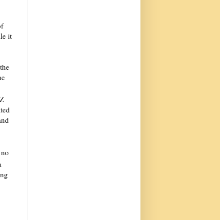
of
e it
 the
he
 Z
ted
and
 no
a
ing