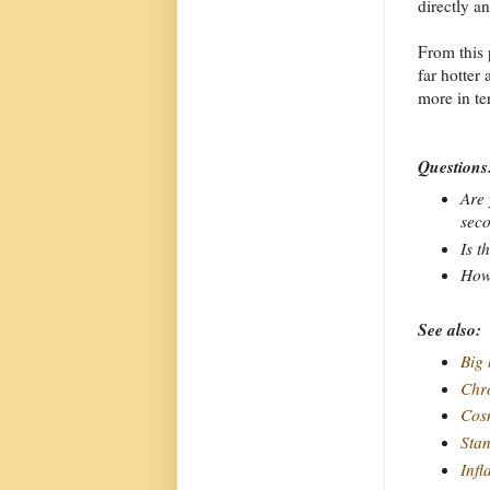
directly an
From this 
far hotter
more in te
Questions
Are 
sec
Is t
How 
See also:
Big
Chro
Cos
Sta
Infl