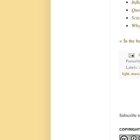
Infl
Quan
Scie
Why 
< In the b
Posted 
Labels:
light
,
mass
Subscribe t
COPYRIGHT