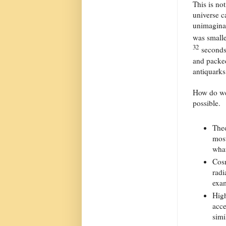
This is no
universe c
unimaginab
was smalle
32
seconds,
and packed
antiquarks
How do we 
possible.
Theo
most
what
Cosm
radi
exam
High
acce
simi