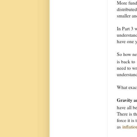
More funda
distribute
smaller an
In Part 3 
understand
have one y
So how nea
is back to
need to wr
understand
What exac
Gravity a
have all be
There is t
force it i
as
inflatio