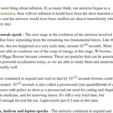
 more thing about inflation. If, as many think, our universe began as a
luctuation
, then
without
inflation it would have been the most transient 
ns and the universe would have been snuffed out almost immediately whil
ery tiny.
roweak epoch
- The next stage in the evolution of the universe involved
lear force separating from the remaining two fundamental forces. Like t
-34
ents, this too happened at a very early time, around 10
seconds. More
were able to condense out of the soup of energy at this stage, W bosons,
d Higgs Bosons became common. These are particles that can be genera
t powerful accelerators today, so we are able to study them and underst
nably well.
-12
se continued to expand and cool so that by 10
seconds bosons could
-12
created. 10
seconds is also called a picosecond (one quadrillionth of 
asers with pulses as short as a picosecond are used for cutting and shap
in medicine, and for removing tatoos. It's still a very brief time, but
 enough for real life use. Light travels just 0.3 mm in this time.
, hadron and lepton epochs
- The universe continued to expand and