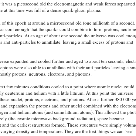
r it was a picosecond old the electromagnetic and weak forces separated
se at this time was full of a dense quark-gluon plasma.
 of this epoch at around a microsecond old (one millionth of a second),
as cool enough that the quarks could combine to form protons, neutron
anti-particles. At an age of about one second the universe was cool eno
es and anti-particles to annihilate, leaving a small excess of protons and
verse expanded and cooled further and aged to about ten seconds, elect
eptons were also able to annihilate with their anti-particles leaving a sm
mostly protons, neutrons, electrons, and photons.
ext few minutes conditions cooled to a point where atomic nuclei could
ly deuterium and helium with a little lithium. At this point the universe
these nuclei, protons, electrons, and photons. After a further 380 000 ye
 and expansion the protons and other nuclei combined with the electrons
ogen and helium atoms (and some lithium atoms). This allowed the pho
eely (the cosmic microwave background radiation), space became
t and the earliest structures formed. These structures were simply volum
y varying density and temperature. They are the first things we can 'see'