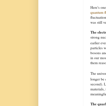
Here's one
quantum f
fluctuatio
was still v
The elect
strong nuc
earlier ev
particles 
bosons an
in our mos
them reaso
The univer
longer be 
second). L
materials, 
meaningful
The quark