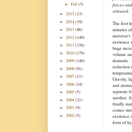
Feb
(3)
►
forces and
released.
2015
(13)
►
2014
(19)
►
The first f
2013
(86)
minutes of
►
universe's
2012
(149)
►
existence 
2011
(156)
►
huge incre
2010
(179)
►
volume an
dramatic
2009
(140)
►
reduction 
2008
(91)
►
temperatur
2007
(11)
►
Gravity, li
2006
(14)
►
and atomic
separate f
2005
(5)
►
another. 
2004
(21)
►
finally mat
2003
(9)
►
comes int
2002
(5)
►
existence i
form of hy