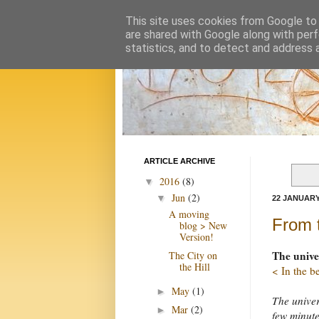
This site uses cookies from Google to d
are shared with Google along with perf
statistics, and to detect and address 
ARTICLE ARCHIVE
2016
(8)
▼
Jun
(2)
▼
22 JANUARY
A moving
From 
blog > New
Version!
The unive
The City on
the Hill
< In the b
May
(1)
►
The univer
Mar
(2)
►
few minute