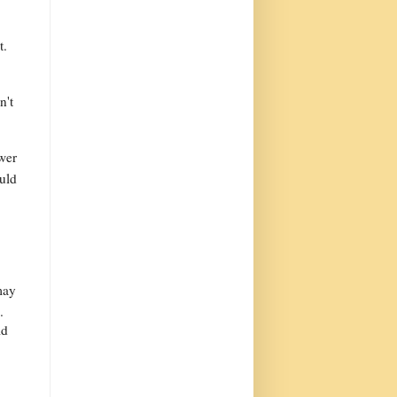
t.
n't
wer
ould
may
.
ld