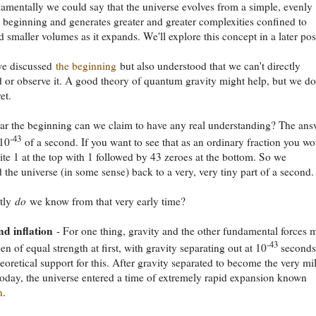
mentally we could say that the universe evolves from a simple, evenly
d beginning and generates greater and greater complexities confined to
d smaller volumes as it expands. We'll explore this concept in a later pos
we discussed
the beginning
but also understood that we can't directly
 or observe it. A good theory of quantum gravity might help, but we do
et.
r the beginning can we claim to have any real understanding? The ans
-43
 10
of a second. If you want to see that as an ordinary fraction you w
ite 1 at the top with 1 followed by 43 zeroes at the bottom. So we
 the universe (in some sense) back to a very, very tiny part of a second.
tly
do
we know from that very early time?
nd inflation
- For one thing, gravity and the other fundamental forces 
-43
en of equal strength at first, with gravity separating out at 10
seconds
heoretical support for this. After gravity separated to become the very mi
s today, the universe entered a time of extremely rapid expansion known
n
.