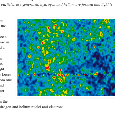
 particles are generated, hydrogen and helium are formed and light is
ew
 the
see a
ase in
d a
in
e.
ght,
 forces
rom one
And
ter
o
n the
drogen and helium nuclei and electrons.