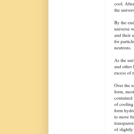
cool. Afte
the univer
By the end
universe w
and their 
for particl
neutrons.
As the uni
and other l
excess of 
Over the n
form, most
contained 
of cooling
form hydr
to move fr
transparen
of slightl