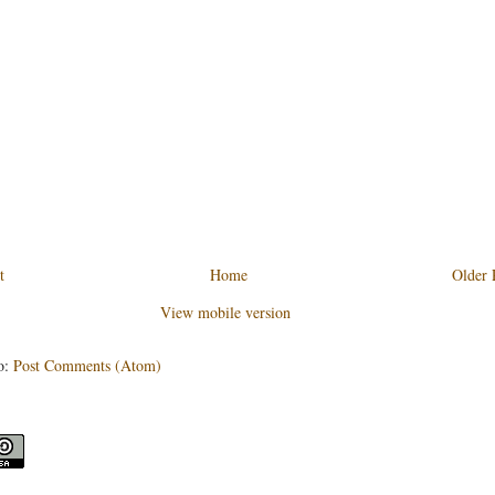
t
Home
Older 
View mobile version
o:
Post Comments (Atom)