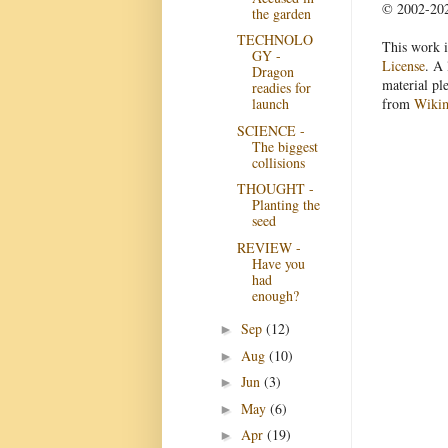
© 2002-2022
the garden
TECHNOLO
This work i
GY -
License
. A 
Dragon
material pl
readies for
from
Wiki
launch
SCIENCE -
The biggest
collisions
THOUGHT -
Planting the
seed
REVIEW -
Have you
had
enough?
Sep
(12)
►
Aug
(10)
►
Jun
(3)
►
May
(6)
►
Apr
(19)
►