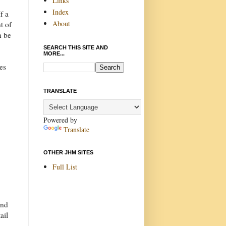
Links
Index
f a
About
t of
n be
SEARCH THIS SITE AND
MORE...
es
TRANSLATE
Powered by
Translate
OTHER JHM SITES
Full List
And
ail