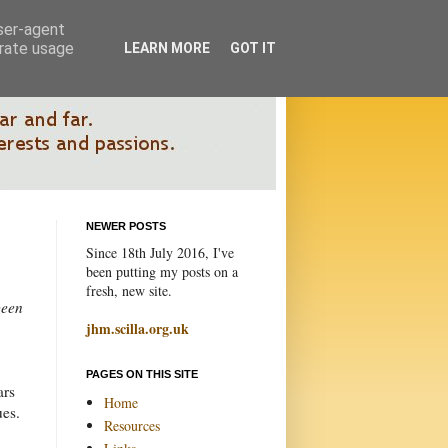
user-agent
erate usage
LEARN MORE
GOT IT
NEWER POSTS
Since 18th July 2016, I've
been putting my posts on a
fresh, new site.
been
jhm.scilla.org.uk
PAGES ON THIS SITE
ars
Home
ues.
Resources