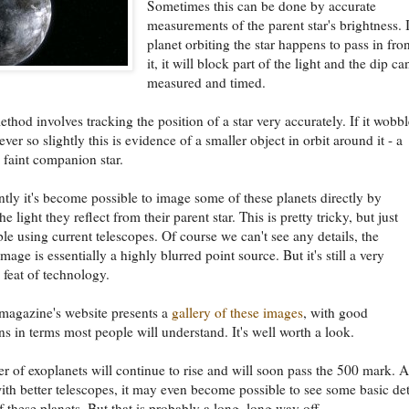
Sometimes this can be done by accurate
measurements of the parent star's brightness. I
planet orbiting the star happens to pass in fron
it, it will block part of the light and the dip ca
measured and timed.
thod involves tracking the position of a star very accurately. If it wobbl
ever so slightly this is evidence of a smaller object in orbit around it - a
a faint companion star.
tly it's become possible to image some of these planets directly by
he light they reflect from their parent star. This is pretty tricky, but just
le using current telescopes. Of course we can't see any details, the
mage is essentially a highly blurred point source. But it's still a very
 feat of technology.
 magazine's website presents a
gallery of these images
, with good
ns in terms most people will understand. It's well worth a look.
 of exoplanets will continue to rise and will soon pass the 500 mark. 
ith better telescopes, it may even become possible to see some basic det
 these planets. But that is probably a long, long way off.