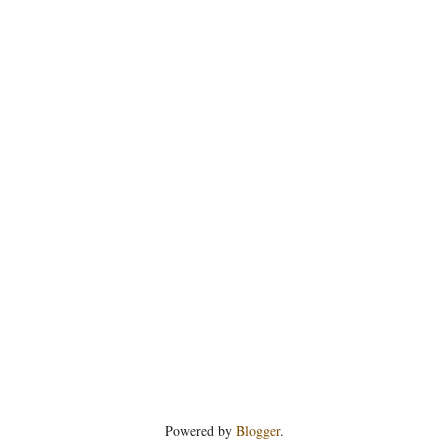
Powered by
Blogger
.