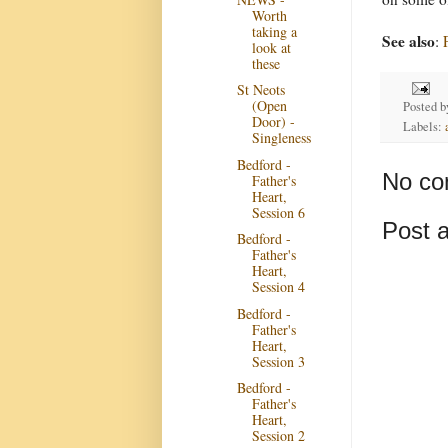
Worth
taking a
See also
:
look at
these
St Neots
(Open
Posted 
Door) -
Labels:
Singleness
Bedford -
No co
Father's
Heart,
Session 6
Post 
Bedford -
Father's
Heart,
Session 4
Bedford -
Father's
Heart,
Session 3
Bedford -
Father's
Heart,
Session 2