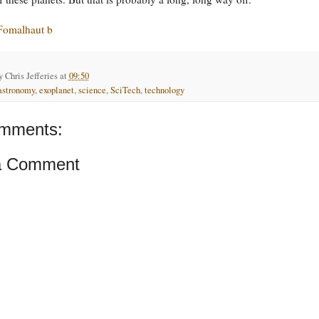
Fomalhaut b
by
Chris Jefferies
at
09:50
astronomy
,
exoplanet
,
science
,
SciTech
,
technology
mments:
a Comment