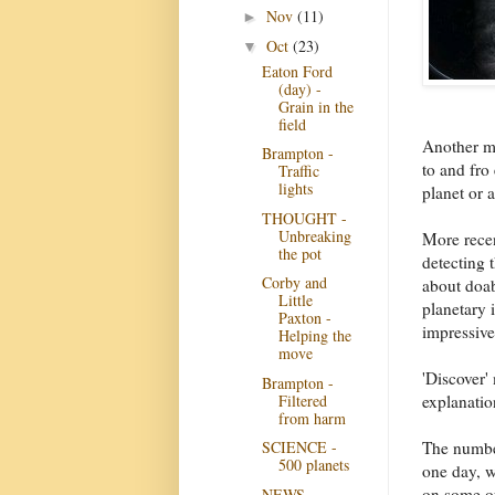
Nov
(11)
►
Oct
(23)
▼
Eaton Ford
(day) -
Grain in the
field
Another me
Brampton -
to and fro 
Traffic
lights
planet or 
THOUGHT -
Unbreaking
More recen
the pot
detecting t
Corby and
about doab
Little
planetary i
Paxton -
impressive
Helping the
move
'Discover'
Brampton -
Filtered
explanatio
from harm
The number
SCIENCE -
500 planets
one day, w
on some of
NEWS -