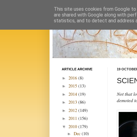
This site uses cookies from Google to d
are shared with Google along with perf
statistics, and to detect and address 
ARTICLE ARCHIVE
19 OCTOBER
2016
(8)
►
SCIEN
2015
(13)
►
Not that l
2014
(19)
►
demoted to
2013
(86)
►
2012
(149)
►
2011
(156)
►
2010
(179)
▼
Dec
(10)
►