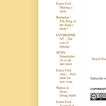
Eaton Ford -
Sharing a
meal
Brampton -
The King or
the King's
book?
ENVIRONME
NT - The
cost of
damage
NEWS -
Simplechur
Newer Pos
ch.co.uk
and more
Eaton Ford
(day) - New
skins for
Subscribe t
new wine
Watton at
COPYRIGHT
Stone -
Doing battle
Eaton Ford -
Accused in