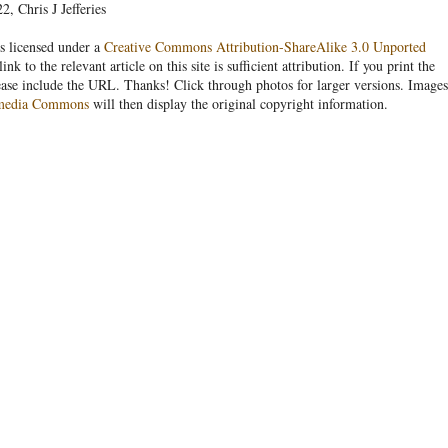
, Chris J Jefferies
s licensed under a
Creative Commons Attribution-ShareAlike 3.0 Unported
link to the relevant article on this site is sufficient attribution. If you print the
ease include the URL. Thanks! Click through photos for larger versions. Images
media Commons
will then display the original copyright information.