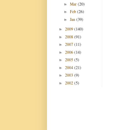
Mar
(20)
►
Feb
(26)
►
Jan
(39)
►
2009
(140)
►
2008
(91)
►
2007
(11)
►
2006
(14)
►
2005
(5)
►
2004
(21)
►
2003
(9)
►
2002
(5)
►