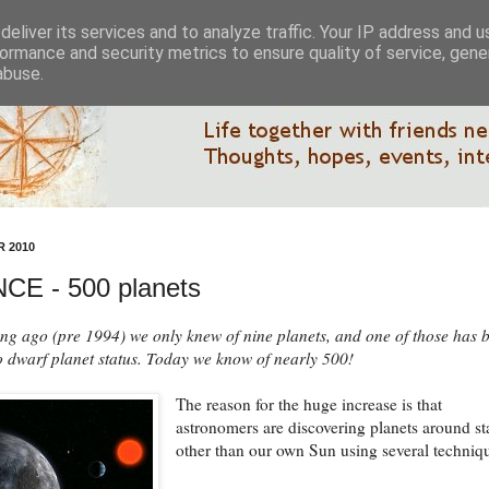
eliver its services and to analyze traffic. Your IP address and 
ormance and security metrics to ensure quality of service, gen
abuse.
 2010
CE - 500 planets
ong ago (pre 1994) we only knew of nine planets, and one of those has 
 dwarf planet status. Today we know of nearly 500!
The reason for the huge increase is that
astronomers are discovering planets around st
other than our own Sun using several techniq