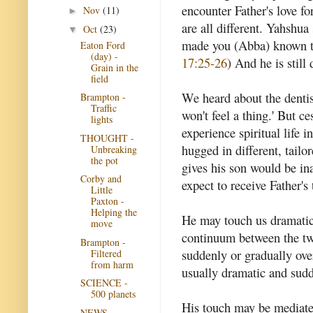
encounter Father's love fo
Nov
(11)
►
are all different. Yahshua 
Oct
(23)
▼
made you (Abba) known to
Eaton Ford
(day) -
17:25-26
) And he is still 
Grain in the
field
We heard about the dentist
Brampton -
Traffic
won't feel a thing.' But ce
lights
experience spiritual life i
THOUGHT -
hugged in different, tail
Unbreaking
the pot
gives his son would be ina
Corby and
expect to receive Father's
Little
Paxton -
Helping the
He may touch us dramatica
move
continuum between the tw
Brampton -
suddenly or gradually ove
Filtered
from harm
usually dramatic and sud
SCIENCE -
500 planets
His touch may be mediate
NEWS -