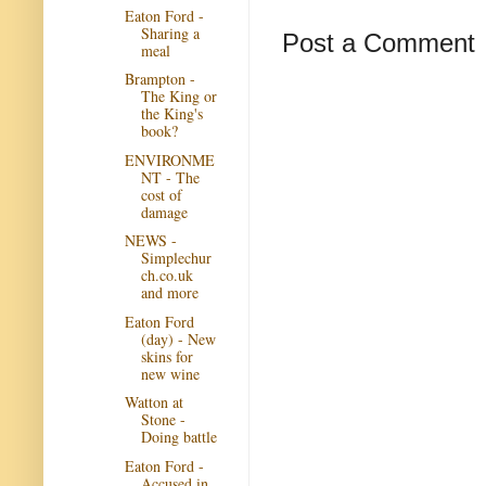
Eaton Ford -
Sharing a
Post a Comment
meal
Brampton -
The King or
the King's
book?
ENVIRONME
NT - The
cost of
damage
NEWS -
Simplechur
ch.co.uk
and more
Eaton Ford
(day) - New
skins for
new wine
Watton at
Stone -
Doing battle
Eaton Ford -
Accused in