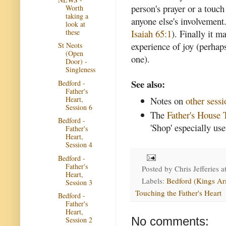
person's prayer or a touch
Worth
taking a
anyone else's involvement
look at
these
Isaiah 65:1
). Finally it 
experience of joy (perhaps
St Neots
(Open
one).
Door) -
Singleness
See also:
Bedford -
Father's
Heart,
Notes on
other sessi
Session 6
The
Father's House 
Bedford -
'Shop' especially use
Father's
Heart,
Session 4
Bedford -
Father's
Posted by
Chris Jefferies
a
Heart,
Labels:
Bedford (Kings Ar
Session 3
Touching the Father's Heart
Bedford -
Father's
Heart,
No comments:
Session 2