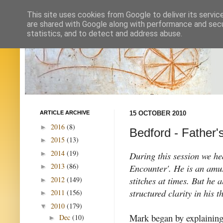
This site uses cookies from Google to deliver its servic
are shared with Google along with performance and secur
statistics, and to detect and address abuse.
ARTICLE ARCHIVE
15 OCTOBER 2010
2016
(8)
►
Bedford - Father'
2015
(13)
►
2014
(19)
►
During this session we h
2013
(86)
Encounter'. He is an amus
►
stitches at times. But he 
2012
(149)
►
structured clarity in his
2011
(156)
►
2010
(179)
▼
Mark began by explaining
Dec
(10)
►