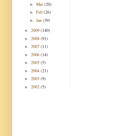
Mar
(20)
►
Feb
(26)
►
Jan
(39)
►
2009
(140)
►
2008
(91)
►
2007
(11)
►
2006
(14)
►
2005
(5)
►
2004
(21)
►
2003
(9)
►
2002
(5)
►