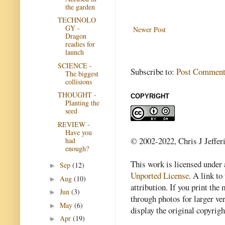
the garden
TECHNOLO
GY -
Newer Post
Dragon
readies for
launch
SCIENCE -
Subscribe to:
Post Comment
The biggest
collisions
THOUGHT -
COPYRIGHT
Planting the
seed
REVIEW -
Have you
© 2002-2022, Chris J Jeffer
had
enough?
This work is licensed under
Sep
(12)
►
Unported License
. A link to 
Aug
(10)
►
attribution. If you print th
Jun
(3)
►
through photos for larger v
May
(6)
►
display the original copyrig
Apr
(19)
►