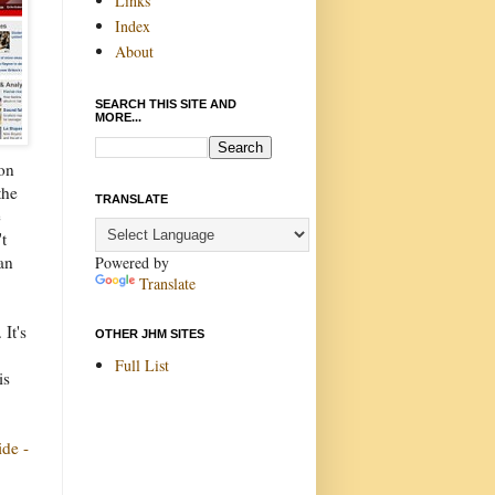
Links
Index
About
SEARCH THIS SITE AND
MORE...
ion
the
TRANSLATE
e
t
an
Powered by
Translate
It's
OTHER JHM SITES
Full List
is
ide -