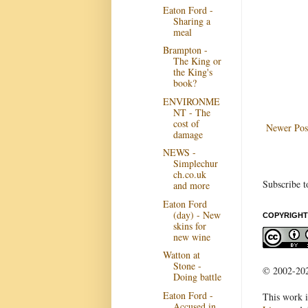
Eaton Ford -
Sharing a
meal
Brampton -
The King or
the King's
book?
ENVIRONME
NT - The
cost of
Newer Pos
damage
NEWS -
Simplechur
ch.co.uk
Subscribe t
and more
Eaton Ford
(day) - New
COPYRIGHT
skins for
new wine
Watton at
Stone -
© 2002-2022
Doing battle
Eaton Ford -
This work i
Accused in