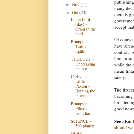
publishing 
Nov
(11)
►
many decad
Oct
(23)
▼
there is g
Eaton Ford
government
(day) -
accept tha
Grain in the
field
Of course 
Brampton -
have alrea
Traffic
lights
controls, 
human sto
THOUGHT -
Unbreaking
while the 
the pot
mean finan
Corby and
safety.
Little
Paxton -
The first 
Helping the
move
becoming c
broadening
Brampton -
Filtered
good news
from harm
See also:
SCIENCE -
500 planets
should we
NEWS -