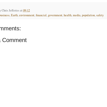
by
Chris Jefferies
at
09:12
business
,
Earth
,
environment
,
financial
,
government
,
health
,
media
,
population
,
safety
mments:
a Comment