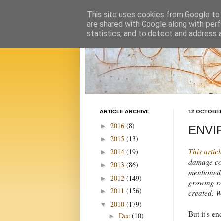
This site uses cookies from Google to d
are shared with Google along with perf
statistics, and to detect and address 
ARTICLE ARCHIVE
12 OCTOBER
2016
(8)
►
ENVIR
2015
(13)
►
This articl
2014
(19)
►
damage com
2013
(86)
►
mentioned.
2012
(149)
►
growing ra
2011
(156)
►
created. We
2010
(179)
▼
But it's e
Dec
(10)
►