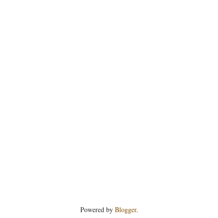
Powered by
Blogger
.