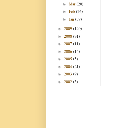
Mar
(20)
►
Feb
(26)
►
Jan
(39)
►
2009
(140)
►
2008
(91)
►
2007
(11)
►
2006
(14)
►
2005
(5)
►
2004
(21)
►
2003
(9)
►
2002
(5)
►