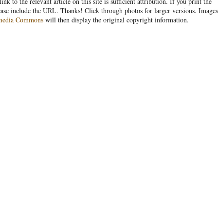
link to the relevant article on this site is sufficient attribution. If you print the
ease include the URL. Thanks! Click through photos for larger versions. Images
media Commons
will then display the original copyright information.