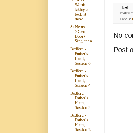
Worth
taking a
Posted 
look at
these
Labels:
St Neots
(Open
No co
Door) -
Singleness
Post 
Bedford -
Father's
Heart,
Session 6
Bedford -
Father's
Heart,
Session 4
Bedford -
Father's
Heart,
Session 3
Bedford -
Father's
Heart,
Session 2