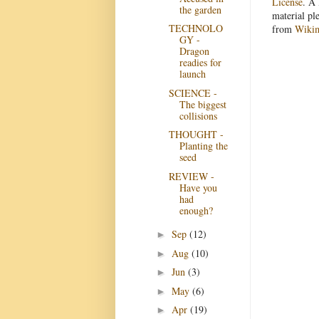
License
. A 
the garden
material pl
TECHNOLO
from
Wiki
GY -
Dragon
readies for
launch
SCIENCE -
The biggest
collisions
THOUGHT -
Planting the
seed
REVIEW -
Have you
had
enough?
Sep
(12)
►
Aug
(10)
►
Jun
(3)
►
May
(6)
►
Apr
(19)
►