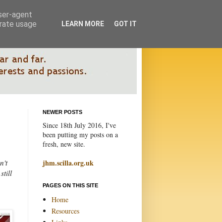
user-agent
erate usage
LEARN MORE
GOT IT
NEWER POSTS
Since 18th July 2016, I've
been putting my posts on a
fresh, new site.
n't
jhm.scilla.org.uk
till
PAGES ON THIS SITE
Home
Resources