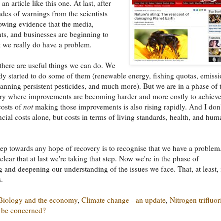
an article like this one. At last, after
es of warnings from the scientists
rowing evidence that the media,
s, and businesses are beginning to
t we really do have a problem.
there are useful things we can do. We
dy started to do some of them (renewable energy, fishing quotas, emiss
banning persistent pesticides, and much more). But we are in a phase of 
ry where improvements are becoming harder and more costly to achiev
costs of
not
making those improvements is also rising rapidly. And I don'
cial costs alone, but costs in terms of living standards, health, and hum
step towards any hope of recovery is to recognise that we have a problem. 
lear that at last we're taking that step. Now we're in the phase of
 and deepening our understanding of the issues we face. That, at least, 
.
Biology and the economy
,
Climate change - an update
,
Nitrogen trifluor
 be concerned?