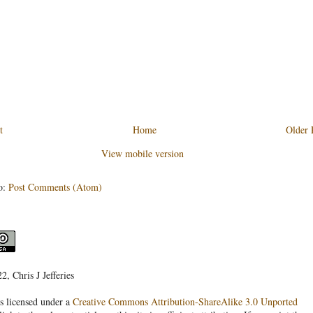
t
Home
Older 
View mobile version
o:
Post Comments (Atom)
, Chris J Jefferies
s licensed under a
Creative Commons Attribution-ShareAlike 3.0 Unported