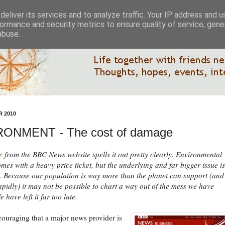
eliver its services and to analyze traffic. Your IP address and 
ormance and security metrics to ensure quality of service, gen
abuse.
 2010
ONMENT - The cost of damage
e
from the BBC News website spells it out pretty clearly. Environmental
es with a heavy price ticket, but the underlying and far bigger issue is
 Because our population is way more than the planet can support (and s
pidly) it may not be possible to chart a way out of the mess we have
 have left it far too late.
ncouraging that a major news provider is