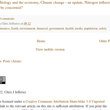
Biology and the economy
,
Climate change - an update
,
Nitrogen trifluor
 be concerned?
0 comments
by
Chris Jefferies
at
09:12
business
,
Earth
,
environment
,
financial
,
government
,
health
,
media
,
population
,
safety
Home
Older P
View mobile version
o:
Posts (Atom)
, Chris J Jefferies
s licensed under a
Creative Commons Attribution-ShareAlike 3.0 Unported
link to the relevant article on this site is sufficient attribution. If you print the