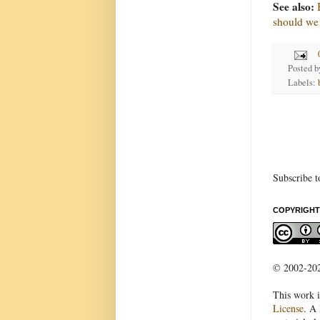
See also:
should we
Posted 
Labels:
Subscribe t
COPYRIGHT
© 2002-2022
This work i
License
. A 