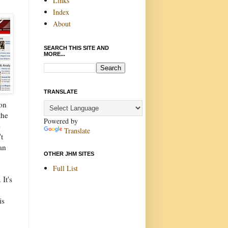
Links
Index
About
SEARCH THIS SITE AND
MORE...
TRANSLATE
ion
the
Powered by
e
Translate
t
an
OTHER JHM SITES
Full List
It's
is