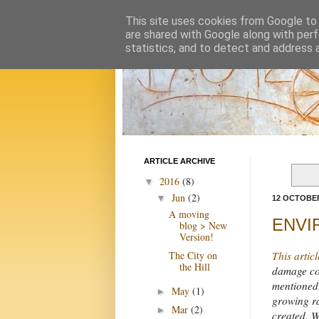
This site uses cookies from Google to d
are shared with Google along with perf
statistics, and to detect and address 
ARTICLE ARCHIVE
2016
(8)
▼
Jun
(2)
▼
12 OCTOBER
A moving
ENVIR
blog > New
Version!
The City on
This articl
the Hill
damage com
mentioned.
May
(1)
►
growing ra
Mar
(2)
►
created. We