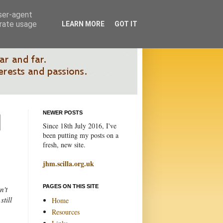
user-agent
erate usage
LEARN MORE
GOT IT
NEWER POSTS
Since 18th July 2016, I've
been putting my posts on a
fresh, new site.
jhm.scilla.org.uk
PAGES ON THIS SITE
n't
till
Home
Resources