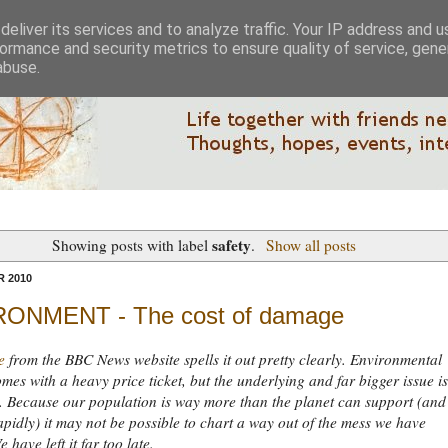
eliver its services and to analyze traffic. Your IP address and 
ormance and security metrics to ensure quality of service, gen
abuse.
safety
Showing posts with label
.
Show all posts
 2010
ONMENT - The cost of damage
e
from the BBC News website spells it out pretty clearly. Environmental
es with a heavy price ticket, but the underlying and far bigger issue is
 Because our population is way more than the planet can support (and s
pidly) it may not be possible to chart a way out of the mess we have
 have left it far too late.