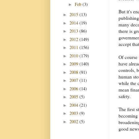
Feb
(3)
►
But it's e
2015
(13)
►
publishing 
2014
(19)
►
many decad
2013
(86)
there is g
►
government
2012
(149)
►
accept tha
2011
(156)
►
2010
(179)
►
Of course 
have alrea
2009
(140)
►
controls, 
2008
(91)
►
human sto
2007
(11)
►
while the 
2006
(14)
►
mean finan
safety.
2005
(5)
►
2004
(21)
►
The first 
2003
(9)
►
becoming c
2002
(5)
►
broadening
good news