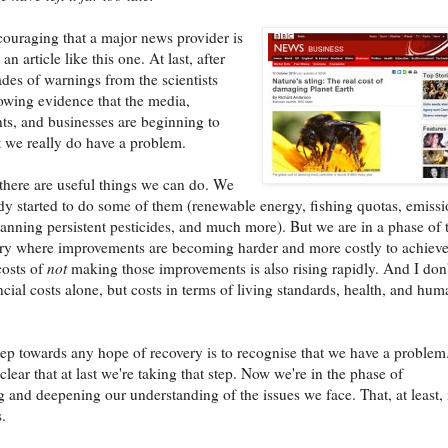
ncouraging that a major news provider is
an article like this one. At last, after
es of warnings from the scientists
rowing evidence that the media,
s, and businesses are beginning to
t we really do have a problem.
there are useful things we can do. We
dy started to do some of them (renewable energy, fishing quotas, emiss
banning persistent pesticides, and much more). But we are in a phase of 
ry where improvements are becoming harder and more costly to achiev
costs of
not
making those improvements is also rising rapidly. And I don'
cial costs alone, but costs in terms of living standards, health, and hum
step towards any hope of recovery is to recognise that we have a problem. 
lear that at last we're taking that step. Now we're in the phase of
 and deepening our understanding of the issues we face. That, at least, 
.