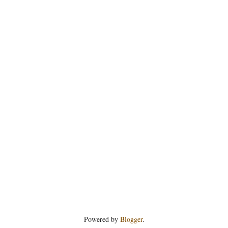
Powered by
Blogger
.