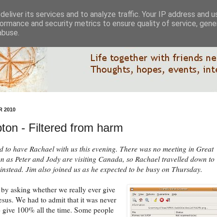
eliver its services and to analyze traffic. Your IP address and 
ormance and security metrics to ensure quality of service, gen
abuse.
 2010
ton - Filtered from harm
d to have Rachael with us this evening. There was no meeting in Great
 as Peter and Jody are visiting Canada, so Rachael travelled down to
nstead. Jim also joined us as he expected to be busy on Thursday.
by asking whether we really ever give
sus. We had to admit that it was never
o give 100% all the time. Some people