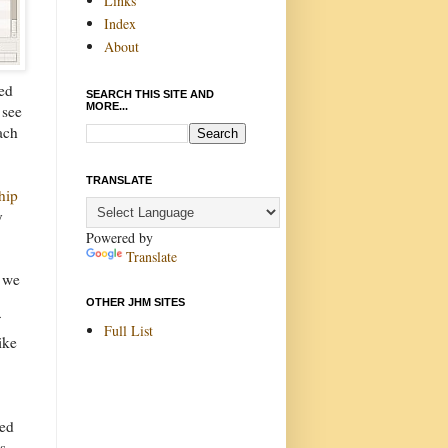
Links
Index
About
ed
SEARCH THIS SITE AND
MORE...
 see
ach
TRANSLATE
hip
y
Powered by
Translate
t we
OTHER JHM SITES
Full List
ike
led
s