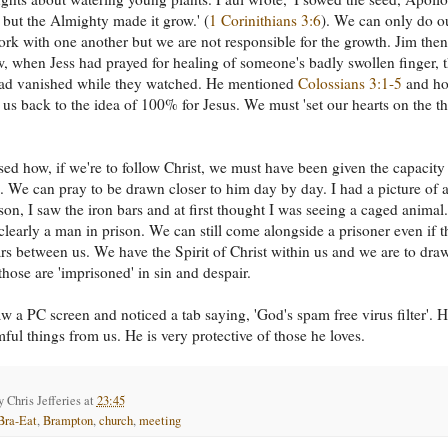
, but the Almighty made it grow.' (
1 Corinithians 3:6
). We can only do o
ork with one another but we are not responsible for the growth. Jim then
, when Jess had prayed for healing of someone's badly swollen finger, 
had vanished while they watched. He mentioned
Colossians 3:1-5
and h
s us back to the idea of 100% for Jesus. We must 'set our hearts on the t
ed how, if we're to follow Christ, we must have been given the capacity
. We can pray to be drawn closer to him day by day. I had a picture of 
son, I saw the iron bars and at first thought I was seeing a caged animal
 clearly a man in prison. We can still come alongside a prisoner even if t
ars between us. We have the Spirit of Christ within us and we are to dra
those are 'imprisoned' in sin and despair.
w a PC screen and noticed a tab saying, 'God's spam free virus filter'. 
ful things from us. He is very protective of those he loves.
by
Chris Jefferies
at
23:45
Bra-Eat
,
Brampton
,
church
,
meeting