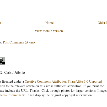
t
Home
Older 
View mobile version
o:
Post Comments (Atom)
, Chris J Jefferies
s licensed under a
Creative Commons Attribution-ShareAlike 3.0 Unported
link to the relevant article on this site is sufficient attribution. If you print the
ease include the URL. Thanks! Click through photos for larger versions. Images
media Commons
will then display the original copyright information.