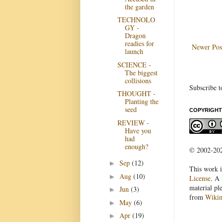
the garden
TECHNOLO
GY -
Dragon
readies for
Newer Pos
launch
SCIENCE -
The biggest
collisions
Subscribe t
THOUGHT -
Planting the
seed
COPYRIGHT
REVIEW -
Have you
had
enough?
© 2002-2022
Sep
(12)
►
This work i
Aug
(10)
►
License
. A 
material pl
Jun
(3)
►
from
Wiki
May
(6)
►
Apr
(19)
►