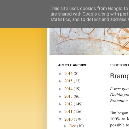
This site uses cookies from Google to d
are shared with Google along with perf
statistics, and to detect and address 
ARTICLE ARCHIVE
19 OCTOBER
2016
(8)
►
Bramp
2015
(13)
►
It was goo
2014
(19)
►
Doddington
2013
(86)
►
Brampton i
2012
(149)
►
2011
(156)
►
Jim began 
100% to Je
2010
(179)
▼
possible t
Dec
(10)
►