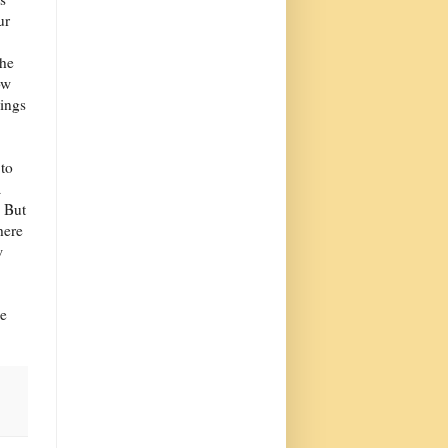
ur
the
ow
hings
 to
a
. But
here
w
He