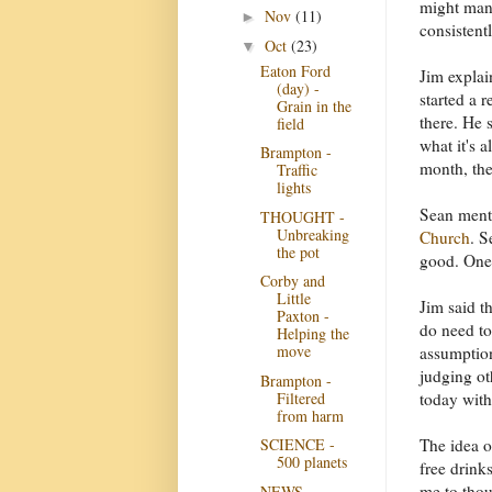
might mana
Nov
(11)
►
consistent
Oct
(23)
▼
Eaton Ford
Jim explai
(day) -
started a r
Grain in the
there. He 
field
what it's 
Brampton -
month, the
Traffic
lights
Sean ment
THOUGHT -
Unbreaking
Church
. S
the pot
good. One 
Corby and
Little
Jim said th
Paxton -
do need to
Helping the
move
assumption
judging ot
Brampton -
Filtered
today with
from harm
The idea o
SCIENCE -
500 planets
free drink
me to thou
NEWS -