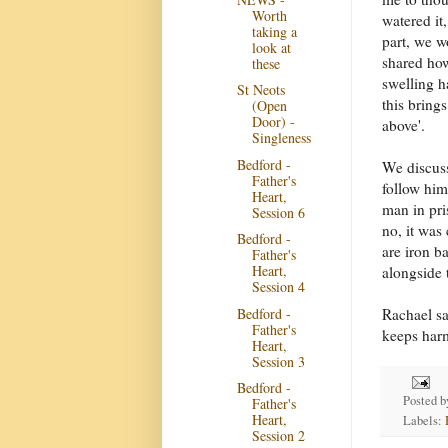
Worth
watered it
taking a
part, we w
look at
shared how
these
swelling 
St Neots
this bring
(Open
Door) -
above'.
Singleness
Bedford -
We discuss
Father's
follow him
Heart,
man in pri
Session 6
no, it was
Bedford -
are iron b
Father's
Heart,
alongside 
Session 4
Bedford -
Rachael sa
Father's
keeps harm
Heart,
Session 3
Bedford -
Posted 
Father's
Heart,
Labels:
Session 2