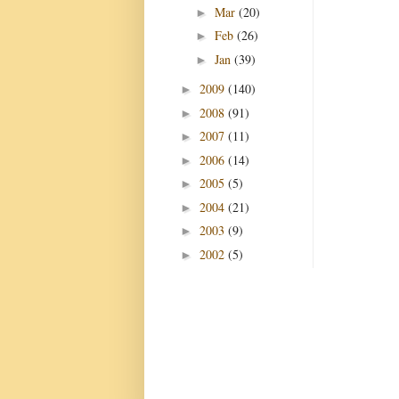
Mar
(20)
►
Feb
(26)
►
Jan
(39)
►
2009
(140)
►
2008
(91)
►
2007
(11)
►
2006
(14)
►
2005
(5)
►
2004
(21)
►
2003
(9)
►
2002
(5)
►