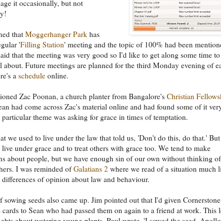
ge it occasionally, but not
ly!
ned that
Moggerhanger Park
has
egular '
Filling Station
' meeting and the topic of 100% had been mention
said that the meeting was very good so I'd like to get along some time to
all about. Future meetings are planned for the third Monday evening of e
re's a
schedule
online.
ioned Zac Poonan, a church planter from Bangalore's
Christian Fellows
ean had come across Zac's material online and had found some of it ver
particular theme was asking for grace in times of temptation.
at we used to live under the law that told us, 'Don't do this, do that.' Bu
 live under grace and to treat others with grace too. We tend to make
s about people, but we have enough sin of our own without thinking of
hers. I was reminded of
Galatians 2
where we read of a situation much l
 differences of opinion about law and behaviour.
f sowing seeds also came up. Jim pointed out that I'd given Cornerstone
s cards to Sean who had passed them on again to a friend at work. This 
ghts about watering young plants. Paul wrote, 'I sowed the seed, Apollo