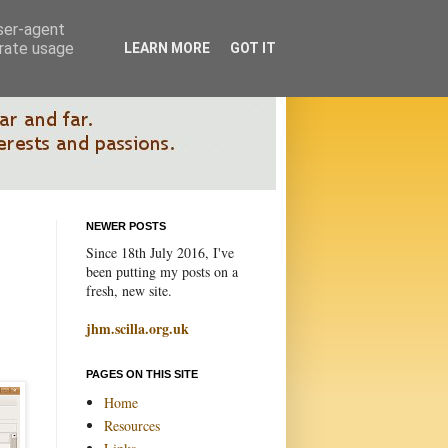
user-agent
erate usage
LEARN MORE
GOT IT
NEWER POSTS
Since 18th July 2016, I've
been putting my posts on a
fresh, new site.
jhm.scilla.org.uk
PAGES ON THIS SITE
Home
Resources