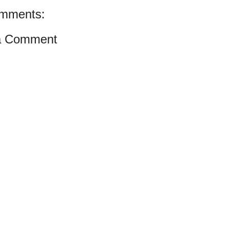
mments:
a Comment