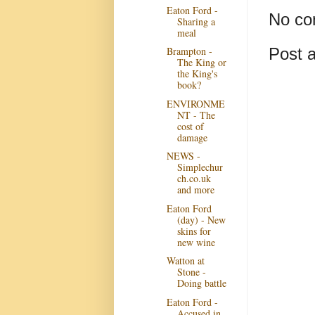
Eaton Ford -
No co
Sharing a
meal
Post 
Brampton -
The King or
the King's
book?
ENVIRONME
NT - The
cost of
damage
NEWS -
Simplechur
ch.co.uk
and more
Eaton Ford
(day) - New
skins for
new wine
Watton at
Stone -
Doing battle
Eaton Ford -
Accused in