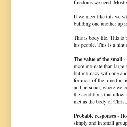
freedoms we need. Mostly
If we meet like this we wi
building one another up in
This is body life. This is
his people. This is a hint
The value of the small
- 
more intimate than large g
but intimacy with one ano
for most of the time this
and personal, where we ca
the conditions that allow 
met as the body of Christ
Probable responses
- How
simply and in small grou