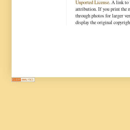
Unported License
. A link to 
attribution. If you print th
through photos for larger v
display the original copyrig