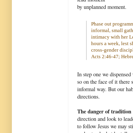
by unplanned moment.
Phase out programm
informal, small gat
intimacy with her L
hours a week, lest 
cross-gender discip
Acts 2:46-47; Hebr
In step one we dispensed w
so on the face of it there
informal way. But our habi
directions.
The danger of tradition
direction and look to leade
to follow Jesus we may sti