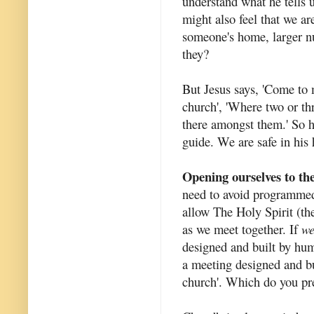
understand what he tells 
might also feel that we a
someone's home, larger nu
they?
But Jesus says, 'Come to m
church', 'Where two or th
there amongst them.' So h
guide. We are safe in his
Opening ourselves to th
need to avoid programmed
allow The Holy Spirit (th
as we meet together. If
w
designed and built by hu
a meeting designed and bu
church'. Which do you pr