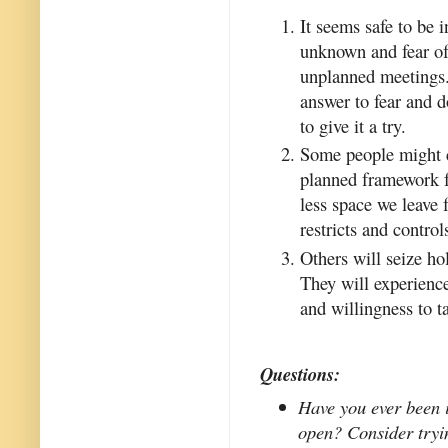
It seems safe to be i
unknown and fear of 
unplanned meetings. 
answer to fear and d
to give it a try.
Some people might c
planned framework f
less space we leave f
restricts and control
Others will seize ho
They will experience
and willingness to ta
Questions:
Have you ever been 
open? Consider tryin