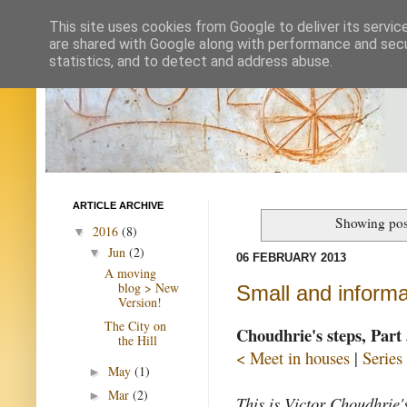
This site uses cookies from Google to deliver its servic
are shared with Google along with performance and secur
statistics, and to detect and address abuse.
ARTICLE ARCHIVE
Showing pos
2016
(8)
▼
Jun
(2)
▼
06 FEBRUARY 2013
A moving
blog > New
Small and informa
Version!
The City on
Choudhrie's steps, Part 
the Hill
< Meet in houses
|
Series
May
(1)
►
Mar
(2)
►
This is Victor Choudhrie's