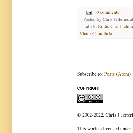
0 comments
Posted by
Chris Jefferies
a
Labels:
Bride
,
Christ
,
chur
Victor Choudhrie
Subscribe to:
Posts (Atom)
COPYRIGHT
© 2002-2022, Chris J Jeffer
This work is licensed under