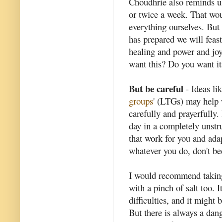
Choudhrie also reminds us
or twice a week. That woul
everything ourselves. But
has prepared we will fea
healing and power and jo
want this? Do you want it
But be careful
- Ideas lik
groups
' (LTGs) may help 
carefully and prayerfully. 
day in a completely unstru
that work for you and ada
whatever you do, don't b
I would recommend taking
with a pinch of salt too. I
difficulties, and it might 
But there is always a dang