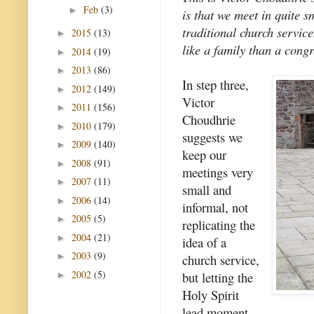
Feb
(3)
►
is that we meet in quite 
traditional church servic
2015
(13)
►
like a family than a congr
2014
(19)
►
2013
(86)
►
In step three,
2012
(149)
►
Victor
2011
(156)
►
Choudhrie
2010
(179)
►
suggests we
2009
(140)
►
keep our
2008
(91)
►
meetings very
2007
(11)
►
small and
2006
(14)
►
informal, not
2005
(5)
►
replicating the
2004
(21)
►
idea of a
2003
(9)
►
church service,
2002
(5)
but letting the
►
Holy Spirit
lead moment