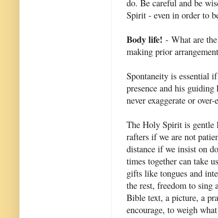
do. Be careful and be wis
Spirit - even in order to b
Body life!
- What are the
making prior arrangemen
Spontaneity is essential i
presence and his guiding
never exaggerate or over-
The Holy Spirit is gentle 
rafters if we are not pati
distance if we insist on d
times together can take u
gifts like tongues and in
the rest, freedom to sing
Bible text, a picture, a p
encourage, to weigh what i