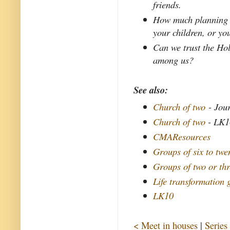
friends.
How much planning g
your children, or yo
Can we trust the Ho
among us?
See also:
Church of two
- Jour
Church of two
- LK1
CMAResources
Groups of six to twe
Groups of two or th
Life transformation
LK10
< Meet in houses
|
Series