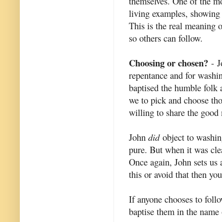
themselves. One of the m
living examples, showing 
This is the real meaning o
so others can follow.
Choosing or chosen?
- J
repentance and for washi
baptised the humble folk a
we to pick and choose th
willing to share the good
John
did
object to washin
pure. But when it was clea
Once again, John sets us 
this or avoid that then yo
If anyone chooses to foll
baptise them in the name o