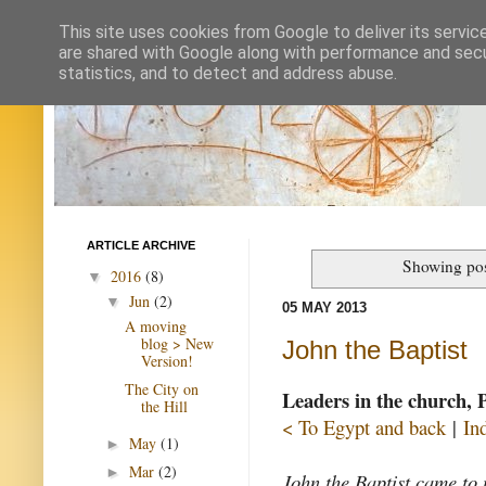
This site uses cookies from Google to deliver its servic
are shared with Google along with performance and secur
statistics, and to detect and address abuse.
ARTICLE ARCHIVE
Showing pos
2016
(8)
▼
Jun
(2)
▼
05 MAY 2013
A moving
blog > New
John the Baptist
Version!
The City on
Leaders in the church, 
the Hill
< To Egypt and back
|
In
May
(1)
►
Mar
(2)
►
John the Baptist came to 