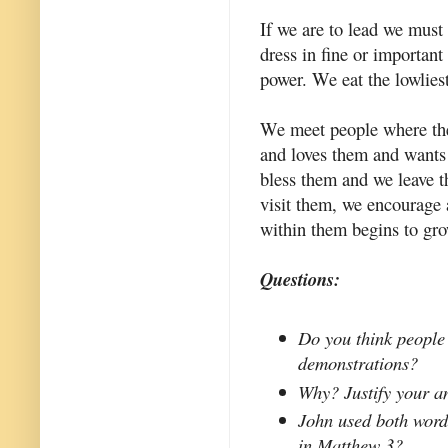
If we are to lead we must 
dress in fine or important
power. We eat the lowliest
We meet people where they
and loves them and want
bless them and we leave 
visit them, we encourage a
within them begins to gro
Questions:
Do you think people 
demonstrations?
Why? Justify your an
John used both word
in Matthew 3?