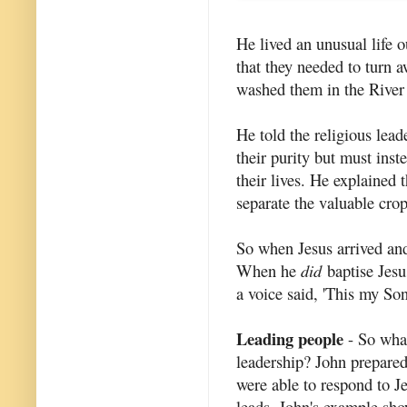
He lived an unusual life o
that they needed to turn a
washed them in the River
He told the religious lea
their purity but must inst
their lives. He explained
separate the valuable cro
So when Jesus arrived and
When he
did
baptise Jesu
a voice said, 'This my So
Leading people
- So what
leadership? John prepared
were able to respond to J
leads. John's example sh