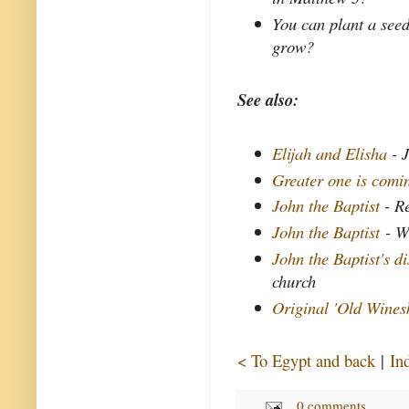
You can plant a seed
grow?
See also:
Elijah and Elisha
- J
Greater one is comi
John the Baptist
- Re
John the Baptist
- W
John the Baptist's d
church
Original 'Old Wines
< To Egypt and back
|
In
0 comments