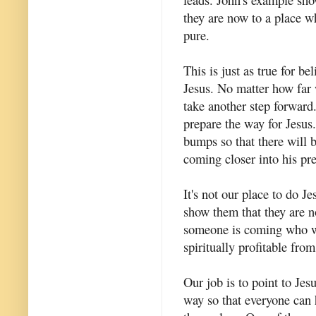
they are now to a place w
pure.
This is just as true for be
Jesus. No matter how far 
take another step forward.
prepare the way for Jesus
bumps so that there will 
coming closer into his pr
It's not our place to do Je
show them that they are n
someone is coming who wi
spiritually profitable fro
Our job is to point to Jes
way so that everyone can 