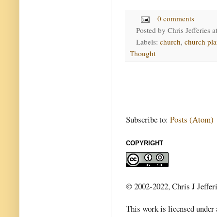
0 comments
Posted by
Chris Jefferies
a
Labels:
church
,
church pla
Thought
Subscribe to:
Posts (Atom)
COPYRIGHT
© 2002-2022, Chris J Jeffer
This work is licensed under