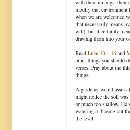
with them amongst their o
modify that environment i
when we are welcomed we
that necessarily means li
will), but it certainly mea
drawing them into your o
Read
Luke 10:1-16
and
M
other things you should do
verses. Pray about the thi
things.
A gardener would assess t
might notice the soil was
or much too shallow. He w
watering it, hoeing out t
the level.