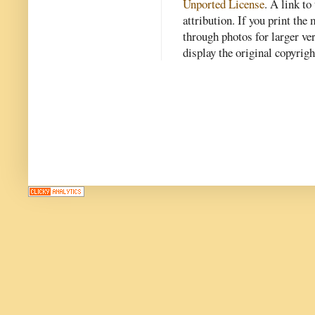
Unported License
. A link to 
attribution. If you print th
through photos for larger v
display the original copyrig