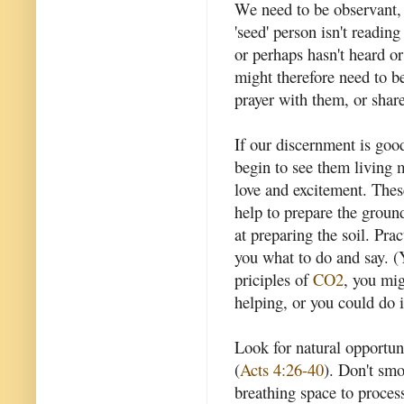
We need to be observant, 
'seed' person isn't readin
or perhaps hasn't heard 
might therefore need to b
prayer with them, or shar
If our discernment is goo
begin to see them living
love and excitement. Thes
help to prepare the ground
at preparing the soil. Prac
you what to do and say. (
priciples of
CO2
, you mig
helping, or you could do i
Look for natural opportun
(
Acts 4:26-40
). Don't smo
breathing space to proces