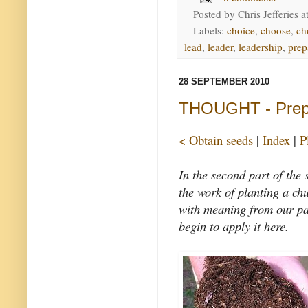
Posted by
Chris Jefferies
a
Labels:
choice
,
choose
,
ch
lead
,
leader
,
leadership
,
prep
28 SEPTEMBER 2010
THOUGHT - Prepa
< Obtain seeds
|
Index
|
P
In the second part of the
the work of planting a chu
with meaning from our pas
begin to apply it here.