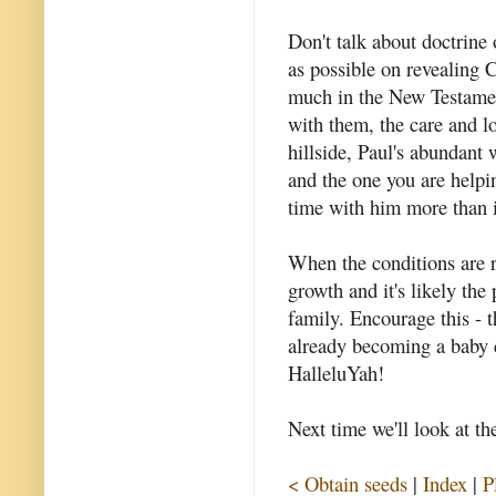
Don't talk about doctrine
as possible on revealing C
much in the New Testament
with them, the care and l
hillside, Paul's abundant
and the one you are helpi
time with him more than 
When the conditions are r
growth and it's likely the
family. Encourage this - t
already becoming a baby 
HalleluYah!
Next time we'll look at th
< Obtain seeds
|
Index
|
P