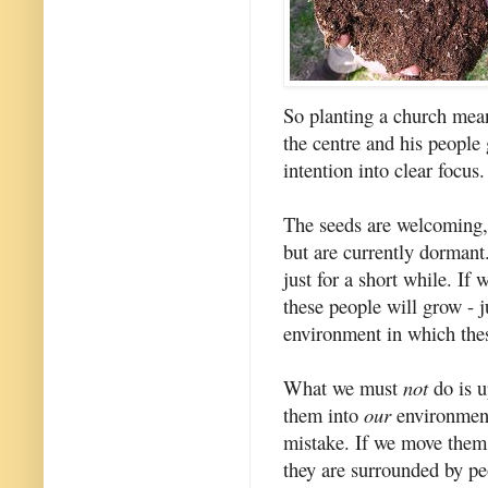
So planting a church mean
the centre and his people
intention into clear focus.
The seeds are welcoming,
but are currently dormant
just for a short while. If
these people will grow - j
environment in which thes
What we must
not
do is u
them into
our
environment.
mistake. If we move them
they are surrounded by p