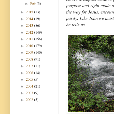
Feb
(3)
►
purpose and right mode o
the way for Jesus, encour
2015
(13)
►
purity. Like John we mus
2014
(19)
►
he tells us.
2013
(86)
►
2012
(149)
►
2011
(156)
►
2010
(179)
►
2009
(140)
►
2008
(91)
►
2007
(11)
►
2006
(14)
►
2005
(5)
►
2004
(21)
►
2003
(9)
►
2002
(5)
►