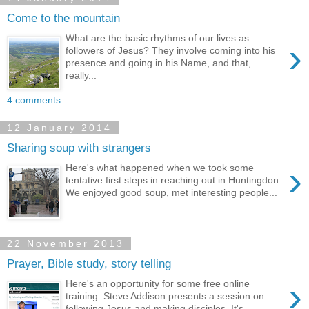
Come to the mountain
What are the basic rhythms of our lives as
›
followers of Jesus? They involve coming into his
presence and going in his Name, and that,
really...
4 comments:
12 January 2014
Sharing soup with strangers
›
Here's what happened when we took some
tentative first steps in reaching out in Huntingdon.
We enjoyed good soup, met interesting people...
22 November 2013
Prayer, Bible study, story telling
›
Here's an opportunity for some free online
training. Steve Addison presents a session on
following Jesus and making disciples. It's ...