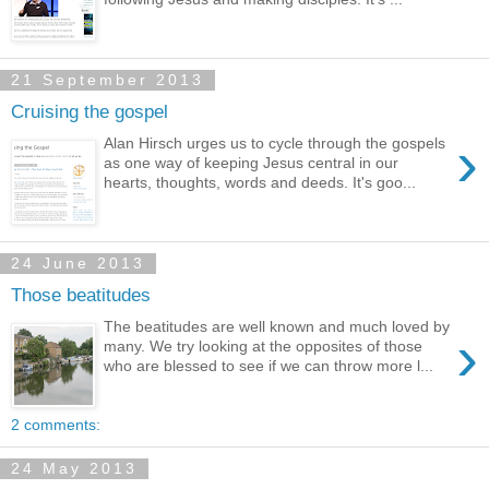
21 September 2013
Cruising the gospel
›
Alan Hirsch urges us to cycle through the gospels
as one way of keeping Jesus central in our
hearts, thoughts, words and deeds. It's goo...
24 June 2013
Those beatitudes
The beatitudes are well known and much loved by
›
many. We try looking at the opposites of those
who are blessed to see if we can throw more l...
2 comments:
24 May 2013