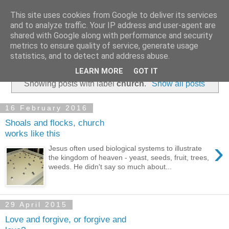
This site uses cookies from Google to deliver its services
and to analyze traffic. Your IP address and user-agent are
shared with Google along with performance and security
metrics to ensure quality of service, generate usage
statistics, and to detect and address abuse.
▼
LEARN MORE
GOT IT
Showing posts with label
church
.
Show all posts
16 February 2016
Shoals and flocks, church
works like this
›
Jesus often used biological systems to illustrate
the kingdom of heaven - yeast, seeds, fruit, trees,
weeds. He didn't say so much about...
29 April 2015
Love and forgive, or forgive and