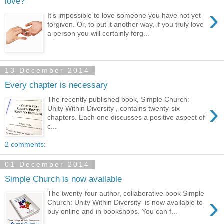
love?
›
It's impossible to love someone you have not yet
forgiven. Or, to put it another way, if you truly love
a person you will certainly forg...
13 December 2014
Every chapter is necessary
The recently published book, Simple Church:
›
Unity Within Diversity , contains twenty-six
chapters. Each one discusses a positive aspect of
c...
2 comments:
01 December 2014
Simple Church is now available
The twenty-four author, collaborative book Simple
›
Church: Unity Within Diversity is now available to
buy online and in bookshops. You can f...