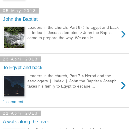
05 May 2013
John the Baptist
›
Leaders in the church, Part 8 < To Egypt and back
| Index | Jesus is tempted > John the Baptist
came to prepare the way. We can le...
23 April 2013
To Egypt and back
Leaders in the church, Part 7 < Herod and the
›
astrologers | Index | John the Baptist > Joseph
takes his family to Egypt to escape ...
1 comment:
21 April 2013
A walk along the river