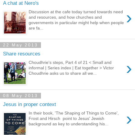
A chat at Nero's
›
Discussion at the cafe today turned towards need
and resources, and how churches and
governments in particular might help when people
are fa...
22 May 2013
Share resources
›
Choudhrie's steps, Part 4 of 21 < Small and
informal | Series index | Eat together > Victor
Choudhrie asks us to share all we...
08 May 2013
Jesus in proper context
›
In their book, 'The Shaping of Things to Come',
Frost and Hirsch point to Jesus' Jewish
background as key to understanding his...