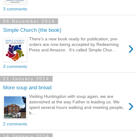
3 comments:
06 November 2014
Simple Church (the book)
There's a new book ready for publication, pre-
›
orders are now being accepted by Redeeming
Press and Amazon . It's called Simple Chur...
3 comments:
21 January 2014
More soup and bread
Visiting Huntingdon with soup again, we are
›
astonished at the way Father is leading us. We
spent several hours walking and meeting people,
b...
2 comments:
14 January 2014