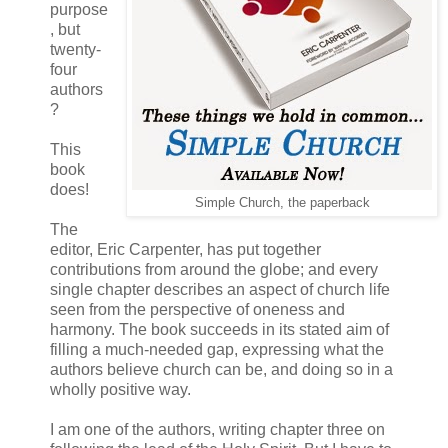
purpose
, but
twenty-
four
authors
?
This
book
does!
Simple Church, the paperback
The
editor, Eric Carpenter, has put together
contributions from around the globe; and every
single chapter describes an aspect of church life
seen from the perspective of oneness and
harmony. The book succeeds in its stated aim of
filling a much-needed gap, expressing what the
authors believe church can be, and doing so in a
wholly positive way.
I am one of the authors, writing chapter three on