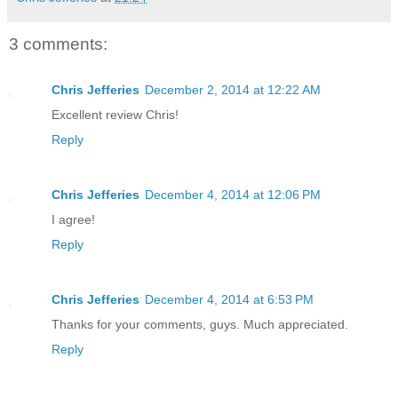
3 comments:
Chris Jefferies
December 2, 2014 at 12:22 AM
Excellent review Chris!
Reply
Chris Jefferies
December 4, 2014 at 12:06 PM
I agree!
Reply
Chris Jefferies
December 4, 2014 at 6:53 PM
Thanks for your comments, guys. Much appreciated.
Reply