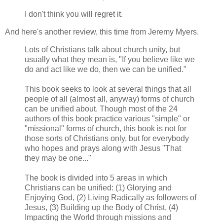
I don't think you will regret it.
And here's another review, this time from Jeremy Myers.
Lots of Christians talk about church unity, but
usually what they mean is, "If you believe like we
do and act like we do, then we can be unified."
This book seeks to look at several things that all
people of all (almost all, anyway) forms of church
can be unified about. Though most of the 24
authors of this book practice various "simple" or
"missional" forms of church, this book is not for
those sorts of Christians only, but for everybody
who hopes and prays along with Jesus "That
they may be one..."
The book is divided into 5 areas in which
Christians can be unified: (1) Glorying and
Enjoying God, (2) Living Radically as followers of
Jesus, (3) Building up the Body of Christ, (4)
Impacting the World through missions and