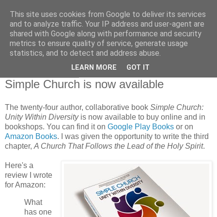
This site uses cookies from Google to deliver its services
and to analyze traffic. Your IP address and user-agent are
shared with Google along with performance and security
metrics to ensure quality of service, generate usage
statistics, and to detect and address abuse.
▼
LEARN MORE
GOT IT
01 December 2014
Simple Church is now available
The twenty-four author, collaborative book
Simple Church:
Unity Within Diversity
is now available to buy online and in
bookshops. You can find it on
Google Play Books
or on
Amazon Books
. I was given the opportunity to write the third
chapter,
A Church That Follows the Lead of the Holy Spirit
.
Here's a
review I wrote
for Amazon:
What
has one