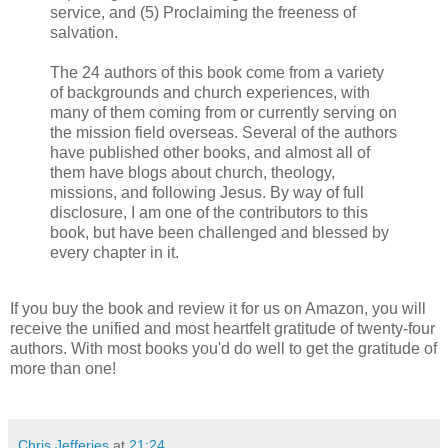
service, and (5) Proclaiming the freeness of
salvation.
The 24 authors of this book come from a variety
of backgrounds and church experiences, with
many of them coming from or currently serving on
the mission field overseas. Several of the authors
have published other books, and almost all of
them have blogs about church, theology,
missions, and following Jesus. By way of full
disclosure, I am one of the contributors to this
book, but have been challenged and blessed by
every chapter in it.
If you buy the book and review it for us on Amazon, you will
receive the unified and most heartfelt gratitude of twenty-four
authors. With most books you'd do well to get the gratitude of
more than one!
Chris Jefferies
at
21:24