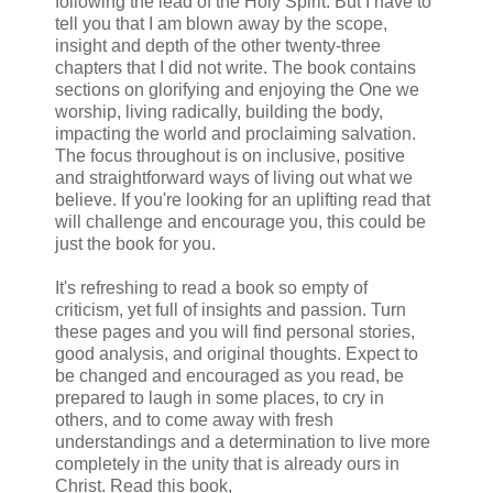
following the lead of the Holy Spirit. But I have to
tell you that I am blown away by the scope,
insight and depth of the other twenty-three
chapters that I did not write. The book contains
sections on glorifying and enjoying the One we
worship, living radically, building the body,
impacting the world and proclaiming salvation.
The focus throughout is on inclusive, positive
and straightforward ways of living out what we
believe. If you're looking for an uplifting read that
will challenge and encourage you, this could be
just the book for you.
It's refreshing to read a book so empty of
criticism, yet full of insights and passion. Turn
these pages and you will find personal stories,
good analysis, and original thoughts. Expect to
be changed and encouraged as you read, be
prepared to laugh in some places, to cry in
others, and to come away with fresh
understandings and a determination to live more
completely in the unity that is already ours in
Christ. Read this book,