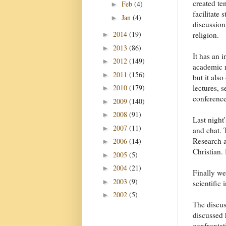
created te
Feb
(4)
►
facilitate 
Jan
(4)
►
discussion
2014
(19)
religion.
►
2013
(86)
►
It has an i
2012
(149)
►
academic 
2011
(156)
►
but it also
lectures, 
2010
(179)
►
conference
2009
(140)
►
2008
(91)
►
Last night
2007
(11)
►
and chat. 
Research a
2006
(14)
►
Christian.
2005
(5)
►
2004
(21)
►
Finally we
2003
(9)
►
scientific
2002
(5)
►
The discus
discussed 
confrontat