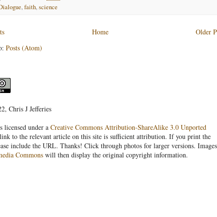
Dialogue
,
faith
,
science
ts
Home
Older P
o:
Posts (Atom)
, Chris J Jefferies
s licensed under a
Creative Commons Attribution-ShareAlike 3.0 Unported
link to the relevant article on this site is sufficient attribution. If you print the
ease include the URL. Thanks! Click through photos for larger versions. Images
media Commons
will then display the original copyright information.