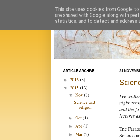
This site uses cookies from Google to d
are shared with Google along with perf
statistics, and to detect and address 
ARTICLE ARCHIVE
24 NOVEMBE
2016
(8)
►
Scienc
2015
(13)
▼
Nov
(1)
▼
I've writte
Science and
night arra
religion
and the fi
lectures as
Oct
(1)
►
Apr
(1)
►
The Farada
Mar
(2)
►
Science a