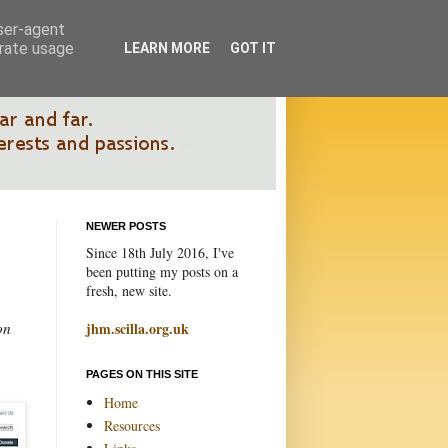
user-agent
erate usage
LEARN MORE
GOT IT
NEWER POSTS
Since 18th July 2016, I've
been putting my posts on a
fresh, new site.
on
jhm.scilla.org.uk
PAGES ON THIS SITE
Home
Resources