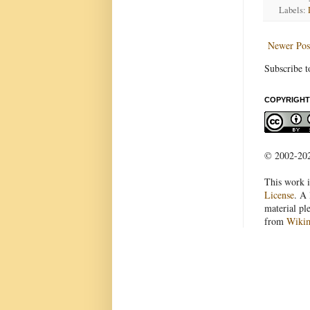
Labels:
Newer Pos
Subscribe t
COPYRIGHT
© 2002-2022
This work i
License
. A 
material pl
from
Wiki