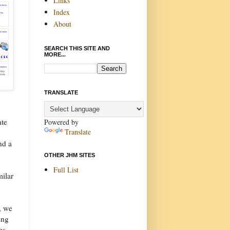
Links
Index
About
SEARCH THIS SITE AND
MORE...
TRANSLATE
ate
Powered by
Translate
nd a
OTHER JHM SITES
Full List
milar
, we
ing
es