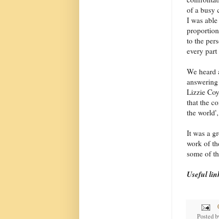
of a busy c
I was able
proportion
to the per
every part 
We heard a
answering
Lizzie Coy
that the c
the world'
It was a g
work of th
some of th
Useful lin
Posted 