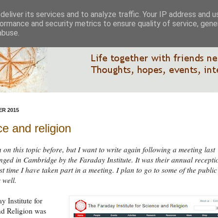
eliver its services and to analyze traffic. Your IP address and 
ormance and security metrics to ensure quality of service, gen
abuse.
R 2015
e and religion
n on this topic before, but I want to write again following a meeting last
nged in Cambridge by the Faraday Institute. It was their annual recepti
rst time I have taken part in a meeting. I plan to go to some of the public
 well.
y Institute for
nd Religion was