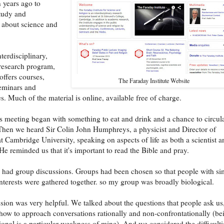
n years ago to
study and
 about science and
nterdisciplinary,
research program,
 offers courses,
The Faraday Institute Website
seminars and
s. Much of the material is online, available free of charge.
's meeting began with something to eat and drink and a chance to circul
Then we heard Sir Colin John Humphreys, a physicist and Director of
t Cambridge University, speaking on aspects of life as both a scientist a
 He reminded us that it's important to read the Bible and pray.
 had group discussions. Groups had been chosen so that people with si
 interests were gathered together. so my group was broadly biological.
sion was very helpful. We talked about the questions that people ask us
how to approach conversations rationally and non-confrontationally (be
ional is a particular weakness of mine). And we considered the difficulti