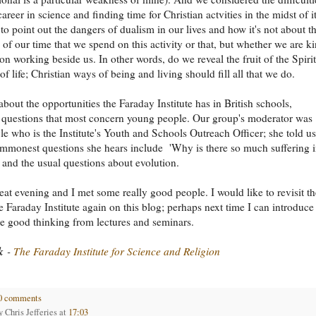
areer in science and finding time for Christian actvities in the midst of it
 to point out the dangers of dualism in our lives and how it's not about t
 of our time that we spend on this activity or that, but whether we are k
son working beside us. In other words, do we reveal the fruit of the Spirit
of life; Christian ways of being and living should fill all that we do.
bout the opportunities the Faraday Institute has in British schools,
 questions that most concern young people. Our group's moderator was
le who is the Institute's Youth and Schools Outreach Officer; she told us
ommonest questions she hears include 'Why is there so much suffering 
, and the usual questions about evolution.
reat evening and I met some really good people. I would like to revisit th
e Faraday Institute again on this blog; perhaps next time I can introduce
e good thinking from lectures and seminars.
k
-
The Faraday Institute for Science and Religion
0 comments
by
Chris Jefferies
at
17:03