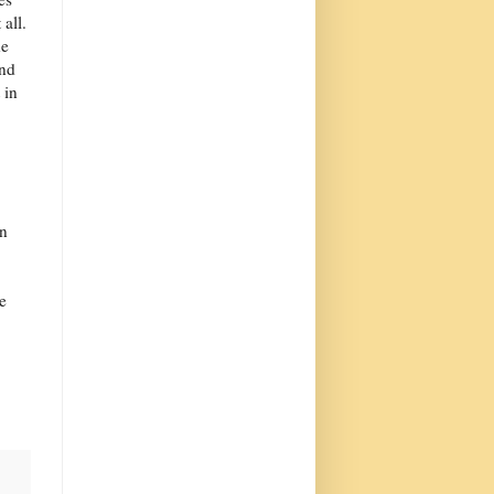
 all.
he
ind
 in
in
e