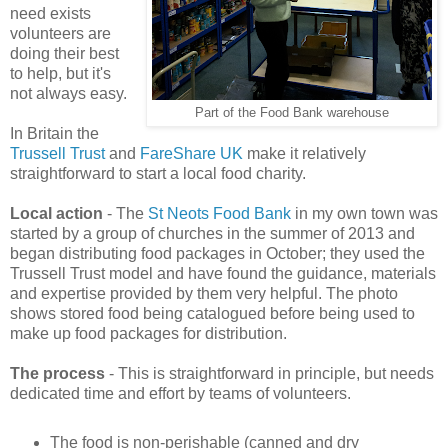
need exists
volunteers are
doing their best
to help, but it's
not always easy.
Part of the Food Bank warehouse
In Britain the
Trussell Trust
and
FareShare UK
make it relatively
straightforward to start a local food charity.
Local action
- The
St Neots Food Bank
in my own town was
started by a group of churches in the summer of 2013 and
began distributing food packages in October; they used the
Trussell Trust model and have found the guidance, materials
and expertise provided by them very helpful. The photo
shows stored food being catalogued before being used to
make up food packages for distribution.
The process
- This is straightforward in principle, but needs
dedicated time and effort by teams of volunteers.
The food is non-perishable (canned and dry