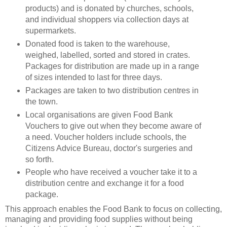
products) and is donated by churches, schools,
and individual shoppers via collection days at
supermarkets.
Donated food is taken to the warehouse,
weighed, labelled, sorted and stored in crates.
Packages for distribution are made up in a range
of sizes intended to last for three days.
Packages are taken to two distribution centres in
the town.
Local organisations are given Food Bank
Vouchers to give out when they become aware of
a need. Voucher holders include schools, the
Citizens Advice Bureau, doctor's surgeries and
so forth.
People who have received a voucher take it to a
distribution centre and exchange it for a food
package.
This approach enables the Food Bank to focus on collecting,
managing and providing food supplies without being