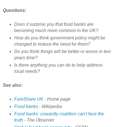
Questions:
Does it surprise you that food banks are
becoming much more common in the UK?
How do you think government policy might be
changed to reduce the need for them?
Do you think things will be better or worse in two
years time?
Is there anything you can do to help address
local needs?
See also:
FareShare UK
- Home page
Food banks
- Wikipedia
Food banks: cowardly coalition can't face the
truth
- The Observer