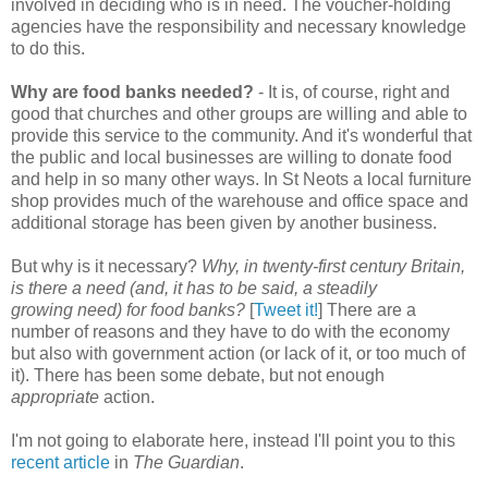
involved in deciding who is in need. The voucher-holding
agencies have the responsibility and necessary knowledge
to do this.
Why are food banks needed?
- It is, of course, right and
good that churches and other groups are willing and able to
provide this service to the community. And it's wonderful that
the public and local businesses are willing to donate food
and help in so many other ways. In St Neots a local furniture
shop provides much of the warehouse and office space and
additional storage has been given by another business.
But why is it necessary?
Why, in twenty-first century Britain,
is there a need (and, it has to be said, a steadily
growing need) for food banks?
[
Tweet it!
] There are a
number of reasons and they have to do with the economy
but also with government action (or lack of it, or too much of
it). There has been some debate, but not enough
appropriate
action.
I'm not going to elaborate here, instead I'll point you to this
recent article
in
The Guardian
.