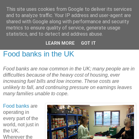
This site uses cookies from Google to deliver its services
and to analyze traffic. Your IP address and user-agent are
shared with Google along with performance and security
metrics to ensure quality of service, generate usage
statistics, and to detect and address abuse.
▼
LEARN MORE
GOT IT
30 December 2013
Food banks in the UK
Food banks are now common in the UK; many people are in
difficulties because of the heavy cost of housing, ever
increasing fuel bills and low income. These costs are
unlikely to fall, and continuing pressure on earnings leaves
many families unable to cope.
Food banks
are
operating in
every part of the
world, not just in
the UK.
Wherever the