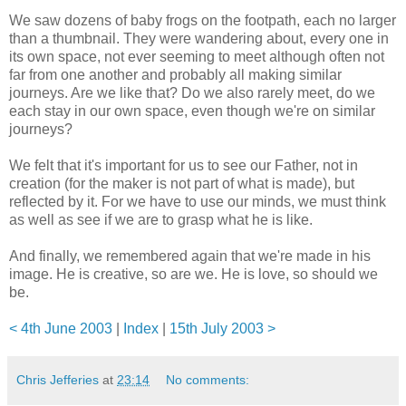
We saw dozens of baby frogs on the footpath, each no larger
than a thumbnail. They were wandering about, every one in
its own space, not ever seeming to meet although often not
far from one another and probably all making similar
journeys. Are we like that? Do we also rarely meet, do we
each stay in our own space, even though we're on similar
journeys?
We felt that it's important for us to see our Father, not in
creation (for the maker is not part of what is made), but
reflected by it. For we have to use our minds, we must think
as well as see if we are to grasp what he is like.
And finally, we remembered again that we're made in his
image. He is creative, so are we. He is love, so should we
be.
< 4th June 2003
|
Index
|
15th July 2003 >
Chris Jefferies
at
23:14
No comments: