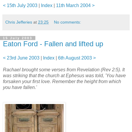
< 15th July 2003
|
Index
|
11th March 2004 >
Chris Jefferies
at
23:25
No comments:
15 July 2003
Eaton Ford - Fallen and lifted up
< 23rd June 2003
|
Index
|
6th August 2003 >
Rachael brought some verses from Revelation (Rev 2:5). It
was striking that the church at Ephesus was told, 'You have
forsaken your first love. Remember the height from which
you have fallen.'