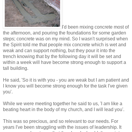
I'd been mixing concrete most of
the afternoon, and pouring the foundations for some garden
steps; concrete was on my mind. So I wasn't surprised when
the Spirit told me that people mix concrete which is wet and
weak and can support nothing, but they pour it into the
trench knowing that by the following day it will be set and
within a week will have become strong enough to support a
tall building.
He said, 'So it is with you - you are weak but I am patient and
I know you will become strong enough for the task I've given
you'.
While we were meeting together he said to us, 'I am like a
beating heart in the body of my church, and I will lead you'.
This was so precious, and so relevant to our needs. For
years I've been struggling with the issues of leadership. It