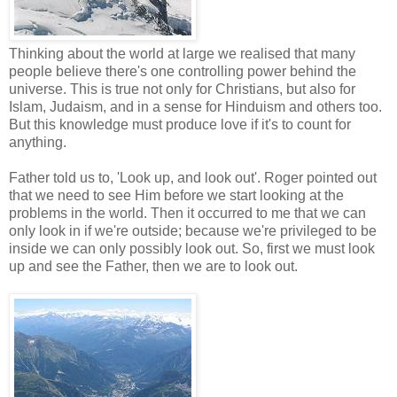
Thinking about the world at large we realised that many
people believe there's one controlling power behind the
universe. This is true not only for Christians, but also for
Islam, Judaism, and in a sense for Hinduism and others too.
But this knowledge must produce love if it's to count for
anything.
Father told us to, 'Look up, and look out'. Roger pointed out
that we need to see Him before we start looking at the
problems in the world. Then it occurred to me that we can
only look in if we're outside; because we're privileged to be
inside we can only possibly look out. So, first we must look
up and see the Father, then we are to look out.