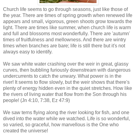
Church life seems to go through seasons, just like those of
the year. There are times of spring growth when renewed life
appears and small, vigorous, green shoots grow towards the
light. There are times like summer, when church life is warm
and full and blossoms most wonderfully. There are 'autumn'
times of fruitfulness and mellowness. And there are wintry
times when branches are bare; life is still there but it's not
always easy to identify.
We saw white water crashing over the weir in great, glassy
curves, then bubbling furiously downstream with dangerous
undercurrents to catch the unwary. What power is in the
river! It seems to flow slowly, but the weir shows that there's
plenty of energy hidden even in the quiet stretches. How like
the rivers of living water that flow from the Son through his
people! (Jn 4:10, 7:38, Ez 47:9)
We saw terns flying along the river looking for fish, and one
dived into the water while we watched. Life is so wonderful,
so varied, so graceful, how marvellous is the One who
created the universe!