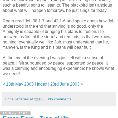
such a beatiful song to listen to. The blackbird isn't anxious
about what will happen tomorrow, he just sings for today.
Roger read Job 38:1-7 and 42:1-6 and spoke about how Job
understood in the end that striving is no good, only the
Almighty is capable of bringing his plans to fruition. He
answers us 'out of the storm' and reminds us that we know
nothing; eventually we, like Job, must understand that he,
Yahweh, is the King and his plans will bear fruit.
At the end of the evening I was just left with a sense of
peace, I felt surrounded by peace, supported by peace. It
was a calming and encouraging experience; he knows what
we need!
< 13th May 2003
|
Index
|
23rd June 2003 >
Chris Jefferies
at
23:06
No comments:
13 May 2003