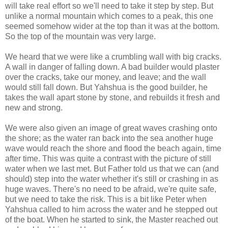
will take real effort so we'll need to take it step by step. But
unlike a normal mountain which comes to a peak, this one
seemed somehow wider at the top than it was at the bottom.
So the top of the mountain was very large.
We heard that we were like a crumbling wall with big cracks.
A wall in danger of falling down. A bad builder would plaster
over the cracks, take our money, and leave; and the wall
would still fall down. But Yahshua is the good builder, he
takes the wall apart stone by stone, and rebuilds it fresh and
new and strong.
We were also given an image of great waves crashing onto
the shore; as the water ran back into the sea another huge
wave would reach the shore and flood the beach again, time
after time. This was quite a contrast with the picture of still
water when we last met. But Father told us that we can (and
should) step into the water whether it's still or crashing in as
huge waves. There's no need to be afraid, we're quite safe,
but we need to take the risk. This is a bit like Peter when
Yahshua called to him across the water and he stepped out
of the boat. When he started to sink, the Master reached out