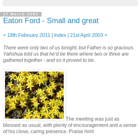
17 March 2003
Eaton Ford - Small and great
< 18th February 2011
|
Index
|
21st April 2003 >
There were only two of us tonight, but Father is so gracious.
Yahshua told us that he'd be there where two or three are
gathered together - and so it proved to be.
The meeting was just as
blessed as usual, with plenty of encouragement and a sense
of his close, caring presence. Praise him!