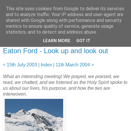
This site uses cookies from Google to deliver its services
and to analyze traffic. Your IP address and user-agent are
shared with Google along with performance and security
metrics to ensure quality of service, generate usage
statistics, and to detect and address abuse.
▼
LEARN MORE
GOT IT
06 August 2003
Eaton Ford - Look up and look out
< 15th July 2003
|
Index
|
11th March 2004 >
What an interesting meeting! We prayed, we praised, we
read, we chatted, and we listened as the Holy Spirit spoke to
us about our lives, his purpose, and how the two are
interwoven.