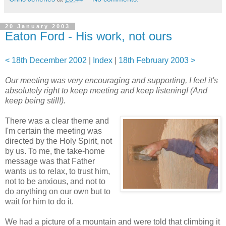
20 January 2003
Eaton Ford - His work, not ours
< 18th December 2002
|
Index
|
18th February 2003 >
Our meeting was very encouraging and supporting, I feel it's
absolutely right to keep meeting and keep listening! (And
keep being still!).
There was a clear theme and
I'm certain the meeting was
directed by the Holy Spirit, not
by us. To me, the take-home
message was that Father
wants us to relax, to trust him,
not to be anxious, and not to
do anything on our own but to
wait for him to do it.
We had a picture of a mountain and were told that climbing it