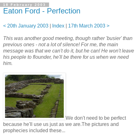
18 February 2003
Eaton Ford - Perfection
< 20th January 2003
|
Index
|
17th March 2003 >
This was another good meeting, though rather 'busier' than
previous ones - not a lot of silence! For me, the main
message was that we can't do it, but he can! He won't leave
his people to flounder, he'll be there for us when we need
him.
We don't need to be perfect
because he'll use us just as we are.The pictures and
prophecies included these...