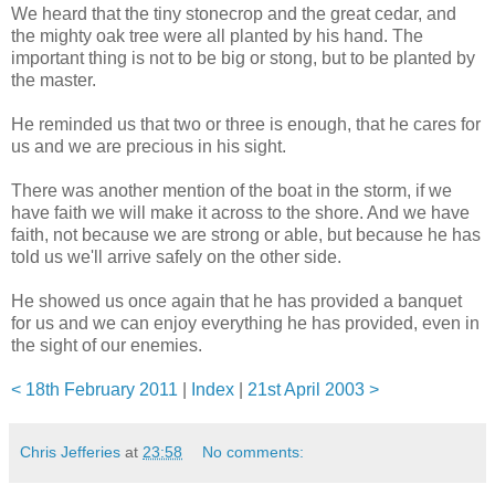
We heard that the tiny stonecrop and the great cedar, and
the mighty oak tree were all planted by his hand. The
important thing is not to be big or stong, but to be planted by
the master.
He reminded us that two or three is enough, that he cares for
us and we are precious in his sight.
There was another mention of the boat in the storm, if we
have faith we will make it across to the shore. And we have
faith, not because we are strong or able, but because he has
told us we'll arrive safely on the other side.
He showed us once again that he has provided a banquet
for us and we can enjoy everything he has provided, even in
the sight of our enemies.
< 18th February 2011
|
Index
|
21st April 2003 >
Chris Jefferies
at
23:58
No comments: