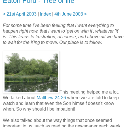
Eaton Ford - Tree of life
< 21st April 2003
|
Index
|
4th June 2003 >
For some time I've been feeling that I want everything to
happen right now, that I want to 'get on with it', whatever 'it'
is. This leads to frustration, of course, and above all we have
to wait for the King to move. Our place is to follow.
This meeting helped me a lot.
We talked about
Matthew 24:36
where we are told to keep
watch and learn that even the Son himself doesn't know
when. So why should I be impatient!
We also talked about the way things that once seemed
important to us, such as reading the newspaper each week,