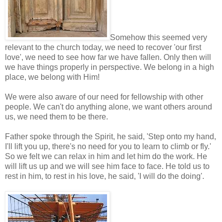
Somehow this seemed very
relevant to the church today, we need to recover 'our first
love', we need to see how far we have fallen. Only then will
we have things properly in perspective. We belong in a high
place, we belong with Him!
We were also aware of our need for fellowship with other
people. We can't do anything alone, we want others around
us, we need them to be there.
Father spoke through the Spirit, he said, 'Step onto my hand,
I'll lift you up, there's no need for you to learn to climb or fly.'
So we felt we can relax in him and let him do the work. He
will lift us up and we will see him face to face. He told us to
rest in him, to rest in his love, he said, 'I will do the doing'.