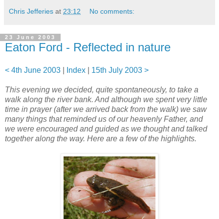
Chris Jefferies
at
23:12
No comments:
23 June 2003
Eaton Ford - Reflected in nature
< 4th June 2003
|
Index
|
15th July 2003 >
This evening we decided, quite spontaneously, to take a
walk along the river bank. And although we spent very little
time in prayer (after we arrived back from the walk) we saw
many things that reminded us of our heavenly Father, and
we were encouraged and guided as we thought and talked
together along the way. Here are a few of the highlights.