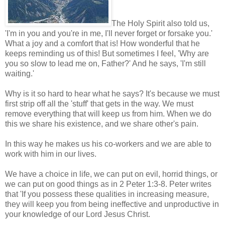
The Holy Spirit also told us,
'I'm in you and you're in me, I'll never forget or forsake you.'
What a joy and a comfort that is! How wonderful that he
keeps reminding us of this! But sometimes I feel, 'Why are
you so slow to lead me on, Father?' And he says, 'I'm still
waiting.'
Why is it so hard to hear what he says? It's because we must
first strip off all the 'stuff' that gets in the way. We must
remove everything that will keep us from him. When we do
this we share his existence, and we share other's pain.
In this way he makes us his co-workers and we are able to
work with him in our lives.
We have a choice in life, we can put on evil, horrid things, or
we can put on good things as in 2 Peter 1:3-8. Peter writes
that 'If you possess these qualities in increasing measure,
they will keep you from being ineffective and unproductive in
your knowledge of our Lord Jesus Christ.