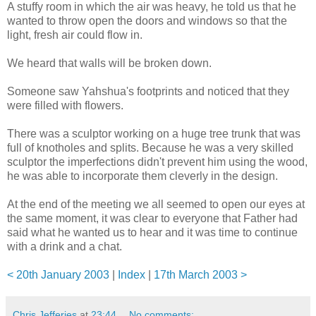
A stuffy room in which the air was heavy, he told us that he
wanted to throw open the doors and windows so that the
light, fresh air could flow in.
We heard that walls will be broken down.
Someone saw Yahshua's footprints and noticed that they
were filled with flowers.
There was a sculptor working on a huge tree trunk that was
full of knotholes and splits. Because he was a very skilled
sculptor the imperfections didn't prevent him using the wood,
he was able to incorporate them cleverly in the design.
At the end of the meeting we all seemed to open our eyes at
the same moment, it was clear to everyone that Father had
said what he wanted us to hear and it was time to continue
with a drink and a chat.
< 20th January 2003
|
Index
|
17th March 2003 >
Chris Jefferies
at
23:44
No comments: