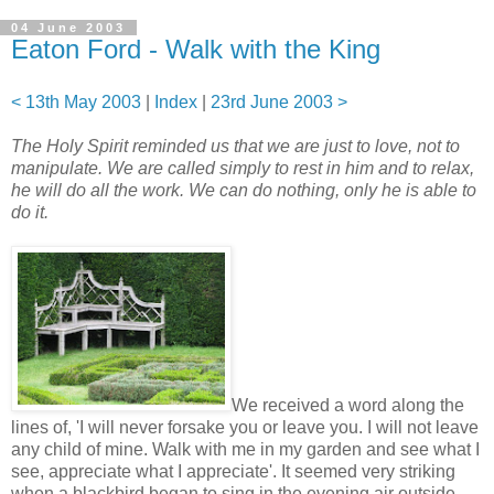
04 June 2003
Eaton Ford - Walk with the King
< 13th May 2003
|
Index
|
23rd June 2003 >
The Holy Spirit reminded us that we are just to love, not to
manipulate. We are called simply to rest in him and to relax,
he will do all the work. We can do nothing, only he is able to
do it.
We received a word along the
lines of, 'I will never forsake you or leave you. I will not leave
any child of mine. Walk with me in my garden and see what I
see, appreciate what I appreciate'. It seemed very striking
when a blackbird began to sing in the evening air outside,