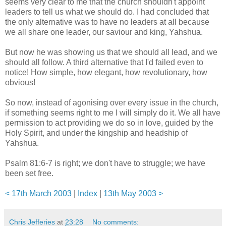
seems very clear to me that the church shouldn't appoint
leaders to tell us what we should do. I had concluded that
the only alternative was to have no leaders at all because
we all share one leader, our saviour and king, Yahshua.
But now he was showing us that we should all lead, and we
should all follow. A third alternative that I'd failed even to
notice! How simple, how elegant, how revolutionary, how
obvious!
So now, instead of agonising over every issue in the church,
if something seems right to me I will simply do it. We all have
permission to act providing we do so in love, guided by the
Holy Spirit, and under the kingship and headship of
Yahshua.
Psalm 81:6-7 is right; we don't have to struggle; we have
been set free.
< 17th March 2003
|
Index
|
13th May 2003 >
Chris Jefferies
at
23:28
No comments: