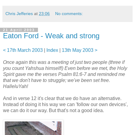
Chris Jefferies
at
23:06
No comments:
21 April 2003
Eaton Ford - Weak and strong
< 17th March 2003
|
Index
|
13th May 2003 >
Once again this was a meeting of just two people (three if
you count Yahshua himself!) Even before we met, the Holy
Spirit gave me the verses Psalm 81:6-7 and reminded me
that we don't have to struggle; we've been set free.
HalleluYah!
And in verse 12 it's clear that we do have an alternative.
Instead of doing it his way we can 'follow our own devices',
we can do it our way. But that's not a good idea.