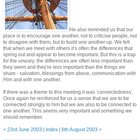
He also reminded us that our
place is to encourage one another, not to criticise people, not
to disagree with them, but to build one another up. We felt
that when we meet with others it's often the differences that
spring out and appear to become important. But this is a trap
for the unwary, the differences are often less important than
they seem and they're less important than the things we
share - salvation, blessings from above, communication with
Him and with one another.
If there was a theme to this meeting it was 'connectedness'.
Once again he reinforced for us a sense that we are to be
connected strongly to him but we are also to be connected to
one another. This seems very important and something we
should remember.
< 23rd June 2003
|
Index
|
6th August 2003 >