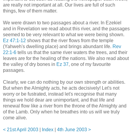
are really not important at all. Our lives are full of such
things, few of them matter.
We were drawn to two passages about a river. In Ezekiel
and in Revelation we read about this river, and the passages
seemed to be very relevant to what we were being shown.
Ez 47:1-12
shows that the river flows from the temple
(Yahweh's dwelling place) and brings abundant life.
Rev
22:1-6
tells us that the same river waters the trees, and their
leaves are for the healing of the nations. We also read about
the valley of dry bones in
Ez 37
, one of my favourite
passages.
Clearly, we can do nothing by our own strength or abilities.
But when the Almighty acts, he acts decisively! Let's not
worry or be fustrated, instead let's recognise that many
things we hold dear are unimportant, and that life and
renewal flow like a river from the throne of the Almighty and
of the Lamb. Only when he breathes into us will we truly
come alive.
< 21st April 2003
|
Index
|
4th June 2003 >