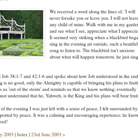
We received a word along the lines of, 'I will
never forsake you or leave you. I will not leav
any child of mine. Walk with me in my garde
and see what I see, appreciate what I appreciat
It seemed very striking when a blackbird bega
sing in the evening air outside, such a beatiful
song to listen to. The blackbird isn't anxious
about what will happen tomorrow, he just sin
 Job 38:1-7 and 42:1-6 and spoke about how Job understood in the end
ing is no good, only the Almighty is capable of bringing his plans to fruit
 us 'out of the storm' and reminds us that we know nothing; eventually
must understand that he, Yahweh, is the King and his plans will bear fruit
 of the evening I was just left with a sense of peace, I felt surrounded by
ported by peace. It was a calming and encouraging experience; he kno
eed!
y 2003
|
Index
|
23rd June 2003 >