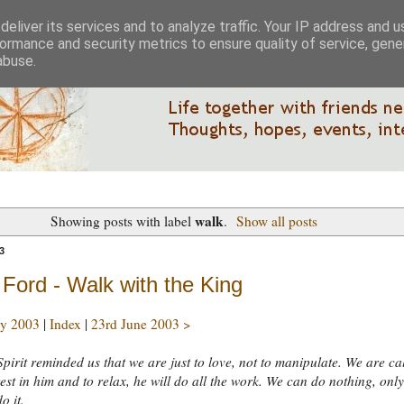
eliver its services and to analyze traffic. Your IP address and 
ormance and security metrics to ensure quality of service, gen
abuse.
walk
Showing posts with label
.
Show all posts
3
Ford - Walk with the King
y 2003
|
Index
|
23rd June 2003 >
pirit reminded us that we are just to love, not to manipulate. We are ca
rest in him and to relax, he will do all the work. We can do nothing, onl
o it.