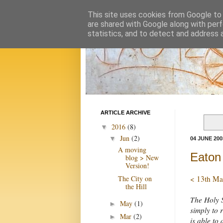
This site uses cookies from Google to d
are shared with Google along with perf
statistics, and to detect and address 
ARTICLE ARCHIVE
2016
(8)
▼
Jun
(2)
▼
04 JUNE 200
A moving
Eaton 
blog > New
Version!
The City on
< 13th Ma
the Hill
The Holy S
May
(1)
►
simply to 
Mar
(2)
►
is able to d