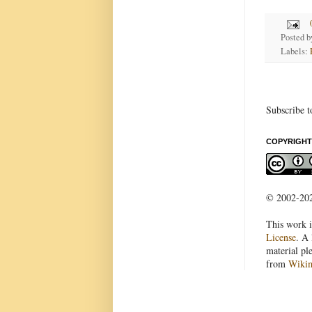
Posted 
Labels:
Subscribe t
COPYRIGHT
© 2002-2022
This work i
License
. A 
material pl
from
Wiki