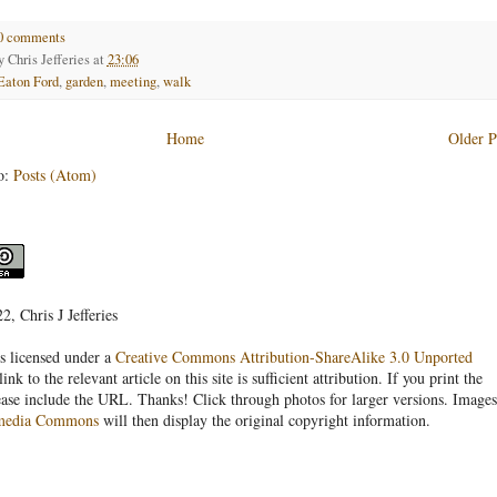
0 comments
by
Chris Jefferies
at
23:06
Eaton Ford
,
garden
,
meeting
,
walk
Home
Older P
o:
Posts (Atom)
, Chris J Jefferies
s licensed under a
Creative Commons Attribution-ShareAlike 3.0 Unported
link to the relevant article on this site is sufficient attribution. If you print the
ease include the URL. Thanks! Click through photos for larger versions. Images
media Commons
will then display the original copyright information.