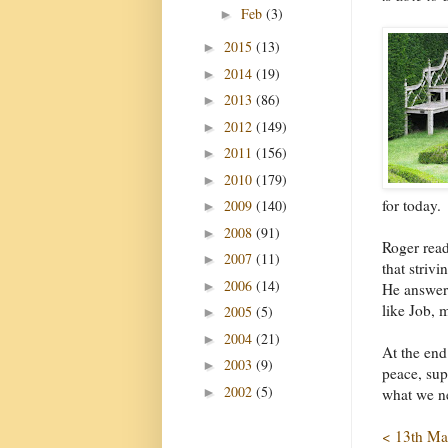
Feb
(3)
►
2015
(13)
►
2014
(19)
►
2013
(86)
►
2012
(149)
►
2011
(156)
►
2010
(179)
►
for today.
2009
(140)
►
2008
(91)
►
Roger read
2007
(11)
►
that striv
2006
(14)
►
He answers
like Job, 
2005
(5)
►
2004
(21)
►
At the end
2003
(9)
►
peace, sup
2002
(5)
►
what we n
< 13th Ma