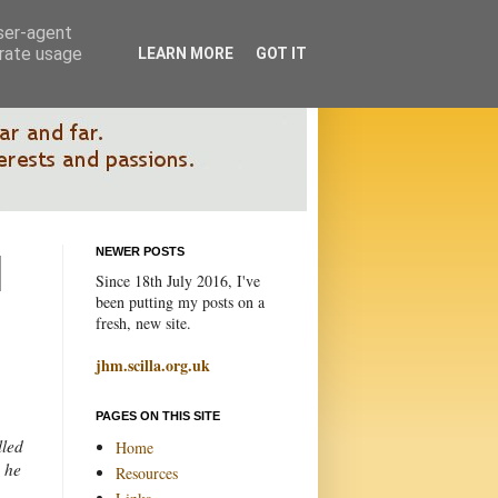
user-agent
erate usage
LEARN MORE
GOT IT
NEWER POSTS
Since 18th July 2016, I've
been putting my posts on a
fresh, new site.
jhm.scilla.org.uk
PAGES ON THIS SITE
lled
Home
y he
Resources