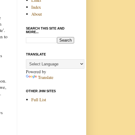
Links
Index
About
e
n
SEARCH THIS SITE AND
e'.
MORE...
n to
TRANSLATE
gs
Powered by
Translate
ion.
 we,
OTHER JHM SITES
.
Full List
ws