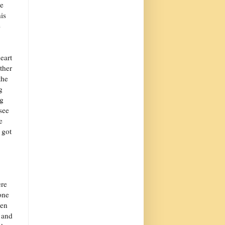
se
is
e
eart
ther
the
g
ng
see
e
 got
ere
one
hen
 and