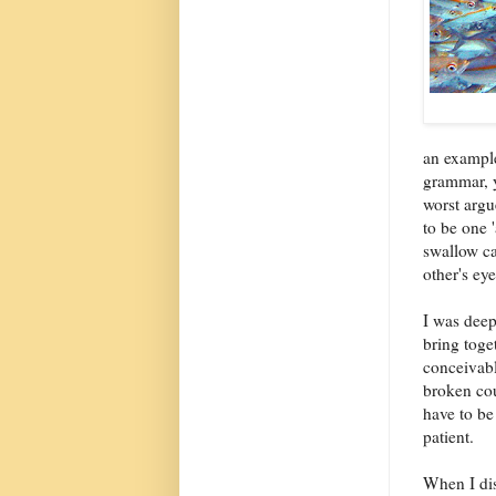
an example
grammar, y
worst argu
to be one '
swallow ca
other's ey
I was deep
bring toge
conceivabl
broken cou
have to be
patient.
When I dis