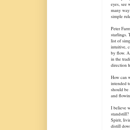
eyes, see 
many ways 
simple rul
Peter Farm
starlings. 
list of si
intuitive,
by flow. A
in the tra
direction h
How can we
intended t
should be 
and flowin
I believe 
standstill
Spirit, li
distill dow