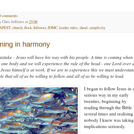
0 comments
by
Chris Jefferies
at
23:06
APEST
,
church
,
flock
,
follower
,
JDMC
,
leader
,
rules
,
shoal
,
simplicity
ing in harmony
stake - Jesus will have his way with his people. A time is coming when
as one body and we will experience the rule of the head - one Lord over a
. Jesus himself is at work. If we are to experience this we must understa
le that all of us be willing to follow and all of us be willing to lead.
I began to follow Jesus in 
serious way in my early
twenties, beginning by
reading through the Bible
several times and realising
nobody I knew was taking
implications seriously.