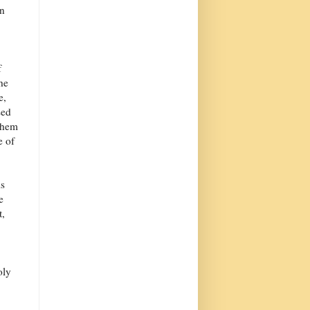
in
f
the
e,
sed
 them
e of
is
e
t,
oly