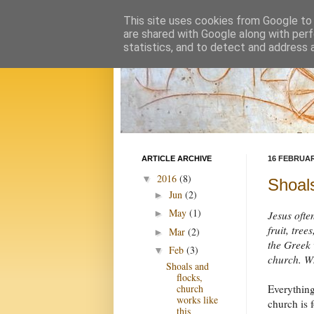
This site uses cookies from Google to d
are shared with Google along with perf
statistics, and to detect and address 
ARTICLE ARCHIVE
16 FEBRUAR
2016
(8)
▼
Shoals
Jun
(2)
►
May
(1)
►
Jesus ofte
fruit, tre
Mar
(2)
►
the Greek 
Feb
(3)
▼
church. Wh
Shoals and
flocks,
Everything
church
works like
church is 
this