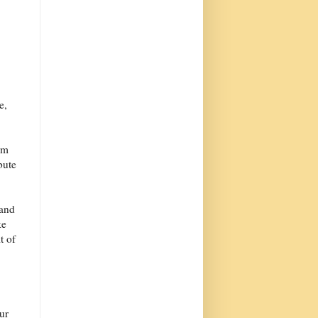
e,
rm
bute
 and
ke
t of
our