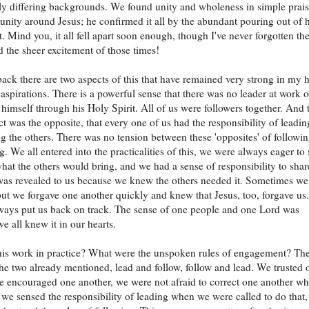
y differing backgrounds. We found unity and wholeness in simple prai
ity around Jesus; he confirmed it all by the abundant pouring out of h
t. Mind you, it all fell apart soon enough, though I've never forgotten th
d the sheer excitement of those times!
ack there are two aspects of this that have remained very strong in my h
aspirations. There is a powerful sense that there was no leader at work o
 himself through his Holy Spirit. All of us were followers together. And 
ct was the opposite, that every one of us had the responsibility of leadin
g the others. There was no tension between these 'opposites' of followi
g. We all entered into the practicalities of this, we were always eager to 
hat the others would bring, and we had a sense of responsibility to shar
as revealed to us because we knew the others needed it. Sometimes we
but we forgave one another quickly and knew that Jesus, too, forgave us.
ays put us back on track. The sense of one people and one Lord was
e all knew it in our hearts.
is work in practice? What were the unspoken rules of engagement? Th
the two already mentioned, lead and follow, follow and lead. We trusted 
e encouraged one another, we were not afraid to correct one another w
 we sensed the responsibility of leading when we were called to do that,