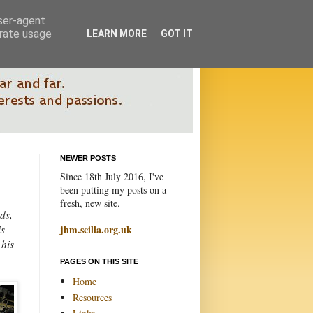
user-agent
erate usage
LEARN MORE
GOT IT
NEWER POSTS
Since 18th July 2016, I've
been putting my posts on a
fresh, new site.
ds,
is
jhm.scilla.org.uk
 his
PAGES ON THIS SITE
Home
Resources