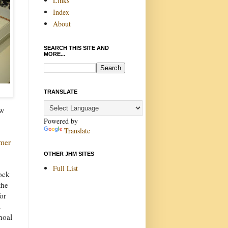
Links
Index
About
SEARCH THIS SITE AND
MORE...
TRANSLATE
ew
Powered by
Translate
rmer
OTHER JHM SITES
Full List
ock
the
for
.
hoal