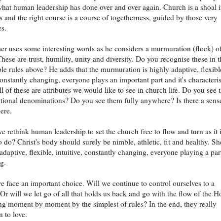
what human leadership has done over and over again. Church is a shoal 
and the right course is a course of togetherness, guided by those very
es.
er uses some interesting words as he considers a murmuration (flock) o
These are trust, humility, unity and diversity. Do you recognise these in 
mple rules above? He adds that the murmuration is highly adaptive, flexibl
 constantly changing, everyone plays an important part and it's characteri
ll of these are attributes we would like to see in church life. Do you see
ditional denominations? Do you see them fully anywhere? Is there a sens
ere.
 rethink human leadership to set the church free to flow and turn as it 
o do? Christ's body should surely be nimble, athletic, fit and healthy. Sh
adaptive, flexible, intuitive, constantly changing, everyone playing a par
g.
we face an important choice. Will we continue to control ourselves to a
? Or will we let go of all that holds us back and go with the flow of the H
ving moment by moment by the simplest of rules? In the end, they really
n to love.