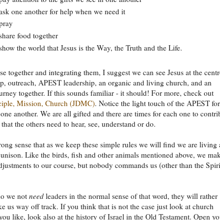
sk one another for help when we need it
pray
hare food together
how the world that Jesus is the Way, the Truth and the Life.
se together and integrating them, I suggest we can see Jesus at the centr
ip, outreach, APEST leadership, an organic and living church, and an
ourney together. If this sounds familiar - it should! For more, check out
sciple, Mission, Church (JDMC)
. Notice the light touch of the APEST fo
 one another. We are all gifted and there are times for each one to contri
that the others need to hear, see, understand or do.
trong sense that as we keep these simple rules we will find we are living
unison. Like the birds, fish and other animals mentioned above, we ma
djustments to our course, but nobody commands us (other than the Spiri
do we not
need
leaders in the normal sense of that word, they will rather
e us way off track. If you think that is not the case just look at church
 you like, look also at the history of Israel in the Old Testament. Open y