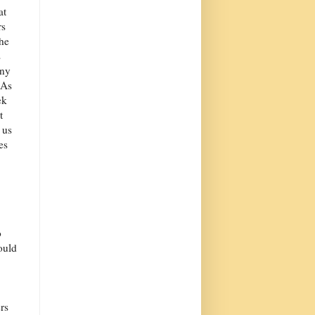
at
rs
the
s
iny
 As
ek
t
 us
es
o
ould
rs