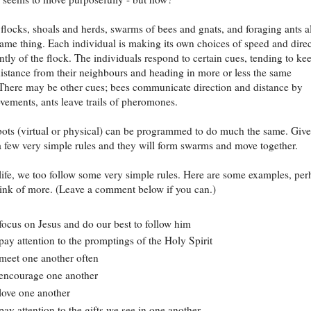
 flocks, shoals and herds, swarms of bees and gnats, and foraging ants al
ame thing. Each individual is making its own choices of speed and dire
tly of the flock. The individuals respond to certain cues, tending to ke
istance from their neighbours and heading in more or less the same
 There may be other cues; bees communicate direction and distance by
vements, ants leave trails of pheromones.
ots (virtual or physical) can be programmed to do much the same. Give
a few very simple rules and they will form swarms and move together.
life, we too follow some very simple rules. Here are some examples, per
ink of more. (Leave a comment below if you can.)
ocus on Jesus and do our best to follow him
ay attention to the promptings of the Holy Spirit
eet one another often
encourage one another
ove one another
ay attention to the gifts we see in one another