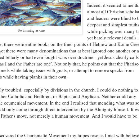
Indeed, it seemed to me th
almost all Christian schola
and leaders were blind to 
deepest and simplest truth
Swimming as one
while picking over many t
yet barely relevant details.
, there were entire books on the finer points of Hebrew and Koine Gre
et there were many denominations that at best ignored one another or a
ed bitterly or had even fought wars over doctrine - yet Jesus clearly calls
as I and the Father are one'. Not only that, he points out that the Pharise
mels while taking issue with gnats, or attempt to remove specks from
es while having planks in their own.
ly troubled, especially by divisions in the church. I could do nothing to
ther Catholic and Brethren, or Baptist and Anglican. Neither could any
e ecumenical movement. In the end I realised that mending what was s
ld only come through direct intervention by the Almighty himself. It w
 Father's move, not merely a human movement. And I would have to be
covered the Charismatic Movement my hopes rose as I met with believe