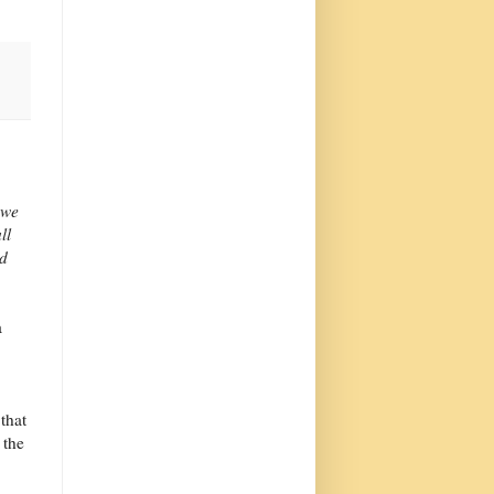
 we
ll
nd
a
 that
 the