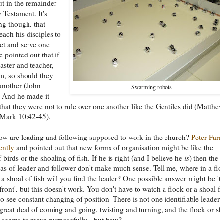
ut in the remainder
 Testament. It's
ng though, that
each his disciples to
ect and serve one
e pointed out that if
master and teacher,
m, so should they
another (John
Swarming robots
. And he made it
 that they were not to rule over one another like the Gentiles did (Matth
 Mark 10:42-45).
ow are leading and following supposed to work in the church?
Peter Fa
ently
and pointed out that new forms of organisation might be like the
 birds or the shoaling of fish. If he is right (and I believe he
is
) then the
as of leader and follower don't make much sense. Tell me, where in a fl
r a shoal of fish will you find the leader? One possible answer might be '
front', but this doesn't work. You don't have to watch a flock or a shoal 
to see constant changing of position. There is not one identifiable leader
 great deal of coming and going, twisting and turning, and the flock or s
 seems to move purposefully - but how?