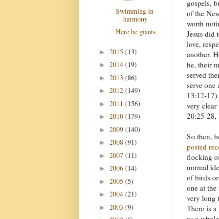
gospels, b
Swimming in
of the New
harmony
worth noti
Here be giants
Jesus did t
love, resp
2015
(13)
►
another. H
he, their 
2014
(19)
►
served the
2013
(86)
►
serve one 
2012
(149)
►
13:12-17)
2011
(156)
►
very clear
20:25-28,
2010
(179)
►
2009
(140)
►
So then, h
2008
(91)
►
posted rec
2007
(11)
►
flocking of
normal ide
2006
(14)
►
of birds o
2005
(5)
►
one at the 
2004
(21)
►
very long 
2003
(9)
►
There is a
as a whole