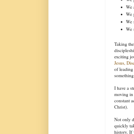
We a
We 
We s
We s
Taking the
disciplesh
exciting j
Jesus, Di
of leading
something 
I have a s
moving in 
constant a
Christ).
Not only 
quickly tak
history. If