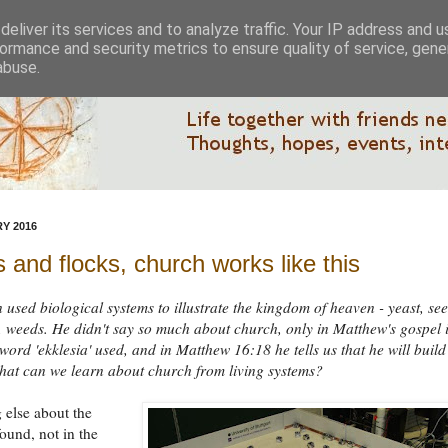
eliver its services and to analyze traffic. Your IP address and 
ormance and security metrics to ensure quality of service, gen
abuse.
Y 2016
 and flocks, church works like this
n used biological systems to illustrate the kingdom of heaven - yeast, see
es, weeds. He didn't say so much about church, only in Matthew's gospel 
word 'ekklesia' used, and in Matthew 16:18 he tells us that he will build
at can we learn about church from living systems?
 else about the
found, not in the