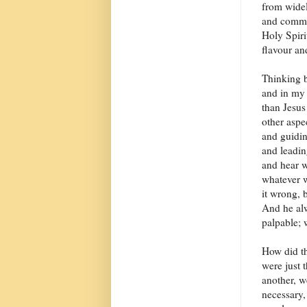
from widel
and commun
Holy Spiri
flavour an
Thinking b
and in my 
than Jesus
other aspe
and guidin
and leadin
and hear w
whatever w
it wrong, 
And he alw
palpable; w
How did th
were just 
another, w
necessary,