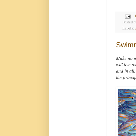
Posted 
Labels:
Swimm
Make no mi
will live 
and in all
the princip