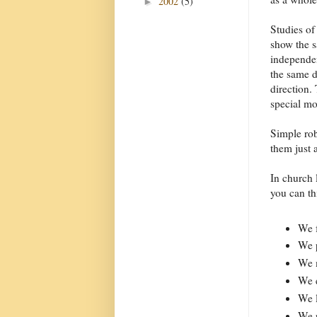
2002
(5)
►
Studies of
show the s
independen
the same d
direction.
special mo
Simple rob
them just 
In church 
you can th
We f
We p
We m
We 
We l
We p