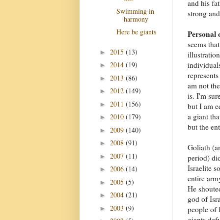
and his fa
Swimming in
strong and
harmony
Here be giants
Personal 
seems that
2015
(13)
►
illustratio
individual
2014
(19)
►
represents 
2013
(86)
►
am not the
2012
(149)
►
is. I'm sur
2011
(156)
►
but I am e
a giant tha
2010
(179)
►
but the en
2009
(140)
►
2008
(91)
►
Goliath (a
2007
(11)
►
period) di
Israelite s
2006
(14)
►
entire arm
2005
(5)
►
He shoute
2004
(21)
►
god of Isr
2003
(9)
►
people of I
giants def