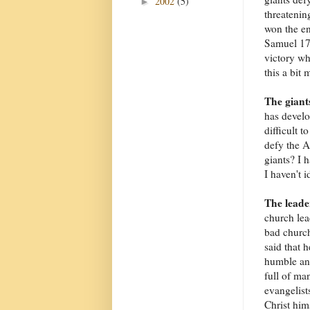
2002
(5)
►
threatenin
won the en
Samuel 17:
victory wh
this a bit 
The giant
has develo
difficult t
defy the A
giants? I h
I haven't i
The leade
church lea
bad church
said that 
humble and
full of man
evangelist
Christ him