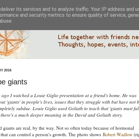
eliver its services and to analyze traffic. Your IP address and 
ormance and security metrics to ensure quality of service, gen
abuse.
Y 2016
e giants
 ago I watched a Louie Giglio presentation at a friend's home. He was
ut 'giants' in people's lives, issues that they struggle with but have not 
mpletely subdue. Louie Giglio used Goliath to teach that 'giants must fall
k there's a much deeper meaning in the David and Goliath story.
 giants are real, by the way. Not so often today because of hormonal
 that can control a person's growth. The photo shows
Robert Wadlow
(ri