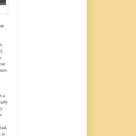
rap
h
l,
s
ese
hers
t a
early
ly
s
ead,
 is