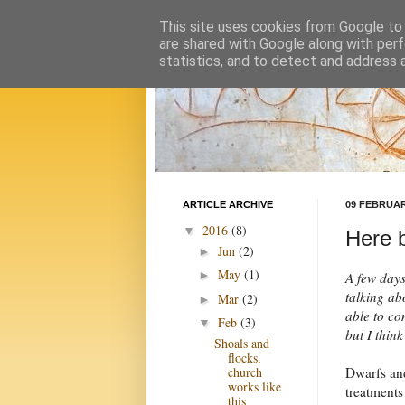
This site uses cookies from Google to d
are shared with Google along with perf
statistics, and to detect and address 
ARTICLE ARCHIVE
09 FEBRUAR
2016
(8)
▼
Here b
Jun
(2)
►
May
(1)
►
A few days
talking abo
Mar
(2)
►
able to co
Feb
(3)
▼
but I thin
Shoals and
flocks,
Dwarfs and
church
works like
treatments
this