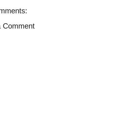
mments:
a Comment