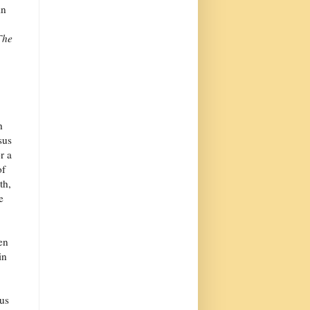
in
The
h
sus
r a
of
th,
e
en
in
 us