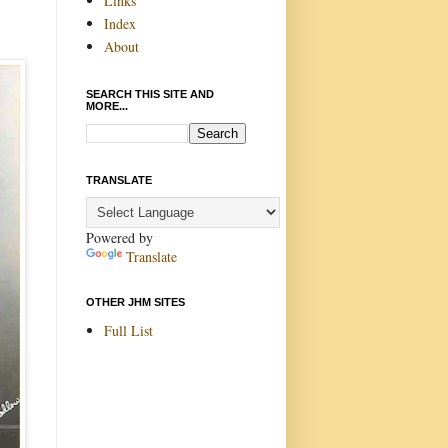
Links
Index
About
SEARCH THIS SITE AND
MORE...
TRANSLATE
Powered by
Translate
OTHER JHM SITES
Full List