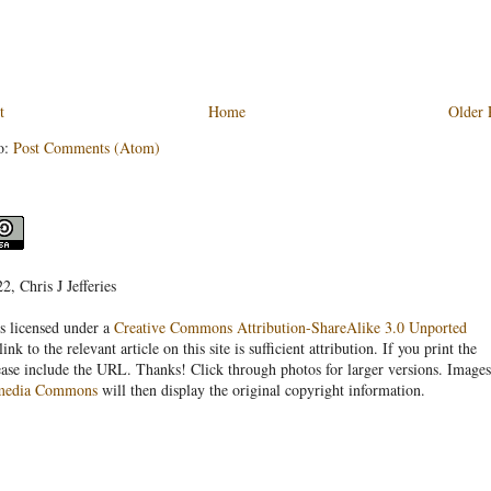
t
Home
Older 
o:
Post Comments (Atom)
, Chris J Jefferies
s licensed under a
Creative Commons Attribution-ShareAlike 3.0 Unported
link to the relevant article on this site is sufficient attribution. If you print the
ease include the URL. Thanks! Click through photos for larger versions. Images
media Commons
will then display the original copyright information.