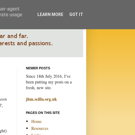
user-agent
erate usage
LEARN MORE
GOT IT
NEWER POSTS
Since 18th July 2016, I've
been putting my posts on a
fresh, new site.
been
jhm.scilla.org.uk
',
PAGES ON THIS SITE
Home
Resources
ght)