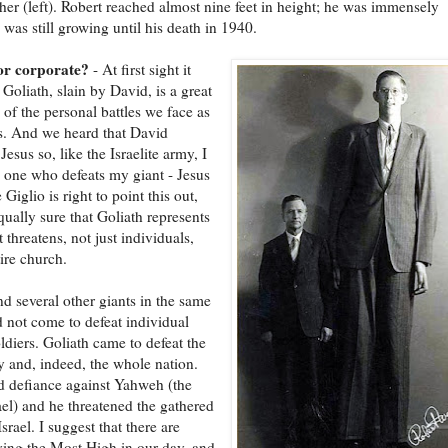
ther (left). Robert reached almost nine feet in height; he was immensely
 was still growing until his death in 1940.
or corporate?
- At first sight it
 Goliath, slain by David, is a great
n of the personal battles we face as
s. And we heard that David
Jesus so, like the Israelite army, I
 one who defeats my giant - Jesus
e Giglio is right to point this out,
qually sure that Goliath represents
t threatens, not just individuals,
tire church.
nd several other giants in the same
d not come to defeat individual
oldiers. Goliath came to defeat the
y and, indeed, the whole nation.
d defiance against Yahweh (the
ael) and he threatened the gathered
srael. I suggest that there are
ying the Most High in our day, and