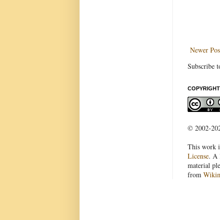
Newer Pos
Subscribe t
COPYRIGHT
© 2002-2022
This work i
License
. A 
material pl
from
Wiki