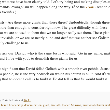
 what we have been clearly told. Let's try being and making disciples a
mands, evangelism will happen along the way. (See the
JDMC
section 
Disciples
.)
nts
- Are there more giants than these three? Undoubtedly, though three
ore than enough to consider right now. The great difficulty with these
that we are so used to them that we no longer really see them. These gian
 invisible, or we are so nearly blind and deaf that we neither see Goliath
ily challenge to us.
 ask our 'David', who is the same Jesus who said, 'Go in my name, ma
and I'll be with you', to demolish these giants for us.
s significant that David felled Goliath with a smooth river pebble. Jesus 
a pebble, he is the very bedrock on which his church is built. And it's w
that he doesn't call us to build it. He did tell us that
he
would build it.
by
Chris Jefferies
at
16:11
Church Leadership
,
denomination
,
giant
,
Goliath
,
leader
,
Mission
,
missional church
,
uni