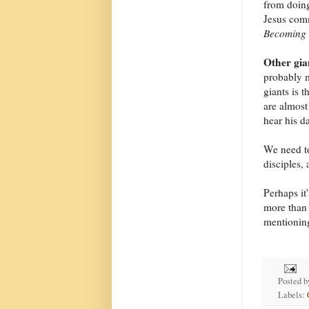
from doing
Jesus com
Becoming 
Other gia
probably m
giants is 
are almost
hear his da
We need to
disciples, 
Perhaps it'
more than 
mentioning 
Posted 
Labels: