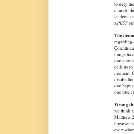
to defy th
church life
leaders, s
APEST gif
The denom
regarding 
Corinthian
things hav
one another
calls us t
moment. Ca
disobedien
one baptis
one true ch
Wrong thi
we think a
Matthew 2
however, s
everywhere