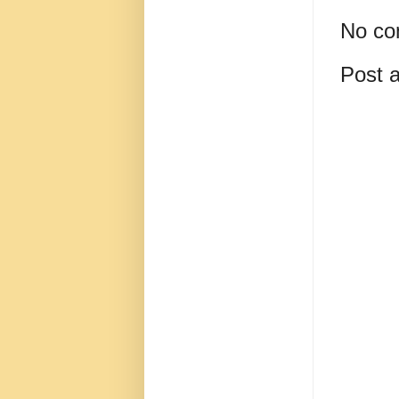
No co
Post 