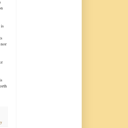
s
on
 is
ts
 nor
ke
is
orth
ty