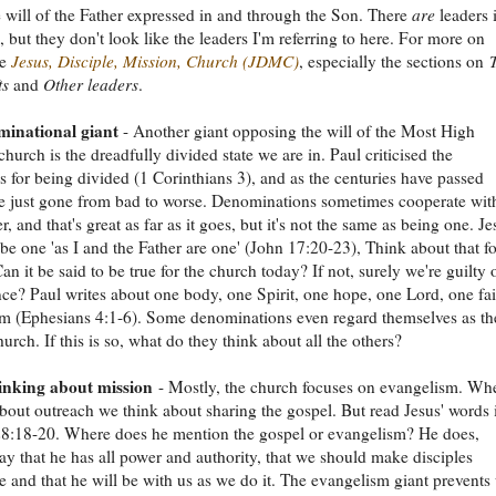
e will of the Father expressed in and through the Son. There
are
leaders 
, but they don't look like the leaders I'm referring to here. For more on
ee
Jesus, Disciple, Mission, Church (JDMC)
, especially the sections on
ts
and
Other leaders
.
inational giant
- Another giant opposing the will of the Most High
church is the dreadfully divided state we are in. Paul criticised the
s for being divided (1 Corinthians 3), and as the centuries have passed
e just gone from bad to worse. Denominations sometimes cooperate wit
, and that's great as far as it goes, but it's not the same as being one. Je
o be one 'as I and the Father are one' (John 17:20-23), Think about that fo
n it be said to be true for the church today? If not, surely we're guilty 
ce? Paul writes about one body, one Spirit, one hope, one Lord, one fai
m (Ephesians 4:1-6). Some denominations even regard themselves as th
urch. If this is so, what do they think about all the others?
nking about mission
- Mostly, the church focuses on evangelism. Wh
bout outreach we think about sharing the gospel. But read Jesus' words 
8:18-20. Where does he mention the gospel or evangelism? He does,
ay that he has all power and authority, that we should make disciples
 and that he will be with us as we do it. The evangelism giant prevents