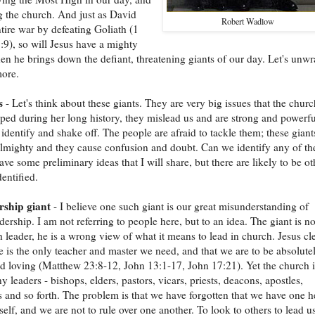
g the church. And just as David
Robert Wadlow
tire war by defeating Goliath (1
9), so will Jesus have a mighty
en he brings down the defiant, threatening giants of our day. Let's unw
more.
s
- Let's think about these giants. They are very big issues that the churc
ped during her long history, they mislead us and are strong and powerfu
o identify and shake off. The people are afraid to tackle them; these giant
lmighty and they cause confusion and doubt. Can we identify any of th
ave some preliminary ideas that I will share, but there are likely to be ot
dentified.
rship giant
- I believe one such giant is our great misunderstanding of
dership. I am not referring to people here, but to an idea. The giant is no
 leader, he is a wrong view of what it means to lead in church. Jesus cl
he is the only teacher and master we need, and that we are to be absolute
 loving (Matthew 23:8-12, John 13:1-17, John 17:21). Yet the church i
y leaders - bishops, elders, pastors, vicars, priests, deacons, apostles,
s and so forth. The problem is that we have forgotten that we have one h
self, and we are not to rule over one another. To look to others to lead us