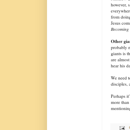
however, s
everywhere
from doing
Jesus com
Becoming 
Other gia
probably m
giants is 
are almost
hear his da
We need to
disciples, 
Perhaps it'
more than 
mentioning 