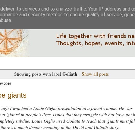
eliver its services and to analyze traffic. Your IP address and 
ormance and security metrics to ensure quality of service, gen
abuse.
Goliath
Showing posts with label
.
Show all posts
Y 2016
e giants
 ago I watched a Louie Giglio presentation at a friend's home. He was
ut 'giants' in people's lives, issues that they struggle with but have not 
mpletely subdue. Louie Giglio used Goliath to teach that 'giants must fall
k there's a much deeper meaning in the David and Goliath story.