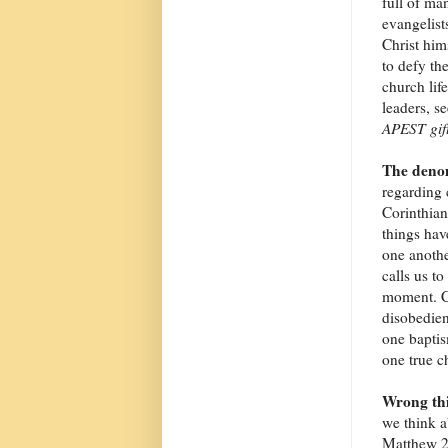
full of man
evangelist
Christ him
to defy th
church life
leaders, s
APEST gif
The denom
regarding 
Corinthian
things hav
one another
calls us t
moment. Ca
disobedien
one baptis
one true ch
Wrong thi
we think a
Matthew 2