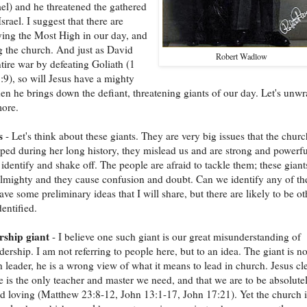
ael) and he threatened the gathered
srael. I suggest that there are
ying the Most High in our day, and
g the church. And just as David
Robert Wadlow
tire war by defeating Goliath (1
9), so will Jesus have a mighty
en he brings down the defiant, threatening giants of our day. Let's unw
more.
s
- Let's think about these giants. They are very big issues that the churc
ped during her long history, they mislead us and are strong and powerfu
o identify and shake off. The people are afraid to tackle them; these giant
lmighty and they cause confusion and doubt. Can we identify any of th
ave some preliminary ideas that I will share, but there are likely to be ot
dentified.
rship giant
- I believe one such giant is our great misunderstanding of
dership. I am not referring to people here, but to an idea. The giant is no
 leader, he is a wrong view of what it means to lead in church. Jesus cl
he is the only teacher and master we need, and that we are to be absolute
 loving (Matthew 23:8-12, John 13:1-17, John 17:21). Yet the church i