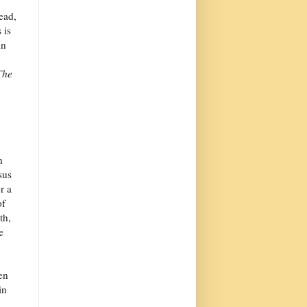
ead,
 is
in
The
h
sus
r a
of
th,
e
en
in