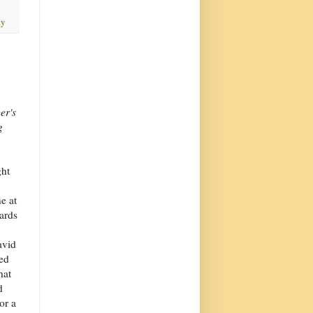
ty
er's
g
ght
ne at
wards
avid
ned
hat
d
or a