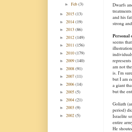
Feb
(3)
►
Dwarfs and
treatments
2015
(13)
►
and his fa
2014
(19)
►
strong and
2013
(86)
►
Personal 
2012
(149)
►
seems that
2011
(156)
►
illustratio
2010
(179)
►
individual
represents 
2009
(140)
►
am not the
2008
(91)
►
is. I'm sur
2007
(11)
►
but I am e
2006
(14)
►
a giant tha
but the en
2005
(5)
►
2004
(21)
►
Goliath (a
2003
(9)
►
period) di
2002
(5)
►
Israelite s
entire arm
He shoute