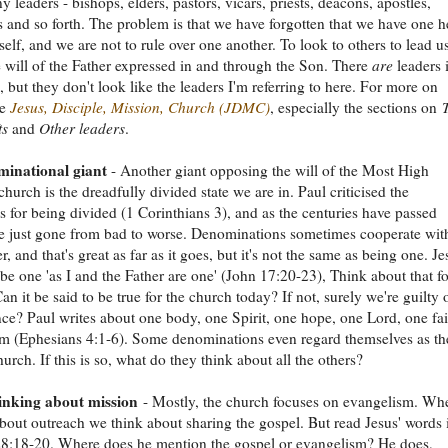
y leaders - bishops, elders, pastors, vicars, priests, deacons, apostles,
s and so forth. The problem is that we have forgotten that we have one h
self, and we are not to rule over one another. To look to others to lead us
e will of the Father expressed in and through the Son. There
are
leaders 
, but they don't look like the leaders I'm referring to here. For more on
ee
Jesus, Disciple, Mission, Church (JDMC)
, especially the sections on
ts
and
Other leaders
.
inational giant
- Another giant opposing the will of the Most High
church is the dreadfully divided state we are in. Paul criticised the
s for being divided (1 Corinthians 3), and as the centuries have passed
e just gone from bad to worse. Denominations sometimes cooperate wit
, and that's great as far as it goes, but it's not the same as being one. Je
o be one 'as I and the Father are one' (John 17:20-23), Think about that fo
n it be said to be true for the church today? If not, surely we're guilty 
ce? Paul writes about one body, one Spirit, one hope, one Lord, one fai
m (Ephesians 4:1-6). Some denominations even regard themselves as th
urch. If this is so, what do they think about all the others?
nking about mission
- Mostly, the church focuses on evangelism. Wh
bout outreach we think about sharing the gospel. But read Jesus' words 
8:18-20. Where does he mention the gospel or evangelism? He does,