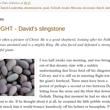
by
Chris Jefferies
at
16:11
Church Leadership
,
denomination
,
giant
,
Goliath
,
leader
,
Mission
,
missional church
,
uni
011
HT - David's slingstone
o often a picture of Christ. He is a good shepherd, looking after his Fath
was anointed and is a mighty King. He also faced and defeated a stron
ul giant.
I was half awake one morning, and was brou
out of that dreamy state with a sudden
understanding that Jesus fired off his slingsto
Calvary and it is still on its unerring flight to
the giant's forehead. There must have been a
period of perhaps a second or two between D
letting loose the stone and the blow that dow
Goliath. During that moment he had no idea t
ut to die. If he thought about it at all, he assumed the little pebble woul
f it struck him it would bounce harmlessly off his helmet or breastplate. F