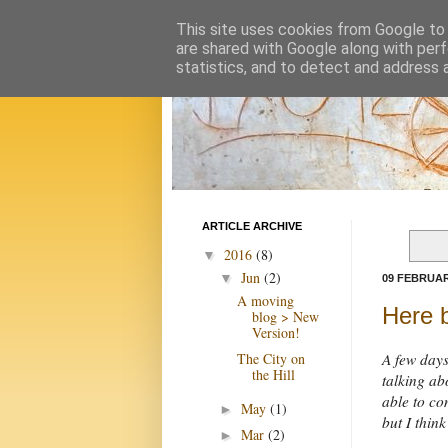
This site uses cookies from Google to d
are shared with Google along with perf
statistics, and to detect and address 
ARTICLE ARCHIVE
2016
(8)
▼
Jun
(2)
▼
09 FEBRUAR
A moving
Here b
blog > New
Version!
The City on
A few days
the Hill
talking abo
able to co
May
(1)
►
but I thin
Mar
(2)
►