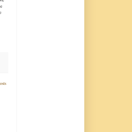
we
e
osts