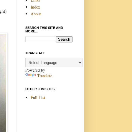
Links
Index
ght)
About
SEARCH THIS SITE AND
MORE...
TRANSLATE
Powered by
Translate
OTHER JHM SITES
Full List