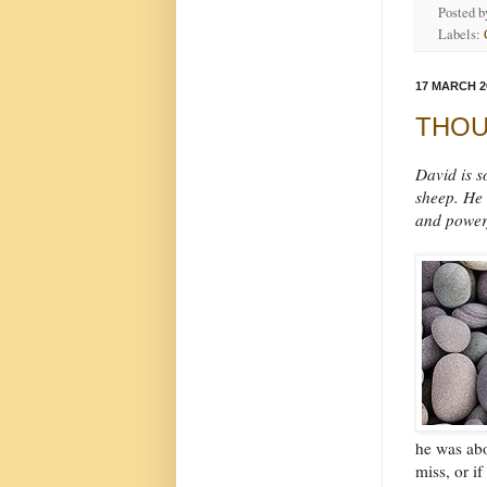
Posted 
Labels:
17 MARCH 2
THOUG
David is s
sheep. He 
and powerf
he was abo
miss, or i