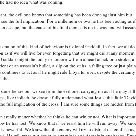
 he had no idea what was coming.
iant, the evil one knows that something has been done against him but
t see the full implication. For a millenium or two he has been acting as if
can escape, but the cause of his final demise is on its way and will assur
stration of this kind of behaviour is Colonal Gaddafi. In fact, we all do 
n as if we will live for ever, forgetting that we might die at any moment.
ddafi might die today or tomorrow from a heart attack or a stroke, a
ident or an assassin's bullet, a slip on the stairs, a falling tree or just plai
 continues to act as if he might rule Libya for ever, despite the certainty
l die.
e same behaviour we see from the evil one, carrying on as if he may still
s, like Goliath, he doesn't fully understand what Jesus, this little 'David
the full implication of the cross. I am sure some things are hidden from
sn't really matter whether he thinks he can win or not. What is important 
w he has lost! We know that if we resist him he will run away. We kno
r is powerful. We know that the enemy will try to distract us, confuse us
us. He will try to put doubt in our minds and despair in our hearts. But