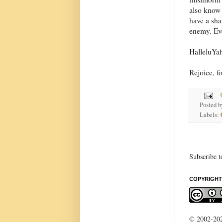
also know 
have a shar
enemy. Eve
HalleluYa
Rejoice, f
Posted 
Labels:
Subscribe t
COPYRIGHT
© 2002-2022