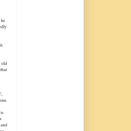
 he
edly
it.
n old
 that
',
 him.
is
w
, and
 we