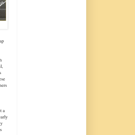
rap
h
l,
s
ese
hers
t a
early
ly
s