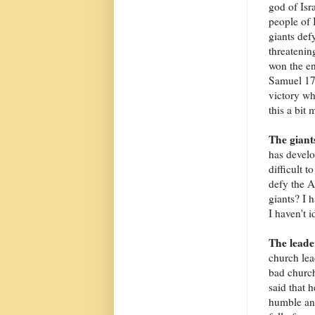
god of Isr
people of I
giants def
threatenin
won the en
Samuel 17:
victory wh
this a bit 
The giant
has develo
difficult t
defy the A
giants? I h
I haven't i
The leade
church lea
bad church
said that 
humble and