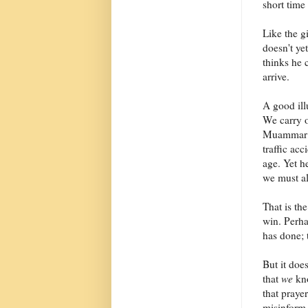
short time
Like the g
doesn't ye
thinks he 
arrive.
A good illu
We carry o
Muammar Ga
traffic acc
age. Yet he
we must al
That is th
win. Perhap
has done; 
But it doe
that
we
kno
that praye
misinform 