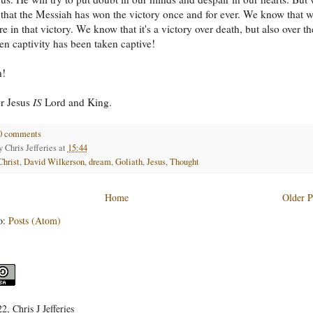
that the Messiah has won the victory once and for ever. We know that 
e in that victory. We know that it's a victory over death, but also over th
n captivity has been taken captive!
h!
or Jesus
IS
Lord and King.
0 comments
by
Chris Jefferies
at
15:44
Christ
,
David Wilkerson
,
dream
,
Goliath
,
Jesus
,
Thought
Home
Older P
o:
Posts (Atom)
, Chris J Jefferies