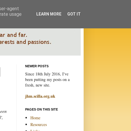
user-agent
erate usage
LEARN MORE
GOT IT
NEWER POSTS
Since 18th July 2016, I've
been putting my posts on a
fresh, new site.
jhm.scilla.org.uk
PAGES ON THIS SITE
been
',
Home
Resources