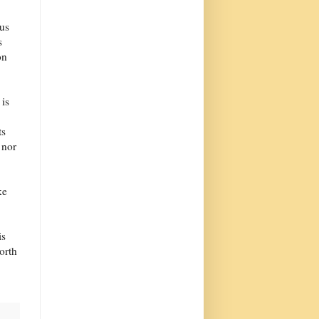
 us
s
on
 is
ts
 nor
ke
is
orth