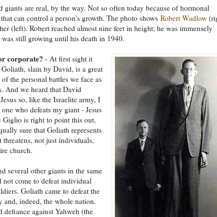
 giants are real, by the way. Not so often today because of hormonal
 that can control a person's growth. The photo shows
Robert Wadlow
(ri
ther (left). Robert reached almost nine feet in height; he was immensely
 was still growing until his death in 1940.
or corporate?
- At first sight it
 Goliath, slain by David, is a great
n of the personal battles we face as
s. And we heard that David
Jesus so, like the Israelite army, I
 one who defeats my giant - Jesus
e Giglio is right to point this out,
qually sure that Goliath represents
t threatens, not just individuals,
tire church.
nd several other giants in the same
d not come to defeat individual
oldiers. Goliath came to defeat the
y and, indeed, the whole nation.
d defiance against Yahweh (the