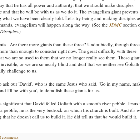
ay that he has all power and authority, that we should make disciples
 and that he will be with us as we do it. The evangelism giant prevents
 what we have been clearly told. Let's try being and making disciples a
mands, evangelism will happen along the way. (See the
JDMC
section 
Disciples
.)
nts
- Are there more giants than these three? Undoubtedly, though three
ore than enough to consider right now. The great difficulty with these
that we are so used to them that we no longer really see them. These gian
 invisible, or we are so nearly blind and deaf that we neither see Goliath
ily challenge to us.
 ask our 'David', who is the same Jesus who said, 'Go in my name, ma
and I'll be with you', to demolish these giants for us.
s significant that David felled Goliath with a smooth river pebble. Jesus 
a pebble, he is the very bedrock on which his church is built. And it's w
that he doesn't call us to build it. He did tell us that
he
would build it.
0 comments