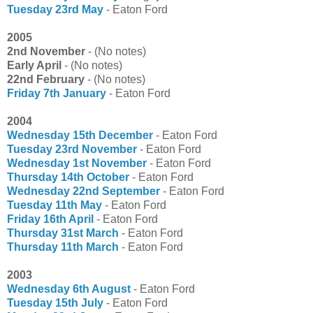
Tuesday 23rd May
- Eaton Ford
2005
2nd November
- (No notes)
Early April
- (No notes)
22nd February
- (No notes)
Friday 7th January
- Eaton Ford
2004
Wednesday 15th December
- Eaton Ford
Tuesday 23rd November
- Eaton Ford
Wednesday 1st November
- Eaton Ford
Thursday 14th October
- Eaton Ford
Wednesday 22nd September
- Eaton Ford
Tuesday 11th May
- Eaton Ford
Friday 16th April
- Eaton Ford
Thursday 31st March
- Eaton Ford
Thursday 11th March
- Eaton Ford
2003
Wednesday 6th August
- Eaton Ford
Tuesday 15th July
- Eaton Ford