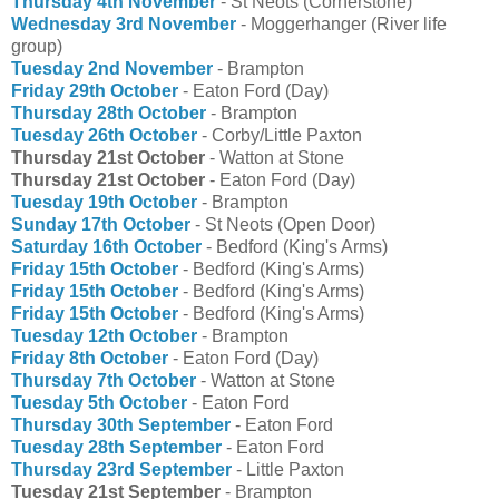
Thursday 4th November
- St Neots (Cornerstone)
Wednesday 3rd November
- Moggerhanger (River life
group)
Tuesday 2nd November
- Brampton
Friday 29th October
- Eaton Ford (Day)
Thursday 28th October
- Brampton
Tuesday 26th October
- Corby/Little Paxton
Thursday 21st October
- Watton at Stone
Thursday 21st October
- Eaton Ford (Day)
Tuesday 19th October
- Brampton
Sunday 17th October
- St Neots (Open Door)
Saturday 16th October
- Bedford (King's Arms)
Friday 15th October
- Bedford (King's Arms)
Friday 15th October
- Bedford (King's Arms)
Friday 15th October
- Bedford (King's Arms)
Tuesday 12th October
- Brampton
Friday 8th October
- Eaton Ford (Day)
Thursday 7th October
- Watton at Stone
Tuesday 5th October
- Eaton Ford
Thursday 30th September
- Eaton Ford
Tuesday 28th September
- Eaton Ford
Thursday 23rd September
- Little Paxton
Tuesday 21st September
- Brampton