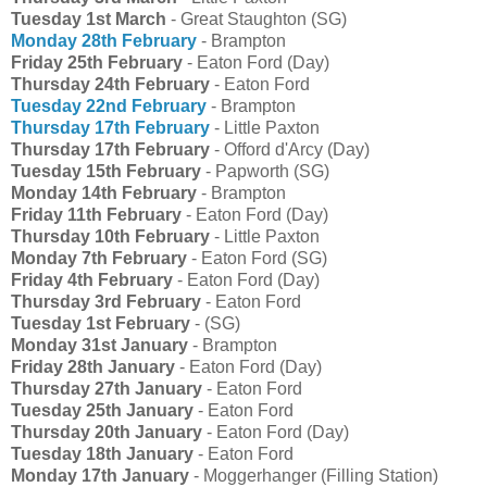
Tuesday 1st March
- Great Staughton (SG)
Monday 28th February
- Brampton
Friday 25th February
- Eaton Ford (Day)
Thursday 24th February
- Eaton Ford
Tuesday 22nd February
- Brampton
Thursday 17th February
- Little Paxton
Thursday 17th February
- Offord d'Arcy (Day)
Tuesday 15th February
- Papworth (SG)
Monday 14th February
- Brampton
Friday 11th February
- Eaton Ford (Day)
Thursday 10th February
- Little Paxton
Monday 7th February
- Eaton Ford (SG)
Friday 4th February
- Eaton Ford (Day)
Thursday 3rd February
- Eaton Ford
Tuesday 1st February
- (SG)
Monday 31st January
- Brampton
Friday 28th January
- Eaton Ford (Day)
Thursday 27th January
- Eaton Ford
Tuesday 25th January
- Eaton Ford
Thursday 20th January
- Eaton Ford (Day)
Tuesday 18th January
- Eaton Ford
Monday 17th January
- Moggerhanger (Filling Station)