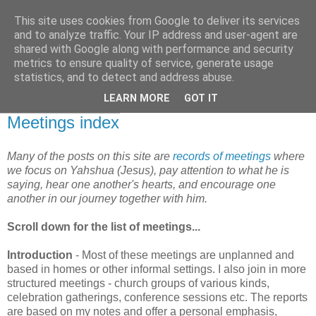
This site uses cookies from Google to deliver its services
and to analyze traffic. Your IP address and user-agent are
shared with Google along with performance and security
metrics to ensure quality of service, generate usage
statistics, and to detect and address abuse.
▼
LEARN MORE
GOT IT
23 September 2007
Meetings index
Many of the posts on this site are
records of meetings
where
we focus on Yahshua (Jesus), pay attention to what he is
saying, hear one another's hearts, and encourage one
another in our journey together with him.
Scroll down for the list of meetings...
Introduction
- Most of these meetings are unplanned and
based in homes or other informal settings. I also join in more
structured meetings - church groups of various kinds,
celebration gatherings, conference sessions etc. The reports
are based on my notes and offer a personal emphasis,