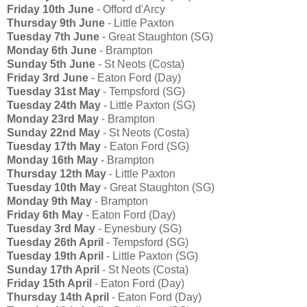
Friday 10th June
- Offord d'Arcy
Thursday 9th June
- Little Paxton
Tuesday 7th June
- Great Staughton (SG)
Monday 6th June
- Brampton
Sunday 5th June
- St Neots (Costa)
Friday 3rd June
- Eaton Ford (Day)
Tuesday 31st May
- Tempsford (SG)
Tuesday 24th May
- Little Paxton (SG)
Monday 23rd May
- Brampton
Sunday 22nd May
- St Neots (Costa)
Tuesday 17th May
- Eaton Ford (SG)
Monday 16th May
- Brampton
Thursday 12th May
- Little Paxton
Tuesday 10th May
- Great Staughton (SG)
Monday 9th May
- Brampton
Friday 6th May
- Eaton Ford (Day)
Tuesday 3rd May
- Eynesbury (SG)
Tuesday 26th April
- Tempsford (SG)
Tuesday 19th April
- Little Paxton (SG)
Sunday 17th April
- St Neots (Costa)
Friday 15th April
- Eaton Ford (Day)
Thursday 14th April
- Eaton Ford (Day)