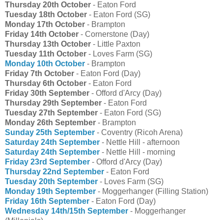
Thursday 20th October
- Eaton Ford
Tuesday 18th October
- Eaton Ford (SG)
Monday 17th October
- Brampton
Friday 14th October
- Cornerstone (Day)
Thursday 13th October
- Little Paxton
Tuesday 11th October
- Loves Farm (SG)
Monday 10th October
- Brampton
Friday 7th October
- Eaton Ford (Day)
Thursday 6th October
- Eaton Ford
Friday 30th September
- Offord d'Arcy (Day)
Thursday 29th September
- Eaton Ford
Tuesday 27th September
- Eaton Ford (SG)
Monday 26th September
- Brampton
Sunday 25th September
- Coventry (Ricoh Arena)
Saturday 24th September
- Nettle Hill - afternoon
Saturday 24th September
- Nettle Hill - morning
Friday 23rd September
- Offord d'Arcy (Day)
Thursday 22nd September
- Eaton Ford
Tuesday 20th September
- Loves Farm (SG)
Monday 19th September
- Moggerhanger (Filling Station)
Friday 16th September
- Eaton Ford (Day)
Wednesday 14th/15th September
- Moggerhanger