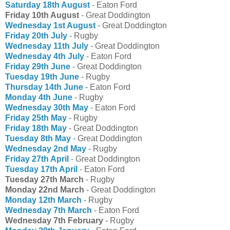
Saturday 18th August
- Eaton Ford
Friday 10th August
- Great Doddington
Wednesday 1st August
- Great Doddington
Friday 20th July
- Rugby
Wednesday 11th July
- Great Doddington
Wednesday 4th July
- Eaton Ford
Friday 29th June
- Great Doddington
Tuesday 19th June
- Rugby
Thursday 14th June
- Eaton Ford
Monday 4th June
- Rugby
Wednesday 30th May
- Eaton Ford
Friday 25th May
- Rugby
Friday 18th May
- Great Doddington
Tuesday 8th May
- Great Doddington
Wednesday 2nd May
- Rugby
Friday 27th April
- Great Doddington
Tuesday 17th April
- Eaton Ford
Tuesday 27th March
- Rugby
Monday 22nd March
- Great Doddington
Monday 12th March
- Rugby
Wednesday 7th March
- Eaton Ford
Wednesday 7th February
- Rugby