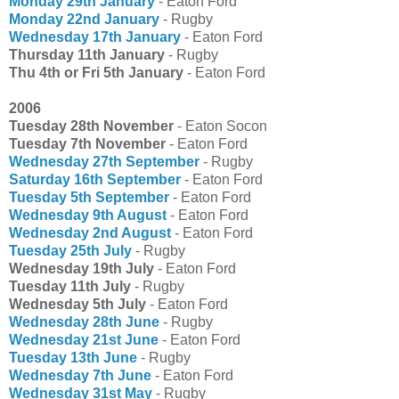
Monday 29th January
- Eaton Ford
Monday 22nd January
- Rugby
Wednesday 17th January
- Eaton Ford
Thursday 11th January
- Rugby
Thu 4th or Fri 5th January
- Eaton Ford
2006
Tuesday 28th November
- Eaton Socon
Tuesday 7th November
- Eaton Ford
Wednesday 27th September
- Rugby
Saturday 16th September
- Eaton Ford
Tuesday 5th September
- Eaton Ford
Wednesday 9th August
- Eaton Ford
Wednesday 2nd August
- Eaton Ford
Tuesday 25th July
- Rugby
Wednesday 19th July
- Eaton Ford
Tuesday 11th July
- Rugby
Wednesday 5th July
- Eaton Ford
Wednesday 28th June
- Rugby
Wednesday 21st June
- Eaton Ford
Tuesday 13th June
- Rugby
Wednesday 7th June
- Eaton Ford
Wednesday 31st May
- Rugby