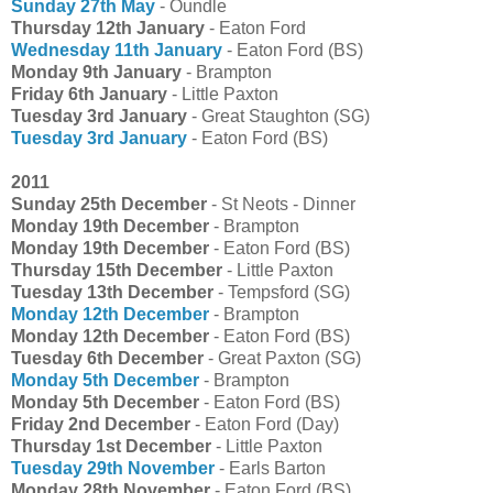
Sunday 27th May
- Oundle
Thursday 12th January
- Eaton Ford
Wednesday 11th January
- Eaton Ford (BS)
Monday 9th January
- Brampton
Friday 6th January
- Little Paxton
Tuesday 3rd January
- Great Staughton (SG)
Tuesday 3rd January
- Eaton Ford (BS)
2011
Sunday 25th December
- St Neots - Dinner
Monday 19th December
- Brampton
Monday 19th December
- Eaton Ford (BS)
Thursday 15th December
- Little Paxton
Tuesday 13th December
- Tempsford (SG)
Monday 12th December
- Brampton
Monday 12th December
- Eaton Ford (BS)
Tuesday 6th December
- Great Paxton (SG)
Monday 5th December
- Brampton
Monday 5th December
- Eaton Ford (BS)
Friday 2nd December
- Eaton Ford (Day)
Thursday 1st December
- Little Paxton
Tuesday 29th November
- Earls Barton
Monday 28th November
- Eaton Ford (BS)