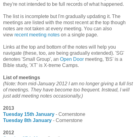
they're not intended to be full records of what happened.
The list is incomplete but I'm gradually updating it. The
meetings are listed with the most recent at the top though
notes are not taken at every meeting. You can also
view
recent meeting notes
on a single page.
Links at the top and bottom of the notes will help you
navigate (these, too, are being gradually extended). 'SG'
denotes 'Small Group', an
Open Door
meeting, 'BS' is a
Bible study, 'XT' is X-treme Camps.
List of meetings
(Note: from mid-January 2012 I am no longer giving a full list
of meetings. They have become too frequent. Instead, I will
just add meeting notes occasionally.)
2013
Tuesday 15th January
- Cornerstone
Tuesday 8th January
- Cornerstone
2012