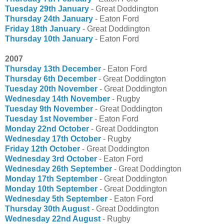
Tuesday 29th January
- Great Doddington
Thursday 24th January
- Eaton Ford
Friday 18th January
- Great Doddington
Thursday 10th January
- Eaton Ford
2007
Thursday 13th December
- Eaton Ford
Thursday 6th December
- Great Doddington
Tuesday 20th November
- Great Doddington
Wednesday 14th November
- Rugby
Tuesday 9th November
- Great Doddington
Tuesday 1st November
- Eaton Ford
Monday 22nd October
- Great Doddington
Wednesday 17th October
- Rugby
Friday 12th October
- Great Doddington
Wednesday 3rd October
- Eaton Ford
Wednesday 26th September
- Great Doddington
Monday 17th September
- Great Doddington
Monday 10th September
- Great Doddington
Wednesday 5th September
- Eaton Ford
Thursday 30th August
- Great Doddington
Wednesday 22nd August
- Rugby