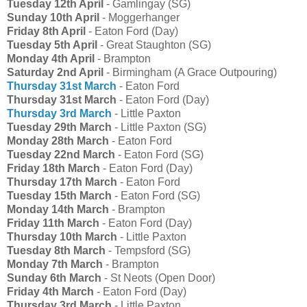
Tuesday 12th April
- Gamlingay (SG)
Sunday 10th April
- Moggerhanger
Friday 8th April
- Eaton Ford (Day)
Tuesday 5th April
- Great Staughton (SG)
Monday 4th April
- Brampton
Saturday 2nd April
- Birmingham (A Grace Outpouring)
Thursday 31st March
- Eaton Ford
Thursday 31st March
- Eaton Ford (Day)
Thursday 3rd March
- Little Paxton
Tuesday 29th March
- Little Paxton (SG)
Monday 28th March
- Eaton Ford
Tuesday 22nd March
- Eaton Ford (SG)
Friday 18th March
- Eaton Ford (Day)
Thursday 17th March
- Eaton Ford
Tuesday 15th March
- Eaton Ford (SG)
Monday 14th March
- Brampton
Friday 11th March
- Eaton Ford (Day)
Thursday 10th March
- Little Paxton
Tuesday 8th March
- Tempsford (SG)
Monday 7th March
- Brampton
Sunday 6th March
- St Neots (Open Door)
Friday 4th March
- Eaton Ford (Day)
Thursday 3rd March
- Little Paxton