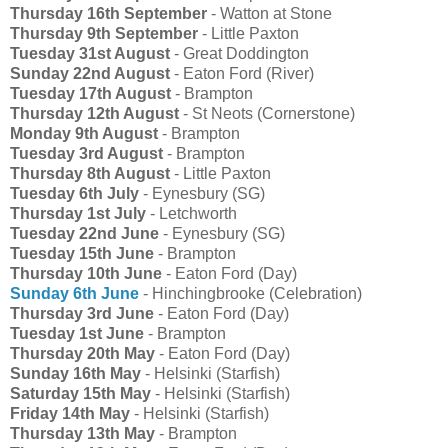
Thursday 16th September
- Watton at Stone
Thursday 9th September
- Little Paxton
Tuesday 31st August
- Great Doddington
Sunday 22nd August
- Eaton Ford (River)
Tuesday 17th August
- Brampton
Thursday 12th August
- St Neots (Cornerstone)
Monday 9th August
- Brampton
Tuesday 3rd August
- Brampton
Thursday 8th August
- Little Paxton
Tuesday 6th July
- Eynesbury (SG)
Thursday 1st July
- Letchworth
Tuesday 22nd June
- Eynesbury (SG)
Tuesday 15th June
- Brampton
Thursday 10th June
- Eaton Ford (Day)
Sunday 6th June
- Hinchingbrooke (Celebration)
Thursday 3rd June
- Eaton Ford (Day)
Tuesday 1st June
- Brampton
Thursday 20th May
- Eaton Ford (Day)
Sunday 16th May
- Helsinki (Starfish)
Saturday 15th May
- Helsinki (Starfish)
Friday 14th May
- Helsinki (Starfish)
Thursday 13th May
- Brampton