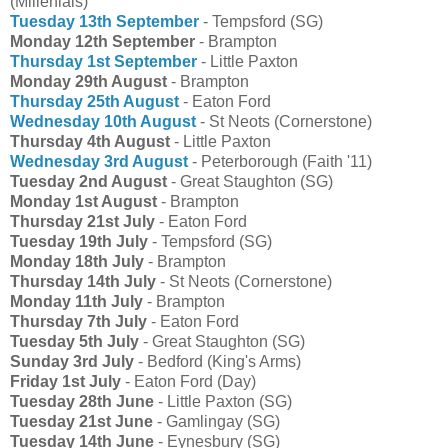
(Millenials)
Tuesday 13th September
- Tempsford (SG)
Monday 12th September
- Brampton
Thursday 1st September
- Little Paxton
Monday 29th August
- Brampton
Thursday 25th August
- Eaton Ford
Wednesday 10th August
- St Neots (Cornerstone)
Thursday 4th August
- Little Paxton
Wednesday 3rd August
- Peterborough (Faith '11)
Tuesday 2nd August
- Great Staughton (SG)
Monday 1st August
- Brampton
Thursday 21st July
- Eaton Ford
Tuesday 19th July
- Tempsford (SG)
Monday 18th July
- Brampton
Thursday 14th July
- St Neots (Cornerstone)
Monday 11th July
- Brampton
Thursday 7th July
- Eaton Ford
Tuesday 5th July
- Great Staughton (SG)
Sunday 3rd July
- Bedford (King's Arms)
Friday 1st July
- Eaton Ford (Day)
Tuesday 28th June
- Little Paxton (SG)
Tuesday 21st June
- Gamlingay (SG)
Tuesday 14th June
- Eynesbury (SG)