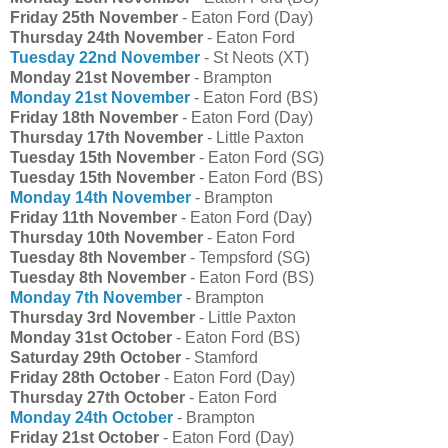
Friday 25th November
- Eaton Ford (Day)
Thursday 24th November
- Eaton Ford
Tuesday 22nd November
- St Neots (XT)
Monday 21st November
- Brampton
Monday 21st November
- Eaton Ford (BS)
Friday 18th November
- Eaton Ford (Day)
Thursday 17th November
- Little Paxton
Tuesday 15th November
- Eaton Ford (SG)
Tuesday 15th November
- Eaton Ford (BS)
Monday 14th November
- Brampton
Friday 11th November
- Eaton Ford (Day)
Thursday 10th November
- Eaton Ford
Tuesday 8th November
- Tempsford (SG)
Tuesday 8th November
- Eaton Ford (BS)
Monday 7th November
- Brampton
Thursday 3rd November
- Little Paxton
Monday 31st October
- Eaton Ford (BS)
Saturday 29th October
- Stamford
Friday 28th October
- Eaton Ford (Day)
Thursday 27th October
- Eaton Ford
Monday 24th October
- Brampton
Friday 21st October
- Eaton Ford (Day)