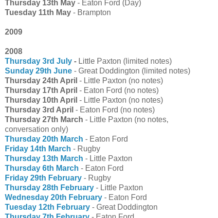
Thursday 13th May
- Eaton Ford (Day)
Tuesday 11th May
- Brampton
2009
2008
Thursday 3rd July
-
Little Paxton (limited notes)
Sunday 29th June
- Great Doddington (limited notes)
Thursday 24th April
- Little Paxton (no notes)
Thursday 17th April
- Eaton Ford (no notes)
Thursday 10th April
- Little Paxton (no notes)
Thursday 3rd April
- Eaton Ford (no notes)
Thursday 27th March
- Little Paxton (no notes,
conversation only)
Thursday 20th March
- Eaton Ford
Friday 14th March
- Rugby
Thursday 13th March
- Little Paxton
Thursday 6th March
- Eaton Ford
Friday 29th February
- Rugby
Thursday 28th February
- Little Paxton
Wednesday 20th February
- Eaton Ford
Tuesday 12th February
- Great Doddington
Thursday 7th February
- Eaton Ford