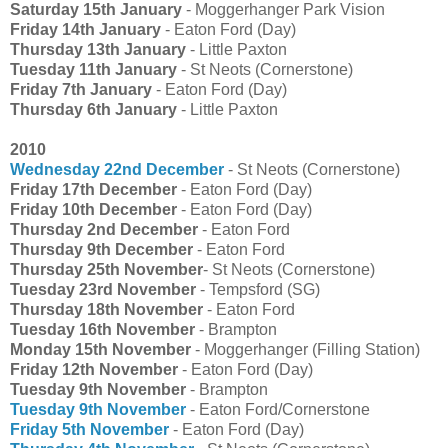
Saturday 15th January
- Moggerhanger Park Vision
Friday 14th January
- Eaton Ford (Day)
Thursday 13th January
- Little Paxton
Tuesday 11th January
- St Neots (Cornerstone)
Friday 7th January
- Eaton Ford (Day)
Thursday 6th January
- Little Paxton
2010
Wednesday 22nd December
- St Neots (Cornerstone)
Friday 17th December
- Eaton Ford (Day)
Friday 10th December
- Eaton Ford (Day)
Thursday 2nd December
- Eaton Ford
Thursday 9th December
- Eaton Ford
Thursday 25th November
- St Neots (Cornerstone)
Tuesday 23rd November
- Tempsford (SG)
Thursday 18th November
- Eaton Ford
Tuesday 16th November
- Brampton
Monday 15th November
- Moggerhanger (Filling Station)
Friday 12th November
- Eaton Ford (Day)
Tuesday 9th November
- Brampton
Tuesday 9th November
- Eaton Ford/Cornerstone
Friday 5th November
- Eaton Ford (Day)