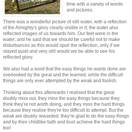
time with a variety of words
and pictures.
There was a wonderful picture of still water, with a reflection
of the Almighty's glory clearly visible in it; the water also
reflected images of us towards him. Our feet were in the
water; and he said that we should be careful not to make
disturbances as this would spoil the reflection, only if we
stayed quiet and very still would we be able to see his
reflected glory.
We also had a word that the easy things he wants done are
overlooked by the great and the learned, while the difficult
things are only ever attempted by the weak and foolish.
Thinking about this afterwards I realised that the great
doubly miss out, they miss the easy things because they
think they're not worth doing, and they miss the hard things
because they realise they're too difficult to attempt. But the
weak are doubly rewarded, they're glad to do the easy things
and by their childlike faith and trust achieve the hard things
too!