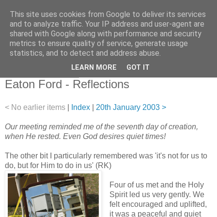
This site uses cookies from Google to deliver its services
and to analyze traffic. Your IP address and user-agent are
shared with Google along with performance and security
metrics to ensure quality of service, generate usage
statistics, and to detect and address abuse.
▼
LEARN MORE
GOT IT
18 December 2002
Eaton Ford - Reflections
< No earlier items
|
Index
|
20th January 2003 >
Our meeting reminded me of the seventh day of creation,
when He rested. Even God desires quiet times!
The other bit I particularly remembered was 'it's not for us to
do, but for Him to do in us' (RK)
Four of us met and the Holy
Spirit led us very gently. We
felt encouraged and uplifted,
it was a peaceful and quiet