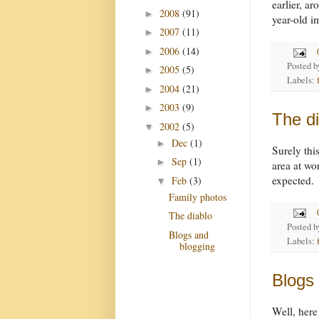
earlier, a
2008
(91)
►
year-old 
2007
(11)
►
2006
(14)
►
Posted 
2005
(5)
►
Labels:
2004
(21)
►
2003
(9)
►
The di
2002
(5)
▼
Dec
(1)
►
Surely thi
Sep
(1)
►
area at wo
expected.
Feb
(3)
▼
Family photos
The diablo
Posted 
Blogs and
Labels:
blogging
Blogs
Well, here