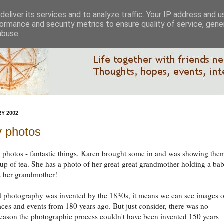
eliver its services and to analyze traffic. Your IP address and 
ormance and security metrics to ensure quality of service, gen
abuse.
Y 2002
y photos
 photos - fantastic things. Karen brought some in and was showing the
cup of tea. She has a photo of her great-great grandmother holding a bab
s her grandmother!
d photography was invented by the 1830s, it means we can see images o
aces and events from 180 years ago. But just consider, there was no
reason the photographic process couldn't have been invented 150 years