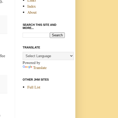
Links
0-
Index
About
SEARCH THIS SITE AND
MORE...
TRANSLATE
ffee
Powered by
Translate
OTHER JHM SITES
Full List
e