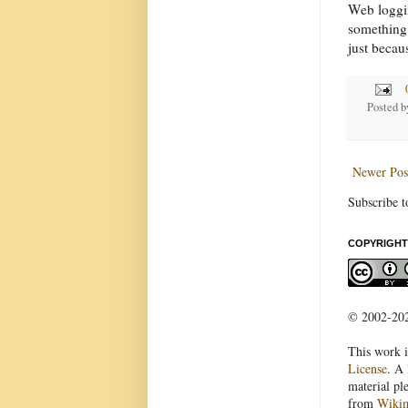
Web loggin
something 
just becau
Posted 
Newer Pos
Subscribe t
COPYRIGHT
© 2002-2022
This work i
License
. A 
material pl
from
Wiki