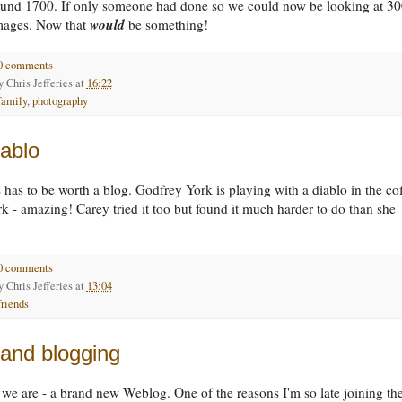
round 1700. If only someone had done so we could now be looking at 30
would
images. Now that
be something!
0 comments
by
Chris Jefferies
at
16:22
family
,
photography
ablo
s has to be worth a blog. Godfrey York is playing with a diablo in the co
rk - amazing! Carey tried it too but found it much harder to do than she
0 comments
by
Chris Jefferies
at
13:04
friends
 and blogging
 we are - a brand new Weblog. One of the reasons I'm so late joining th