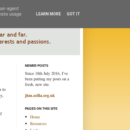
user-agent
erate usage
LEARN MORE
GOT IT
NEWER POSTS
Since 18th July 2016, I've
been putting my posts on a
fresh, new site.
m to
y,
jhm.scilla.org.uk
PAGES ON THIS SITE
f
Home
Resources