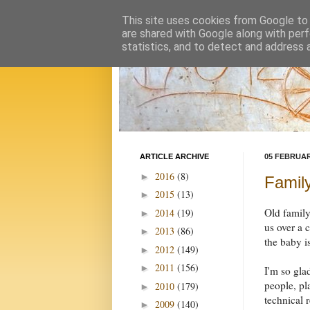
This site uses cookies from Google to d
are shared with Google along with perf
statistics, and to detect and address 
ARTICLE ARCHIVE
05 FEBRUAR
2016
(8)
►
Famil
2015
(13)
►
Old family
2014
(19)
►
us over a 
2013
(86)
►
the baby i
2012
(149)
►
2011
(156)
►
I'm so gla
people, pl
2010
(179)
►
technical 
2009
(140)
►