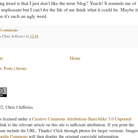
g trend is that I just don't like the term 'blog'! Yeuch! It reminds me of
unpleasant but I can't for the life of me think what it could be. Maybe it
se it's such an ugly word.
0 comments
by
Chris Jefferies
at
12:41
ts
Home
o:
Posts (Atom)
, Chris J Jefferies
s licensed under a
Creative Commons Attribution-ShareAlike 3.0 Unported
link to the relevant article on this site is sufficient attribution. If you print the
ease include the URL. Thanks! Click through photos for larger versions. Images
media Commons
will then display the original copyright information.