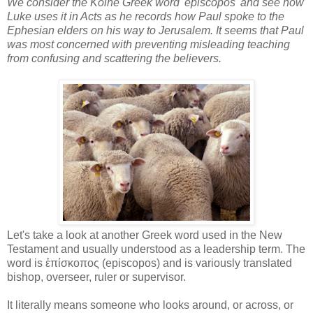
We consider the Koine Greek word 'episcopos' and see how
Luke uses it in Acts as he records how Paul spoke to the
Ephesian elders on his way to Jerusalem. It seems that Paul
was most concerned with preventing misleading teaching
from confusing and scattering the believers.
Let's take a look at another Greek word used in the New
Testament and usually understood as a leadership term. The
word is ἐπίσκοπος (episcopos) and is variously translated
bishop, overseer, ruler or supervisor.
It literally means someone who looks around, or across, or