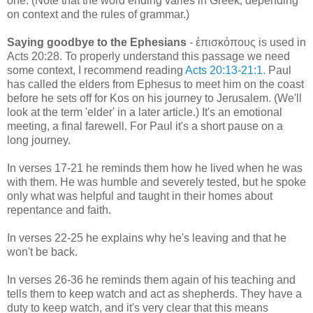
one. (Note that the word ending varies in Greek, depending
on context and the rules of grammar.)
Saying goodbye to the Ephesians
- ἐπισκόπους is used in
Acts 20:28. To properly understand this passage we need
some context, I recommend reading
Acts 20:13-21:1
. Paul
has called the elders from Ephesus to meet him on the coast
before he sets off for Kos on his journey to Jerusalem. (We'll
look at the term 'elder' in a later article.) It's an emotional
meeting, a final farewell. For Paul it's a short pause on a
long journey.
In verses 17-21 he reminds them how he lived when he was
with them. He was humble and severely tested, but he spoke
only what was helpful and taught in their homes about
repentance and faith.
In verses 22-25 he explains why he's leaving and that he
won't be back.
In verses 26-36 he reminds them again of his teaching and
tells them to keep watch and act as shepherds. They have a
duty to keep watch, and it's very clear that this means