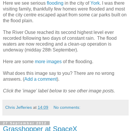
Here we see serious
flooding
in the city of
York
. I was there
visiting family, thankfully few homes were flooded and most
of the city centre escaped apart from some car parks built on
the flood plain.
The River Ouse reached its second highest level ever
recorded following two days of constant rain. The flood
waters are now receding and a clean-up operation is
underway (midday 28th September).
Here are some
more images
of the flooding.
What does this image say to you? There are no wrong
answers. (
Add a comment
).
Click the 'image' label below to see other image posts.
Chris Jefferies
at
14:09
No comments:
27 September 2012
Grasshopper at SpaceX