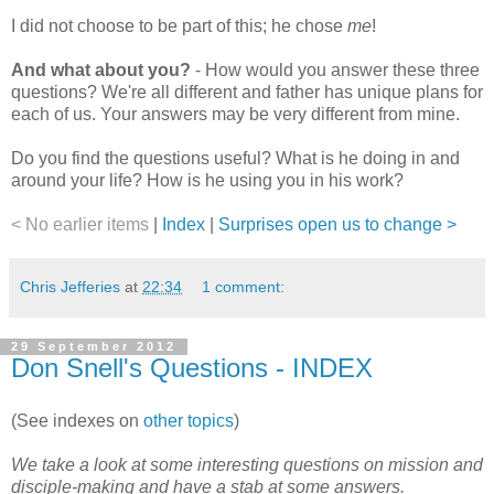
I did not choose to be part of this; he chose
me
!
And what about you?
- How would you answer these three
questions? We're all different and father has unique plans for
each of us. Your answers may be very different from mine.
Do you find the questions useful? What is he doing in and
around your life? How is he using you in his work?
< No earlier items
|
Index
|
Surprises open us to change >
Chris Jefferies
at
22:34
1 comment:
29 September 2012
Don Snell's Questions - INDEX
(See indexes on
other topics
)
We take a look at some interesting questions on mission and
disciple-making and have a stab at some answers.