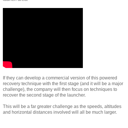
If they can develop a commercial version of this powered
recovery technique with the first stage (and it will be a major
challenge), the company will then focus on techniques to
recover the second stage of the launcher.
This will be a far greater challenge as the speeds, altitudes
and horizontal distances involved will all be much larger.