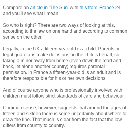
Compare an
article in 'The Sun'
with
this from 'France 24'
and you'll see what I mean.
So who is right? There are two ways of looking at this,
according to the law on one hand and according to common
sense on the other.
Legally, in the UK a fifteen-year-old is a child. Parents or
legal guardians make decisions on the child's behalf, so
taking a minor away from home (even down the road and
back, let alone another country) requires parental
permission. In France a fifteen-year-old is an adult and is
therefore responsible for his or her own decisions.
And of course anyone who is professionally involved with
children must follow strict standards of care and behaviour.
Common sense, however, suggests that around the ages of
fifteen and sixteen there is some uncertainty about where to
draw the line. That much is clear from the fact that the law
differs from country to country.