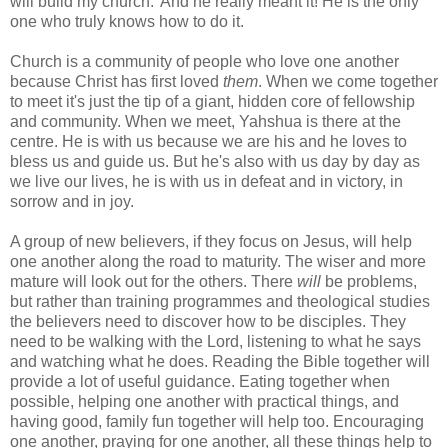
will build my church.' And he really meant it! He is the only
one who truly knows how to do it.
Church is a community of people who love one another
because Christ has first loved
them
. When we come together
to meet it's just the tip of a giant, hidden core of fellowship
and community. When we meet, Yahshua is there at the
centre. He is with us because we are his and he loves to
bless us and guide us. But he's also with us day by day as
we live our lives, he is with us in defeat and in victory, in
sorrow and in joy.
A group of new believers, if they focus on Jesus, will help
one another along the road to maturity. The wiser and more
mature will look out for the others. There
will
be problems,
but rather than training programmes and theological studies
the believers need to discover how to be disciples. They
need to be walking with the Lord, listening to what he says
and watching what he does. Reading the Bible together will
provide a lot of useful guidance. Eating together when
possible, helping one another with practical things, and
having good, family fun together will help too. Encouraging
one another, praying for one another, all these things help to