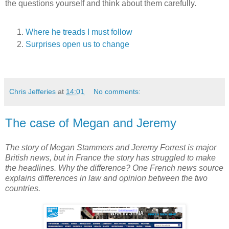
the questions yourself and think about them carefully.
Where he treads I must follow
Surprises open us to change
Chris Jefferies
at
14:01
No comments:
The case of Megan and Jeremy
The story of Megan Stammers and Jeremy Forrest is major
British news, but in France the story has struggled to make
the headlines. Why the difference? One French news source
explains differences in law and opinion between the two
countries.