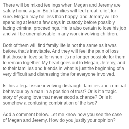
There will be mixed feelings when Megan and Jeremy are
safely home again. Both families will feel great relief, for
sure. Megan may be less than happy, and Jeremy will be
spending at least a few days in custody before possibly
facing criminal proceedings. He is also certain to lose his job
and will be unemployable in any work involving children.
Both of them will find family life is not the same as it was
before, that's inevitable. And they will feel the pain of loss
that those in love suffer when it's no longer possible for them
to remain together. My heart goes out to Megan, Jeremy, and
to their families and friends in what is just the beginning of a
very difficult and distressing time for everyone involved.
Is this a legal issue involving distraught families and criminal
behaviour by a man in a position of trust? Or is it a tragic
story of young love that never stood a chance? Or is it
somehow a confusing combination of the two?
Add a comment below. Let me know how you see the case
of Megan and Jeremy. How do you justify your opinion?