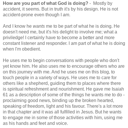
How are you part of what God is doing?
- Mostly by
accident, it seems. But in truth it's by his design. He is not
accident-prone even though I
am
.
And I know he
wants
me to be part of what he is doing. He
doesn't need me, but it's his delight to involve me; what a
priviledge! I certainly have to become a better and more
constant listener and responder. I am part of what he is doing
when I'm obedient.
He uses me to begin conversations with people who don't
yet know him. He also uses me to encourage others who are
on this journey with me. And he uses me on this blog, to
touch people in a variety of ways. He uses me to care for
others like a shepherd, guiding them to places where there
is spiritual refreshment and nourishment. He gave me Isaiah
61 as a description of some of the things he wants me to do -
proclaiming good news, binding up the broken hearted,
speaking of freedom, light and his favour. There's a lot more
in that chapter and it was all fulfilled in Jesus. But he wants
to engage me in some of those activities with him, using me
as his hands and feet and voice.