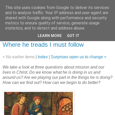
This site uses cookies from Google to deliver its services
and to analyze traffic. Your IP address and user-agent are
shared with Google along with performance and security
metrics to ensure quality of service, generate usage
statistics, and to detect and address abuse.
▼
LEARN MORE
GOT IT
30 September 2012
Where he treads I must follow
< No earlier items
|
Index
|
Surprises open us to change >
We take a look at three questions about mission and our
lives in Christ. Do we know what he is doing in us and
around us? Are we playing our part in the things he is doing?
How can we find out? How can we begin to do better?