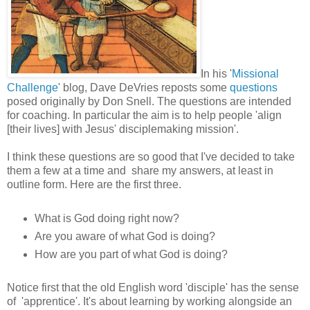
In his '
Missional
Challenge
' blog, Dave DeVries reposts some
questions
posed originally by Don Snell. The questions are intended
for coaching. In particular the aim is to help people 'align
[their lives] with Jesus' disciplemaking mission'.
I think these questions are so good that I've decided to take
them a few at a time and share my answers, at least in
outline form. Here are the first three.
What is God doing right now?
Are you aware of what God is doing?
How are you part of what God is doing?
Notice first that the old English word 'disciple' has the sense
of 'apprentice'. It's about learning by working alongside an