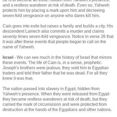
and a restless wanderer at risk of death. Even so, Yahweh
protects him by placing a mark upon him and decreeing
seven-fold vengeance on anyone who dares kill him.
Cain goes into exile but raises a family and builds a city. His
descendent Lamech also commits a murder and claims
seventy times seven-fold vengeance. Notice in verse 26 that
it was after these events that people began to call on the
name of Yahweh.
Israel
- We can see much in the history of Israel that mirrors
these events. The life of Cain is, in a sense, prophetic.
Joseph's brothers were jealous, they sold him to Egyptian
traders and told their father that he was dead. For all they
knew it was true.
The nation passed into slavery in Egypt, hidden from
Yahweh's presence. When they were released from Egypt
they became restless wanderers at risk of death, but they
carried the mark of circumsision and were protected from
destruction at the hands of the Egyptians and other nations.