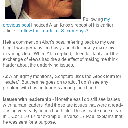
Following
my
previous post
I noticed Alan Knox's repost of his earlier
article, '
Follow the Leader or Simon Says?
'
I left a comment on Alan's post, referring back to my own
blog. I was perhaps too hasty and didn't really make my
meaning clear. When Alan replied, I tried to clarify, but the
exchange of views had the side effect of making me think
harder about the underlying issues.
As Alan rightly mentions, 'Scripture uses the Greek term for
“leader.”' But then he goes on to add, 'I don’t see any
problem with having leaders among the church.'
Issues with leadership
- Nonetheless I do still see issues
with human leaders. And these are issues that were already
arising very early on in church life. This is made quite clear
in 1 Cor 1:10-17 for example. In verse 17 Paul explains that
he was sent for a purpose.