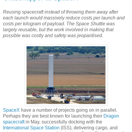
Reusing spacecraft instead of throwing them away after
each launch would massively reduce costs per launch and
costs per kilogram of payload. The Space Shuttle was
largely reusable, but the work involved in making that
possible was costly and safety was jeopardised.
SpaceX
have a number of projects going on in parallel.
Perhaps they are best known for launching their
Dragon
spacecraft
in May, successfully docking with the
International Space Station
(ISS), delivering cargo, and