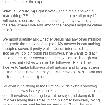
expert. Jesus is the expert.
What is God doing right now?
- The simple answer is
'many things'! But for this question to help me align my life I
will need to consider what he is doing in my own life and in
the area where I live and among the people I might be called
to influence.
We might usefully ask whether Jesus has any other mission
or agenda than making disciples. My answer is that making
disciples covers it pretty well. If Jesus intends to heal the
sick he will do it through his followers. If he wants to teach
us, or guide us, or encourage us he will do so through our
brothers and sisters who are his followers. He told the
Twelve to 'make followers of all nations' and to 'teach them
all the things I have taught you' (Matthew 28:18-20). And that
includes making disciples.
So what is he doing in me right now? I think he's showing
me that his way is very simple, so simple a small child could
do it. It involves listening to what he says and doing it. It
involves loving the Father, loving his other followers, loving
my neighbours, and loving my enemies. That'll be love