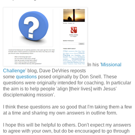
In his '
Missional
Challenge
' blog, Dave DeVries reposts
some
questions
posed originally by Don Snell. These
questions were originally intended for coaching. In particular
the aim is to help people 'align [their lives] with Jesus'
disciplemaking mission'.
I think these questions are so good that I'm taking them a few
at a time and sharing my own answers in outline form.
I hope this will be helpful to others. Don't expect my answers
to agree with your own, but do be encouraged to go through