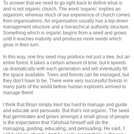
To answer that we need to go right back to define what is
and is not organic church. The word 'organic' implies an
organism, whereas much of our experience of church comes
from organisations. An organisation usually has a top-down
management structure and a hierarchical authority structure.
Something which is organic begins from a seed and grows
until it reaches maturity and produces more seeds which
grow in their turn.
In this way, one tiny seed may produce not just a tree, but an
entire forest. It takes a certain amount of time, but it speeds
up dramatically with each generation and will eventually fill
the space available. Trees and forests
can
be managed, but
they don't have to be. There were very successful forests in
many parts of the world before human explorers arrrived to
manage them!
I think that Brian simply tried too hard to manage and guide
and educate and persuade. But that's not organic. The seed
that germinates and grows amongst a small group of people
is the expectation that Yahshua himself will do the
managing, guiding, educating, and persuading. He said, 'I