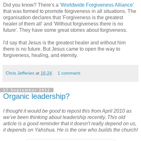
Did you know? There's a '
Worldwide Forgiveness Alliance
'
that was formed to promote forgiveness in all situations. The
organisation declares that 'Forgiveness is the greatest
healer of them all' and 'Without forgiveness there is no
future'. They have some great stories about forgiveness.
I'd say that Jesus is the greatest healer and without him
there is no future. But Jesus came to open the way to
forgiveness, healing, and eternity.
Chris Jefferies
at
16:24
1 comment:
17 September 2012
Organic leadership?
I thought it would be good to repost this from April 2010 as
we've been thinking about leadership recently. This old
article is a good reminder that it doesn't really depend on us,
it depends on Yahshua. He is the one who builds the church!