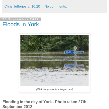
Chris Jefferies
at
10:20
No comments:
28 September 2012
Floods in York
(Click the photo for a larger view)
Flooding in the city of York - Photo taken 27th
September 2012