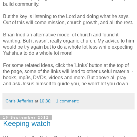
build community.
But the key is listening to the Lord and doing what he says.
Out of this will come mission, church growth, and all the rest.
Brian tried an alternative model of church and found it
wanting. But it wasn't really organic church. My advice to him
would be try again but to do a whole lot less while expecting
Yahshua to do a whole lot more!
For some related ideas, click the 'Links' button at the top of
the page, some of the links will lead to other useful material -
books, mp3s, DVDs, videos and more. But above all pray
and ask Jesus himself to guide you, he won't let you down.
Chris Jefferies
at
10:30
1 comment:
16 September 2012
Keeping watch