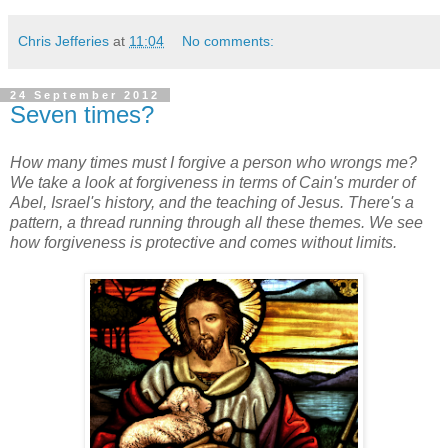
Chris Jefferies
at
11:04
No comments:
24 September 2012
Seven times?
How many times must I forgive a person who wrongs me?
We take a look at forgiveness in terms of Cain's murder of
Abel, Israel's history, and the teaching of Jesus. There's a
pattern, a thread running through all these themes. We see
how forgiveness is protective and comes without limits.