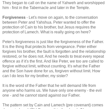
They began to call on the name of Yahweh and worshipped
him - first in the Tabernacle and later in the Temple.
Forgiveness
- Let's move on again, to the conversation
between Peter and Yahshua. Peter wanted to offer the
protection of Cain to his brother, but Jesus requires the
protection of Lamech. What is really going on here?
Peter's forgiveness is just like the forgiveness of the Father.
It is the thing that protects from vengeance. Peter either
forgives his brother, the fault is forgotten and the relationship
restored, or he does not. And he needs to treat every repeat
offence as if it's the first. And like Peter, we too are called to
forgive without limit, without counting. It's what the Father
and the Son have done for us, forgiven without limit. How
can I do less for my brother, my sister?
It is the word of the Father that he will demand life from
anyone who harms us. We have only one enemy - the evil
one - and he
cannot
stand against our Father.
The pattern set by Cain and Lamech (pre covenant) comes