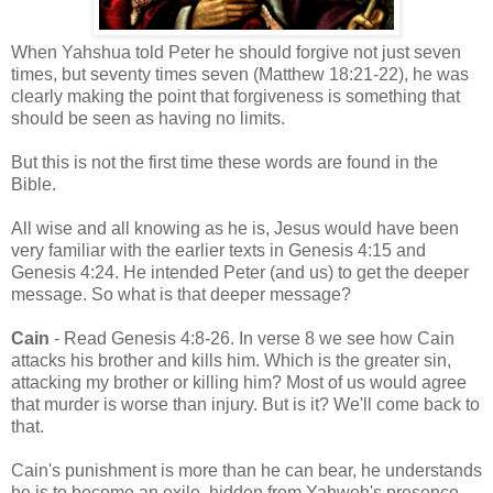
When Yahshua told Peter he should forgive not just seven
times, but seventy times seven (Matthew 18:21-22), he was
clearly making the point that forgiveness is something that
should be seen as having no limits.
But this is not the first time these words are found in the
Bible.
All wise and all knowing as he is, Jesus would have been
very familiar with the earlier texts in Genesis 4:15 and
Genesis 4:24. He intended Peter (and us) to get the deeper
message. So what is that deeper message?
Cain
- Read Genesis 4:8-26. In verse 8 we see how Cain
attacks his brother and kills him. Which is the greater sin,
attacking my brother or killing him? Most of us would agree
that murder is worse than injury. But is it? We'll come back to
that.
Cain's punishment is more than he can bear, he understands
he is to become an exile, hidden from Yahweh's presence,