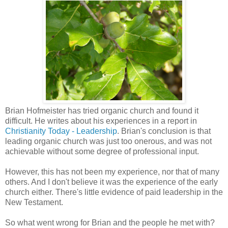
Brian Hofmeister has tried organic church and found it
difficult. He writes about his experiences in a report in
Christianity Today - Leadership
. Brian's conclusion is that
leading organic church was just too onerous, and was not
achievable without some degree of professional input.
However, this has not been my experience, nor that of many
others. And I don't believe it was the experience of the early
church either. There's little evidence of paid leadership in the
New Testament.
So what went wrong for Brian and the people he met with?