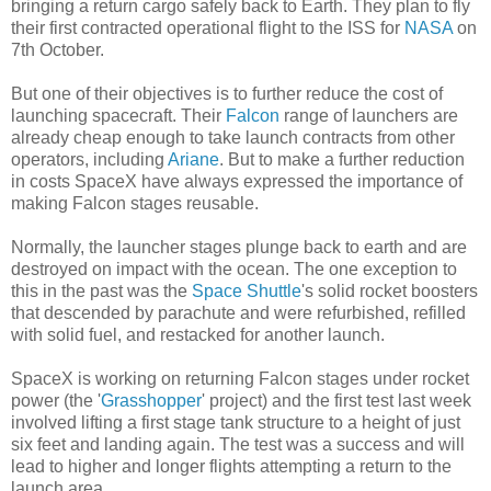
bringing a return cargo safely back to Earth. They plan to fly
their first contracted operational flight to the ISS for
NASA
on
7th October.
But one of their objectives is to further reduce the cost of
launching spacecraft. Their
Falcon
range of launchers are
already cheap enough to take launch contracts from other
operators, including
Ariane
. But to make a further reduction
in costs SpaceX have always expressed the importance of
making Falcon stages reusable.
Normally, the launcher stages plunge back to earth and are
destroyed on impact with the ocean. The one exception to
this in the past was the
Space Shuttle
's solid rocket boosters
that descended by parachute and were refurbished, refilled
with solid fuel, and restacked for another launch.
SpaceX is working on returning Falcon stages under rocket
power (the '
Grasshopper
' project) and the first test last week
involved lifting a first stage tank structure to a height of just
six feet and landing again. The test was a success and will
lead to higher and longer flights attempting a return to the
launch area.