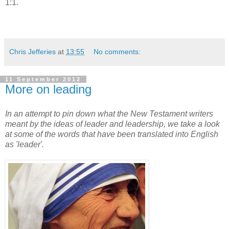
1:1.
Chris Jefferies
at
13:55
No comments:
11 September 2012
More on leading
In an attempt to pin down what the New Testament writers
meant by the ideas of leader and leadership, we take a look
at some of the words that have been translated into English
as 'leader'.