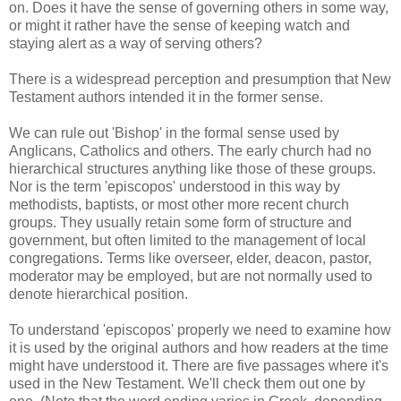
on. Does it have the sense of governing others in some way,
or might it rather have the sense of keeping watch and
staying alert as a way of serving others?
There is a widespread perception and presumption that New
Testament authors intended it in the former sense.
We can rule out 'Bishop' in the formal sense used by
Anglicans, Catholics and others. The early church had no
hierarchical structures anything like those of these groups.
Nor is the term 'episcopos' understood in this way by
methodists, baptists, or most other more recent church
groups. They usually retain some form of structure and
government, but often limited to the management of local
congregations. Terms like overseer, elder, deacon, pastor,
moderator may be employed, but are not normally used to
denote hierarchical position.
To understand 'episcopos' properly we need to examine how
it is used by the original authors and how readers at the time
might have understood it. There are five passages where it's
used in the New Testament. We'll check them out one by