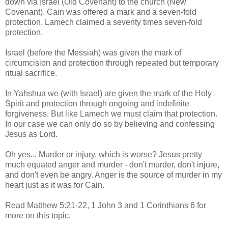
down via Israel (Old Covenant) to the church (New
Covenant). Cain was offered a mark and a seven-fold
protection. Lamech claimed a seventy times seven-fold
protection.
Israel (before the Messiah) was given the mark of
circumcision and protection through repeated but temporary
ritual sacrifice.
In Yahshua we (with Israel) are given the mark of the Holy
Spirit and protection through ongoing and indefinite
forgiveness. But like Lamech we must claim that protection.
In our case we can only do so by believing and confessing
Jesus as Lord.
Oh yes... Murder or injury, which is worse? Jesus pretty
much equated anger and murder - don't murder, don't injure,
and don't even be angry. Anger is the source of murder in my
heart just as it was for Cain.
Read Matthew 5:21-22, 1 John 3 and 1 Corinthians 6 for
more on this topic.