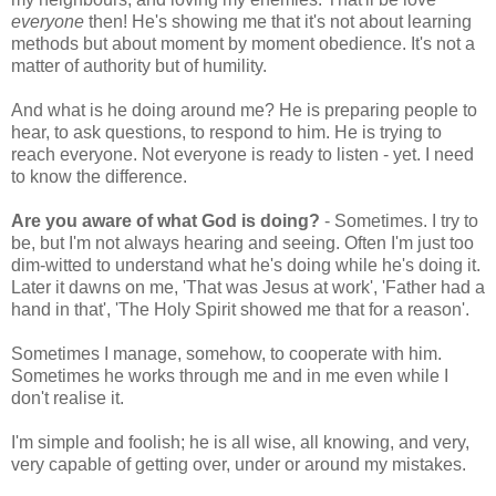
everyone
then! He's showing me that it's not about learning
methods but about moment by moment obedience. It's not a
matter of authority but of humility.
And what is he doing around me? He is preparing people to
hear, to ask questions, to respond to him. He is trying to
reach everyone. Not everyone is ready to listen - yet. I need
to know the difference.
Are you aware of what God is doing?
- Sometimes. I try to
be, but I'm not always hearing and seeing. Often I'm just too
dim-witted to understand what he's doing while he's doing it.
Later it dawns on me, 'That was Jesus at work', 'Father had a
hand in that', 'The Holy Spirit showed me that for a reason'.
Sometimes I manage, somehow, to cooperate with him.
Sometimes he works through me and in me even while I
don't realise it.
I'm simple and foolish; he is all wise, all knowing, and very,
very capable of getting over, under or around my mistakes.