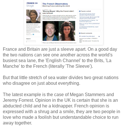
France and Britain are just a sleeve apart. On a good day
the two nations can see one another across the world's
busiest sea lane, the 'English Channel' to the Brits, 'La
Manche' to the French (literally 'The Sleeve').
But that little stretch of sea water divides two great nations
who disagree on just about everything.
The latest example is the case of Megan Stammers and
Jeremy Forrest. Opinion in the UK is certain that she is an
abducted child and he a kidnapper. French opinion is
expressed with a shrug and a smile, they are two people in
love who made a foolish but understandable choice to run
away together.