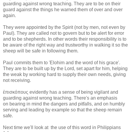
guarding against wrong teaching. They are to be on their
guard against the things he warned them of over and over
again.
They were appointed by the Spirit (not by men, not even by
Paul). They are called not to govern but to be alert for error
and to be shepherds. In other words their responsibility is to
be aware of the right way and trustworthy in walking it so the
sheep will be safe in following them.
Paul commits them to 'Elohim and the word of his grace'.
They are to be built up by the Lord, set apart for him, helping
the weak by working hard to supply their own needs, giving
not receiving.
ἐπισκόπους evidently has a sense of being vigilant and
guarding against wrong teaching. There's an emphasis
on bearing in mind the dangers and pitfalls, and on humbly
serving and leading by example so that the sheep remain
safe.
Next time we'll look at the use of this word in Philippians