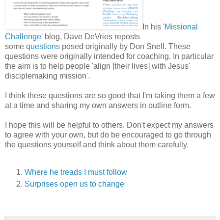
In his '
Missional
Challenge
' blog, Dave DeVries reposts
some
questions
posed originally by Don Snell. These
questions were originally intended for coaching. In particular
the aim is to help people 'align [their lives] with Jesus'
disciplemaking mission'.
I think these questions are so good that I'm taking them a few
at a time and sharing my own answers in outline form.
I hope this will be helpful to others. Don't expect my answers
to agree with your own, but do be encouraged to go through
the questions yourself and think about them carefully.
Where he treads I must follow
Surprises open us to change