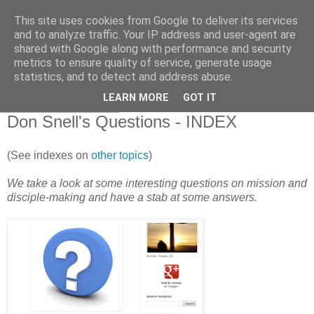
This site uses cookies from Google to deliver its services
and to analyze traffic. Your IP address and user-agent are
shared with Google along with performance and security
metrics to ensure quality of service, generate usage
statistics, and to detect and address abuse.
▼
LEARN MORE
GOT IT
29 September 2012
Don Snell's Questions - INDEX
(See indexes on
other topics
)
We take a look at some interesting questions on mission and
disciple-making and have a stab at some answers.