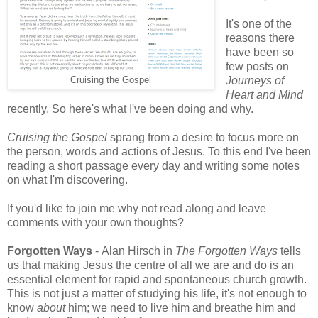
It's one of the
reasons there
have been so
few posts on
Journeys of
Cruising the Gospel
Heart and Mind
recently. So here's what I've been doing and why.
Cruising the Gospel
sprang from a desire to focus more on
the person, words and actions of Jesus. To this end I've been
reading a short passage every day and writing some notes
on what I'm discovering.
If you'd like to join me why not read along and leave
comments with your own thoughts?
Forgotten Ways
- Alan Hirsch in
The Forgotten Ways
tells
us that making Jesus the centre of all we are and do is an
essential element for rapid and spontaneous church growth.
This is not just a matter of studying his life, it's not enough to
know
about
him; we need to live him and breathe him and