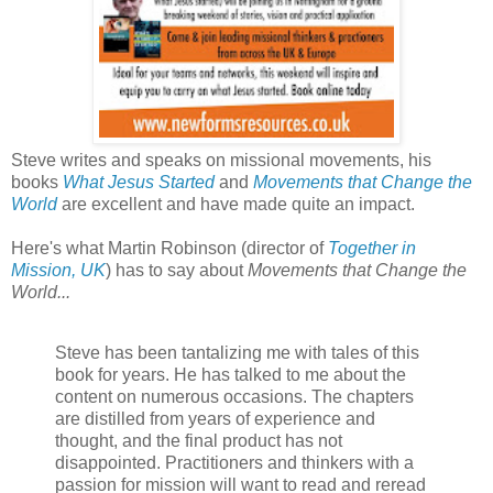
Steve writes and speaks on missional movements, his
books
What Jesus Started
and
Movements that Change the
World
are excellent and have made quite an impact.
Here's what Martin Robinson (director of
Together in
Mission, UK
) has to say about
Movements that Change the
World...
Steve has been tantalizing me with tales of this
book for years. He has talked to me about the
content on numerous occasions. The chapters
are distilled from years of experience and
thought, and the final product has not
disappointed. Practitioners and thinkers with a
passion for mission will want to read and reread