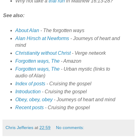
Why not take a
trial run
in Matthew 16:13-28?
See also:
About Alan
- The forgotten ways
Alan Hirsch at Newforms
- Journeys of heart and
mind
Christianity without Christ
- Verge network
Forgotten ways, The
- Amazon
Forgotten ways, The
- Urban mystic (links to
audio of Alan)
Index of posts
- Cruising the gospel
Introduction
- Cruising the gospel
Obey, obey, obey
- Journeys of heart and mind
Recent posts
- Cruising the gospel
Chris Jefferies
at
22:59
No comments: