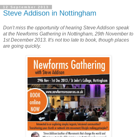
12 September 2013
Steve Addison in Nottingham
Don't miss the opportunity of hearing Steve Addison speak
at the Newforms Gathering in Nottingham, 29th November to
1st December 2013. It's not too late to book, though places
are going quickly.