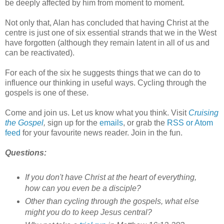
be deeply affected by him from moment to moment.
Not only that, Alan has concluded that having Christ at the
centre is just one of six essential strands that we in the West
have forgotten (although they remain latent in all of us and
can be reactivated).
For each of the six he suggests things that we can do to
influence our thinking in useful ways. Cycling through the
gospels is one of these.
Come and join us. Let us know what you think. Visit
Cruising
the Gospel
,
sign up for the
emails
, or grab the
RSS or Atom
feed
for your favourite news reader. Join in the fun.
Questions:
If you don't have Christ at the heart of everything,
how can you even be a disciple?
Other than cycling through the gospels, what else
might you do to keep Jesus central?