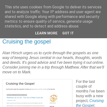
This site uses cookies from Google to deliver its services
and to analyze traffic. Your IP address and user-agent are
shared with Google along with performance and security
metrics to ensure quality of service, generate usage
statistics, and to detect and address abuse.
▼
LEARN MORE
GOT IT
21 September 2013
Cruising the gospel
Alan Hirsch urges us to cycle through the gospels as one
way of keeping Jesus central in our hearts, thoughts, words
and deeds. It's good advice and I've been trying it out online.
Consider joining me in a trip through Matthew. After that we'll
move on to Mark.
For the last
couple of
months I've been
busy with a new
project,
Cruising
the Gospel
.