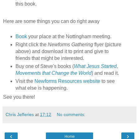
this book.
Here are some things you can do right away
Book
your place at the Nottingham meeting.
Right click the
Newforms Gathering
flyer (picture
above) and download it to print and give to
friends that might be interested.
Buy one of Steve's books (
What Jesus Started
,
Movements that Change the World
) and read it.
Visit the
Newforms Resources website
to see
what else is happening.
See you there!
Chris Jefferies
at
17:12
No comments:
‹
›
Home