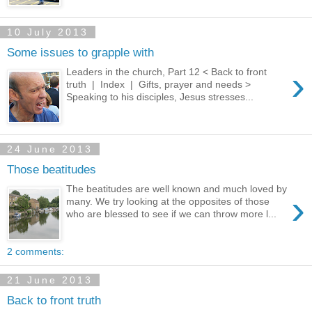
10 July 2013
Some issues to grapple with
›
Leaders in the church, Part 12 < Back to front
truth | Index | Gifts, prayer and needs >
Speaking to his disciples, Jesus stresses...
24 June 2013
Those beatitudes
The beatitudes are well known and much loved by
›
many. We try looking at the opposites of those
who are blessed to see if we can throw more l...
2 comments:
21 June 2013
Back to front truth