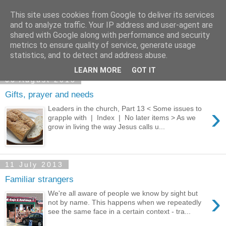
This site uses cookies from Google to deliver its services
and to analyze traffic. Your IP address and user-agent are
shared with Google along with performance and security
metrics to ensure quality of service, generate usage
statistics, and to detect and address abuse.
▼
LEARN MORE
GOT IT
06 August 2013
Gifts, prayer and needs
›
Leaders in the church, Part 13 < Some issues to
grapple with | Index | No later items > As we
grow in living the way Jesus calls u...
11 July 2013
Familiar strangers
›
We're all aware of people we know by sight but
not by name. This happens when we repeatedly
see the same face in a certain context - tra...