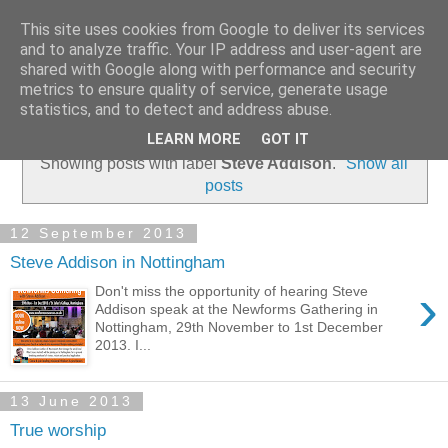
This site uses cookies from Google to deliver its services
and to analyze traffic. Your IP address and user-agent are
shared with Google along with performance and security
metrics to ensure quality of service, generate usage
statistics, and to detect and address abuse.
▼
LEARN MORE
GOT IT
Showing posts with label
Steve Addison
.
Show all
posts
12 September 2013
Steve Addison in Nottingham
›
Don't miss the opportunity of hearing Steve
Addison speak at the Newforms Gathering in
Nottingham, 29th November to 1st December
2013. I...
13 June 2013
True worship