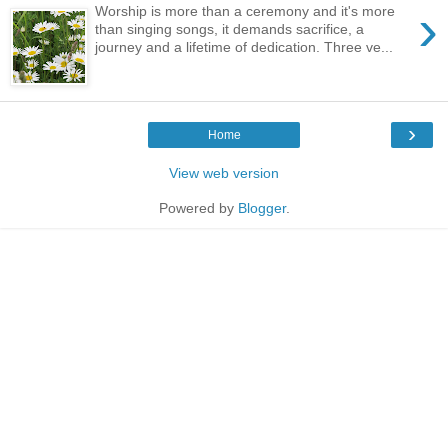
›
Worship is more than a ceremony and it's more
than singing songs, it demands sacrifice, a
journey and a lifetime of dedication. Three ve...
›
Home
View web version
Powered by
Blogger
.