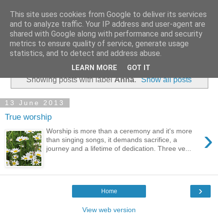
This site uses cookies from Google to deliver its services
and to analyze traffic. Your IP address and user-agent are
shared with Google along with performance and security
metrics to ensure quality of service, generate usage
statistics, and to detect and address abuse.
▼
LEARN MORE
GOT IT
Showing posts with label
Anna
.
Show all posts
13 June 2013
True worship
›
Worship is more than a ceremony and it's more
than singing songs, it demands sacrifice, a
journey and a lifetime of dedication. Three ve...
›
Home
View web version