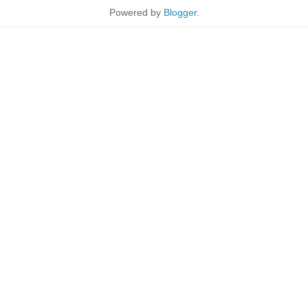
Powered by
Blogger
.