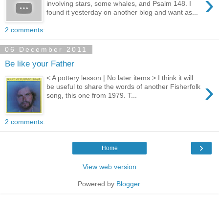
›
involving stars, some whales, and Psalm 148. I
found it yesterday on another blog and want as...
2 comments:
06 December 2011
Be like your Father
< A pottery lesson | No later items > I think it will
›
be useful to share the words of another Fisherfolk
song, this one from 1979. T...
2 comments:
›
Home
View web version
Powered by
Blogger
.