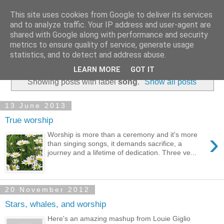
This site uses cookies from Google to deliver its services
and to analyze traffic. Your IP address and user-agent are
shared with Google along with performance and security
metrics to ensure quality of service, generate usage
statistics, and to detect and address abuse.
▼
LEARN MORE
GOT IT
Showing posts with label
song
.
Show all posts
13 June 2013
True worship
›
Worship is more than a ceremony and it's more
than singing songs, it demands sacrifice, a
journey and a lifetime of dedication. Three ve...
20 November 2012
Stars, whales, and worship
Here's an amazing mashup from Louie Giglio