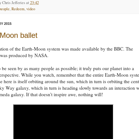
by
Chris Jefferies
at
23:42
people
,
Redeem
,
video
Y 2015
Moon ballet
ation of the Earth-Moon system was made available by the BBC. The
 was produced by NASA.
o be seen by as many people as possible; it truly puts our planet into a
perspective. While you watch, remember that the entire Earth-Moon sys
e here is itself orbiting around the sun, which in turn is orbiting the cen
ky Way galaxy, which in turn is heading slowly towards an interaction w
eda galaxy. If that doesn't inspire awe, nothing will!