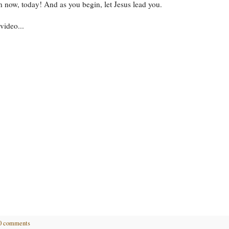
n now, today! And as you begin, let Jesus lead you.
video...
0 comments