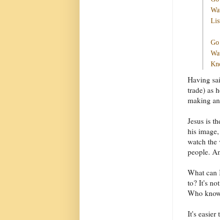
Wat
Lis
Go 
Wat
Kno
Having sai
trade) as 
making and
Jesus is t
his image,
watch the 
people. An
What can I
to? It's no
Who knows
It's easie