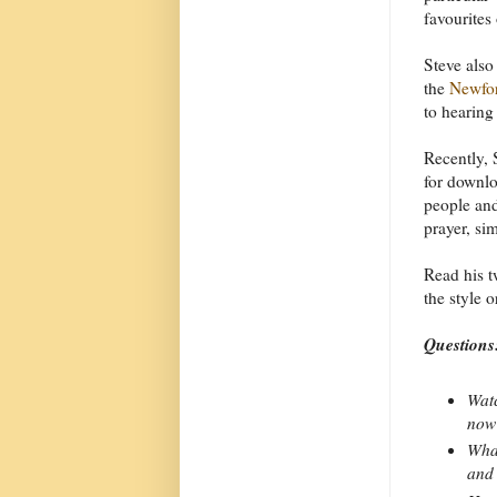
favourites
Steve also
the
Newfor
to hearing
Recently, 
for downlo
people and
prayer, si
Read his t
the style 
Questions
Watc
now
What
and 