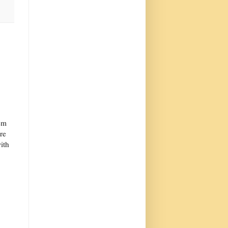
tem
tre
ith