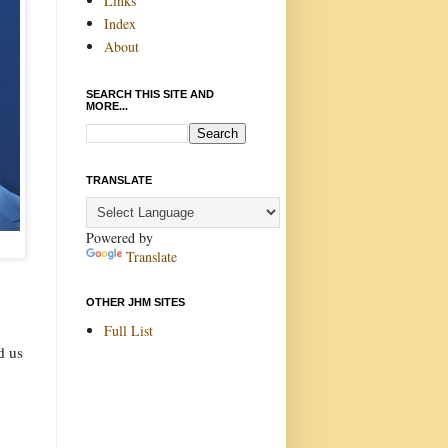
Links
Index
About
SEARCH THIS SITE AND
MORE...
TRANSLATE
Powered by
Translate
OTHER JHM SITES
Full List
d us