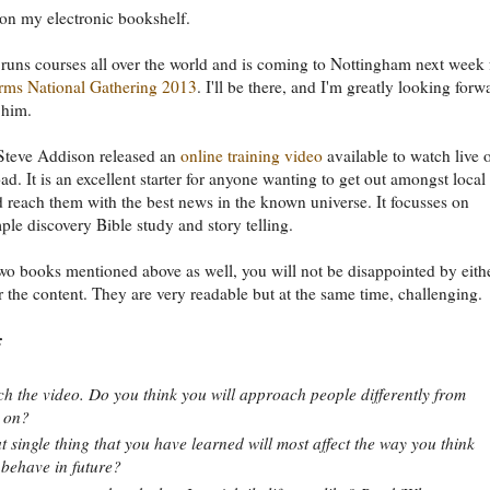
 on my electronic bookshelf.
 runs courses all over the world and is coming to Nottingham next week 
ms National Gathering 2013
. I'll be there, and I'm greatly looking forw
 him.
Steve Addison released an
online training video
available to watch live 
ad. It is an excellent starter for anyone wanting to get out amongst local
 reach them with the best news in the known universe. It focusses on
mple discovery Bible study and story telling.
wo books mentioned above as well, you will not be disappointed by eith
or the content. They are very readable but at the same time, challenging.
:
h the video. Do you think you will approach people differently from
 on?
 single thing that you have learned will most affect the way you think
behave in future?