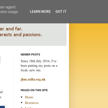
user-agent
erate usage
LEARN MORE
GOT IT
NEWER POSTS
Since 18th July 2016, I've
been putting my posts on a
fresh, new site.
jhm.scilla.org.uk
PAGES ON THIS SITE
nd
n.
Home
Resources