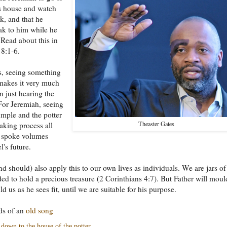
's house and watch
k, and that he
ak to him while he
 Read about this in
8:1-6.
, seeing something
makes it very much
n just hearing the
or Jeremiah, seeing
umple and the potter
Theaster Gates
making process all
n spoke volumes
l's future.
d should) also apply this to our own lives as individuals. We are jars of
ded to hold a precious treasure (2 Corinthians 4:7). But Father will moul
d us as he sees fit, until we are suitable for his purpose.
ds of an
old song
down to the house of the potter