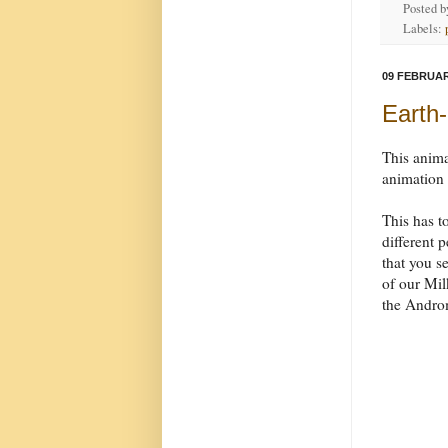
Posted 
Labels:
09 FEBRUAR
Earth-
This anim
animation
This has t
different 
that you se
of our Mil
the Androm