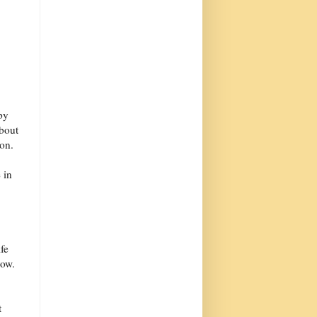
by
about
ion.
 in
fe
row.
t