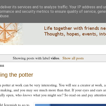
eliver its services and to analyze traffic. Your IP address and 
ormance and security metrics to ensure quality of service, gen
abuse.
video
Showing posts with label
.
Show all posts
015
ng the potter
 potter at work can be very interesting. You will see a creator at work, a
 making, and you may see much more than that. If your eyes and ears a
fully open, who
knows
what you might see? So read on and pay attentio
d Jeremiah to go to