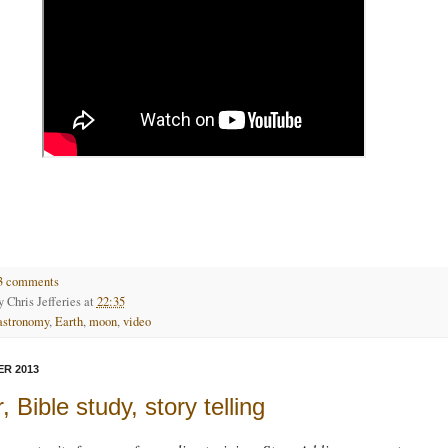
3 comments
by
Chris Jefferies
at
22:35
astronomy
,
Earth
,
moon
,
video
R 2013
, Bible study, story telling