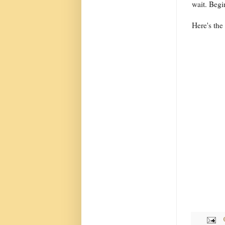
wait. Begi
Here's the 