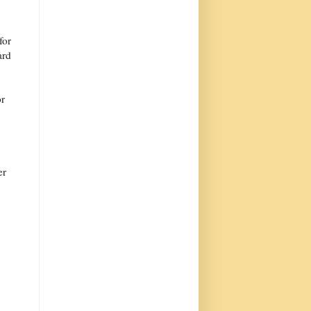
for
ard
or
er