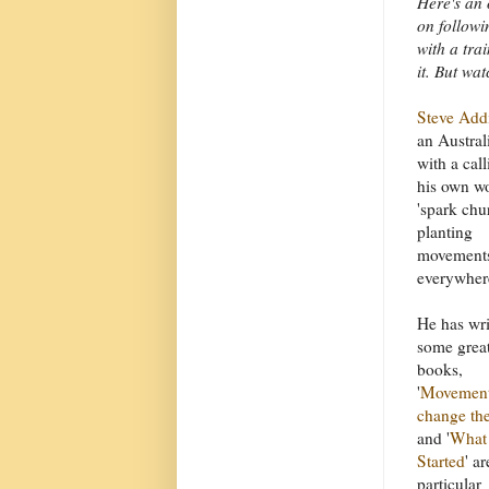
Here's an 
on followi
with a trai
it. But wa
Steve Add
an Austral
with a call
his own wo
'spark chu
planting
movement
everywhere
He has wri
some grea
books,
'
Movement
change th
and '
What 
Started
' ar
particular