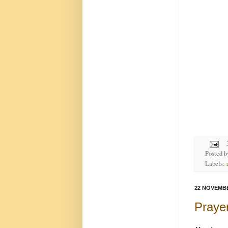
Posted 
Labels:
22 NOVEMBE
Prayer