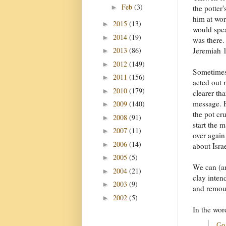
Feb
(3)
►
the potter
him at wor
2015
(13)
►
would spe
2014
(19)
►
was there.
2013
(86)
Jeremiah 1
►
2012
(149)
►
Sometimes
2011
(156)
►
acted out 
2010
(179)
►
clearer tha
message. F
2009
(140)
►
the pot cr
2008
(91)
►
start the 
2007
(11)
►
over agai
2006
(14)
►
about Israe
2005
(5)
►
We can (an
2004
(21)
►
clay inten
2003
(9)
►
and remoul
2002
(5)
►
In the wor
Go 