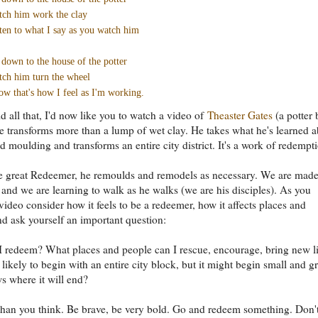
ch him work the clay
ten to what I say as you watch him
down to the house of the potter
ch him turn the wheel
w that's how I feel as I'm working.
d all that, I'd now like you to watch a video of
Theaster Gates
(a potter 
he transforms more than a lump of wet clay. He takes what he's learned 
 moulding and transforms an entire city district. It's a work of redempt
he great Redeemer, he remoulds and remodels as necessary. We are made
 and we are learning to walk as he walks (we are his disciples). As you
video consider how it feels to be a redeemer, how it affects places and
d ask yourself an important question:
 redeem? What places and people can I rescue, encourage, bring new li
t likely to begin with an entire city block, but it might begin small and g
 where it will end?
r than you think. Be brave, be very bold. Go and redeem something. Don'