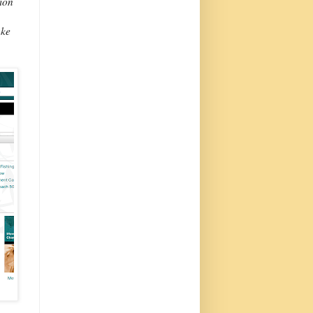
sion
ake