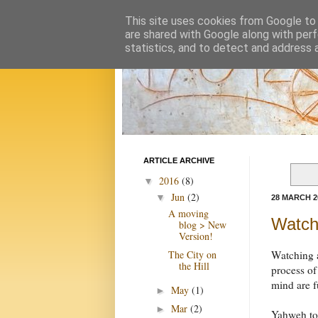
This site uses cookies from Google to d
are shared with Google along with perf
statistics, and to detect and address 
ARTICLE ARCHIVE
2016
(8)
▼
Jun
(2)
▼
28 MARCH 2
A moving
Watchi
blog > New
Version!
The City on
Watching a
the Hill
process of
mind are 
May
(1)
►
Mar
(2)
►
Yahweh tol