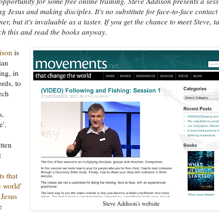
opportunity for some free online training. Steve Addison presents a ses
ng Jesus and making disciples. It's no substitute for face-to-face contact
ner, but it's invaluable as a taster. If you get the chance to meet Steve, t
tch this and read the books anyway.
ison
is
ian
ing, in
rds, to
rch
s,
'.
tten
t
s that
e world
'
Jesus
Steve Addison's website
e