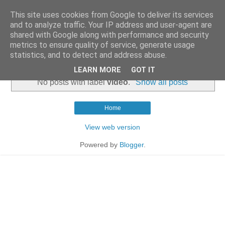
This site uses cookies from Google to deliver its services
and to analyze traffic. Your IP address and user-agent are
shared with Google along with performance and security
metrics to ensure quality of service, generate usage
statistics, and to detect and address abuse.
▼
LEARN MORE
GOT IT
No posts with label
video
.
Show all posts
Home
View web version
Powered by
Blogger
.