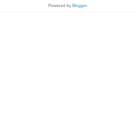
Powered by
Blogger
.