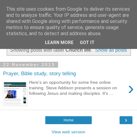
This site uses cookies from Google to deliver its services
and to analyze traffic. Your IP address and user-agent are
shared with Google along with performance and security
metrics to ensure quality of service, generate usage
statistics, and to detect and address abuse.
▼
LEARN MORE
GOT IT
Showing posts with label
Church life
.
Show all posts
22 November 2013
Prayer, Bible study, story telling
›
Here's an opportunity for some free online
training. Steve Addison presents a session on
following Jesus and making disciples. It's ...
›
Home
View web version