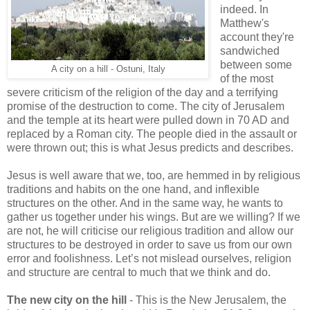
indeed. In
Matthew's
account they're
sandwiched
between some
A city on a hill - Ostuni, Italy
of the most
severe criticism of the religion of the day and a terrifying
promise of the destruction to come. The city of Jerusalem
and the temple at its heart were pulled down in 70 AD and
replaced by a Roman city. The people died in the assault or
were thrown out; this is what Jesus predicts and describes.
Jesus is well aware that we, too, are hemmed in by religious
traditions and habits on the one hand, and inflexible
structures on the other. And in the same way, he wants to
gather us together under his wings. But are we willing? If we
are not, he will criticise our religious tradition and allow our
structures to be destroyed in order to save us from our own
error and foolishness. Let’s not mislead ourselves, religion
and structure are central to much that we think and do.
The new city on the hill
- This is the New Jerusalem, the