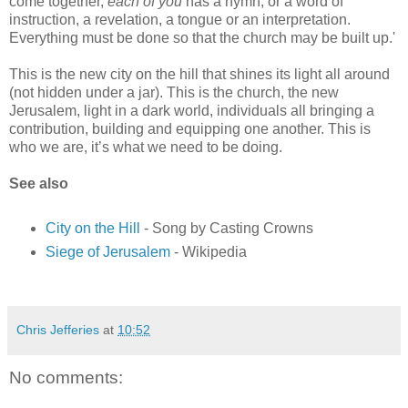
come together,
each of you
has a hymn, or a word of
instruction, a revelation, a tongue or an interpretation.
Everything must be done so that the church may be built up.'
This is the new city on the hill that shines its light all around
(not hidden under a jar). This is the church, the new
Jerusalem, light in a dark world, individuals all bringing a
contribution, building and equipping one another. This is
who we are, it’s what we need to be doing.
See also
City on the Hill
- Song by Casting Crowns
Siege of Jerusalem
- Wikipedia
Chris Jefferies
at
10:52
No comments: