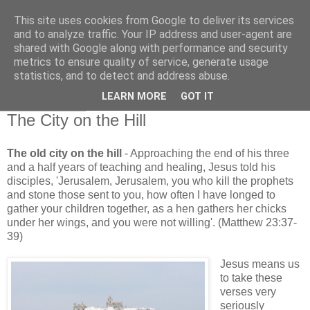
This site uses cookies from Google to deliver its services
and to analyze traffic. Your IP address and user-agent are
shared with Google along with performance and security
metrics to ensure quality of service, generate usage
statistics, and to detect and address abuse.
▼
LEARN MORE
GOT IT
13 June 2016
The City on the Hill
The old city on the hill
- Approaching the end of his three
and a half years of teaching and healing, Jesus told his
disciples, 'Jerusalem, Jerusalem, you who kill the prophets
and stone those sent to you, how often I have longed to
gather your children together, as a hen gathers her chicks
under her wings, and you were not willing'. (Matthew 23:37-
39)
Jesus means us
to take these
verses very
seriously