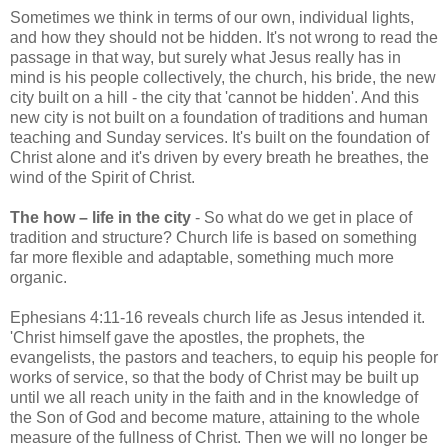
Sometimes we think in terms of our own, individual lights,
and how they should not be hidden. It's not wrong to read the
passage in that way, but surely what Jesus really has in
mind is his people collectively, the church, his bride, the new
city built on a hill - the city that 'cannot be hidden'. And this
new city is not built on a foundation of traditions and human
teaching and Sunday services. It's built on the foundation of
Christ alone and it's driven by every breath he breathes, the
wind of the Spirit of Christ.
The how – life in the city
- So what do we get in place of
tradition and structure? Church life is based on something
far more flexible and adaptable, something much more
organic.
Ephesians 4:11-16 reveals church life as Jesus intended it.
'Christ himself gave the apostles, the prophets, the
evangelists, the pastors and teachers, to equip his people for
works of service, so that the body of Christ may be built up
until we all reach unity in the faith and in the knowledge of
the Son of God and become mature, attaining to the whole
measure of the fullness of Christ. Then we will no longer be