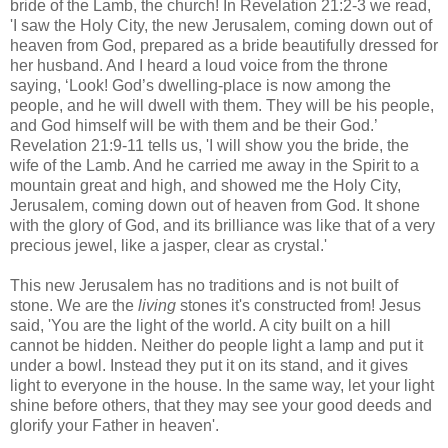
bride of the Lamb, the church! In Revelation 21:2-3 we read,
'I saw the Holy City, the new Jerusalem, coming down out of
heaven from God, prepared as a bride beautifully dressed for
her husband. And I heard a loud voice from the throne
saying, ‘Look! God’s dwelling-place is now among the
people, and he will dwell with them. They will be his people,
and God himself will be with them and be their God.’
Revelation 21:9-11 tells us, 'I will show you the bride, the
wife of the Lamb. And he carried me away in the Spirit to a
mountain great and high, and showed me the Holy City,
Jerusalem, coming down out of heaven from God. It shone
with the glory of God, and its brilliance was like that of a very
precious jewel, like a jasper, clear as crystal.'
This new Jerusalem has no traditions and is not built of
stone. We are the
living
stones it's constructed from! Jesus
said, 'You are the light of the world. A city built on a hill
cannot be hidden. Neither do people light a lamp and put it
under a bowl. Instead they put it on its stand, and it gives
light to everyone in the house. In the same way, let your light
shine before others, that they may see your good deeds and
glorify your Father in heaven'.