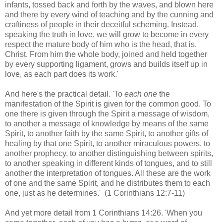
infants, tossed back and forth by the waves, and blown here
and there by every wind of teaching and by the cunning and
craftiness of people in their deceitful scheming. Instead,
speaking the truth in love, we will grow to become in every
respect the mature body of him who is the head, that is,
Christ. From him the whole body, joined and held together
by every supporting ligament, grows and builds itself up in
love, as each part does its work.'
And here's the practical detail. 'To
each one
the
manifestation of the Spirit is given for the common good. To
one there is given through the Spirit a message of wisdom,
to another a message of knowledge by means of the same
Spirit, to another faith by the same Spirit, to another gifts of
healing by that one Spirit, to another miraculous powers, to
another prophecy, to another distinguishing between spirits,
to another speaking in different kinds of tongues, and to still
another the interpretation of tongues. All these are the work
of one and the same Spirit, and he distributes them to each
one, just as he determines.' (1 Corinthians 12:7-11)
And yet more detail from 1 Corinthians 14:26. 'When you